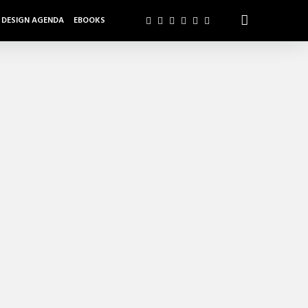
DESIGN AGENDA
EBOOKS