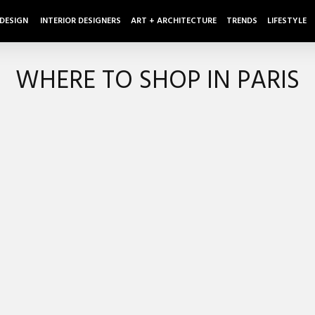
 DESIGN
INTERIOR DESIGNERS
ART + ARCHITECTURE
TRENDS
LIFESTYLE
WHERE TO SHOP IN PARIS