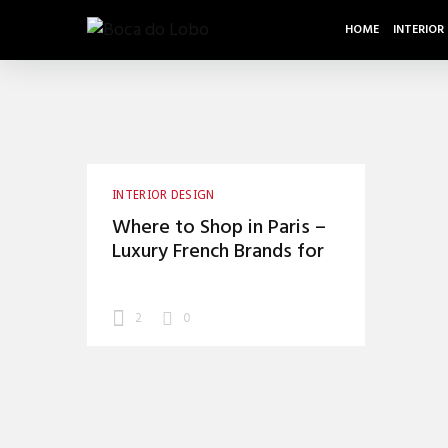
HOME
INTERIOR
INTERIOR DESIGN
Where to Shop in Paris –
Luxury French Brands for
Your Home
2
0