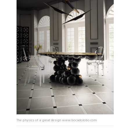
The physics of a great design www.bocadolobo.com