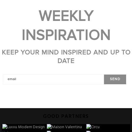
WEEKLY
INSPIRATION
KEEP YOUR MIND INSPIRED AND UP TO
DATE
GOOD PARTNERS