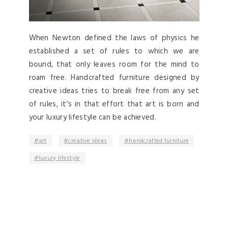
When Newton defined the laws of physics he
established a set of rules to which we are
bound, that only leaves room for the mind to
roam free. Handcrafted furniture designed by
creative ideas tries to break free from any set
of rules, it’s in that effort that art is born and
your luxury lifestyle can be achieved.
art
creative ideas
handcrafted furniture
luxury lifestyle