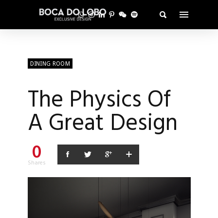
DINING ROOM
The Physics Of
A Great Design
0
Shares