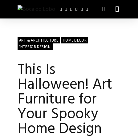
ART & ARCHITECTURE
HOME DECOR
INTERIOR DESIGN
This Is
Halloween! Art
Furniture for
Your Spooky
Home Design