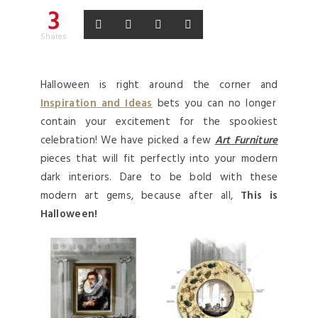
3
Shares
Halloween is right around the corner and
Inspiration and Ideas
bets you can no longer
contain your excitement for the spookiest
celebration! We have picked a few
Art Furniture
pieces that will fit perfectly into your modern
dark interiors. Dare to be bold with these
modern art gems, because after all,
This is
Halloween!