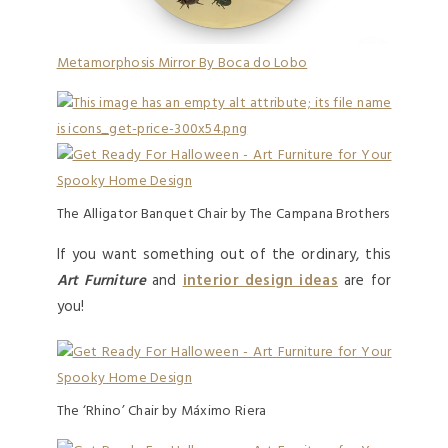
Metamorphosis Mirror By Boca do Lobo
The Alligator Banquet Chair by The Campana Brothers
If you want something out of the ordinary, this
Art Furniture
and
interior design ideas
are for
you!
The ‘Rhino’ Chair by Máximo Riera