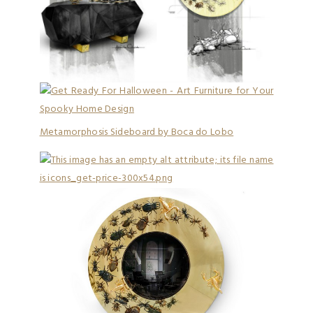
Metamorphosis Sideboard by Boca do Lobo