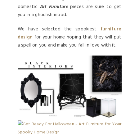
domestic
Art Furniture
pieces are sure to get
you in a ghoulish mood.
We have selected the spookiest
furniture
design
for your home hoping that they will put
a spell on you and make you fall in love with it.