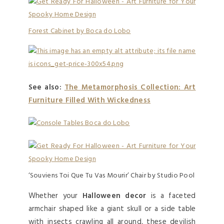
Forest Cabinet by Boca do Lobo
See also:
The Metamorphosis Collection: Art
Furniture Filled With Wickedness
‘Souviens Toi Que Tu Vas Mourir’ Chair by Studio Pool
Whether your
Halloween decor
is a faceted
armchair shaped like a giant skull or a side table
with insects crawling all around, these devilish