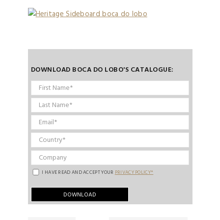
DOWNLOAD BOCA DO LOBO'S CATALOGUE:
I HAVE READ AND ACCEPT YOUR
PRIVACY POLICY*