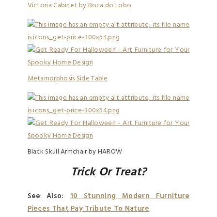
Victoria Cabinet by Boca do Lobo
Metamorphosis Side Table
Black Skull Armchair by HAROW
Trick Or Treat?
See Also:
10 Stunning Modern Furniture
Pieces That Pay Tribute To Nature