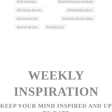
art furniture
contemporary furniture
furniture design
Halloween decor
home design
interior design ideas
luxury design
modern art
WEEKLY
INSPIRATION
KEEP YOUR MIND INSPIRED AND UP