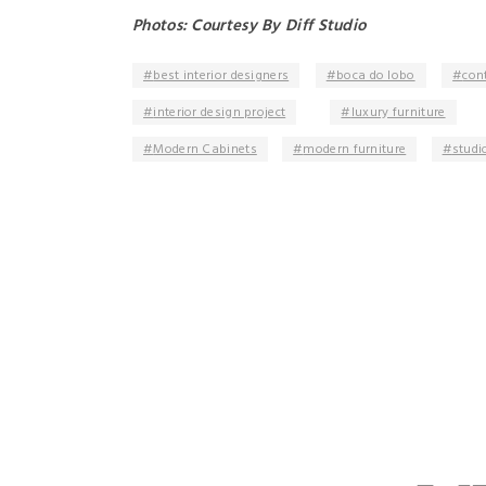
Photos: Courtesy By Diff Studio
best interior designers
boca do lobo
con
interior design project
luxury furniture
Modern Cabinets
modern furniture
studio