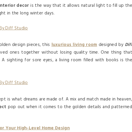
interior decor
is the way that it allows natural light to fill up th
ht in the long winter days.
golden design pieces, this
luxurious living room
designed by
Dif
loved ones together without losing quality time. One thing tha
 A sighting for sore eyes, a living room filled with books is th
cept is what dreams are made of. A mix and match made in heaven
ect
pop out when it comes to the golden details and patterne
For Your High-Level Home Design