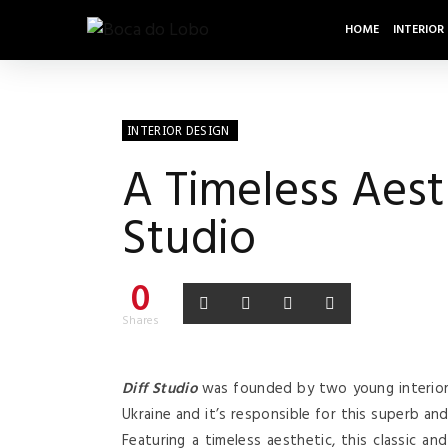
HOME
INTERIOR
INTERIOR DESIGN
A Timeless Aesth
Studio
0
Shares
Diff Studio
was founded by two young interior
Ukraine and it’s responsible for this superb an
Featuring a timeless aesthetic, this classic an