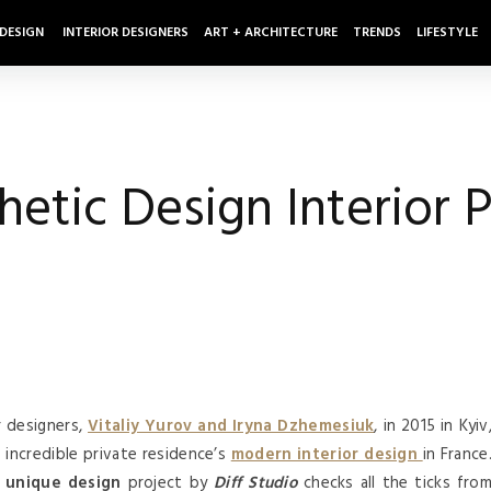
 DESIGN
INTERIOR DESIGNERS
ART + ARCHITECTURE
TRENDS
LIFESTYLE
etic Design Interior P
 designers,
Vitaliy Yurov and Iryna Dzhemesiuk
, in 2015 in Kyiv
d incredible private residence’s
modern interior design
in France
d
unique design
project by
Diff Studio
checks all the ticks fro