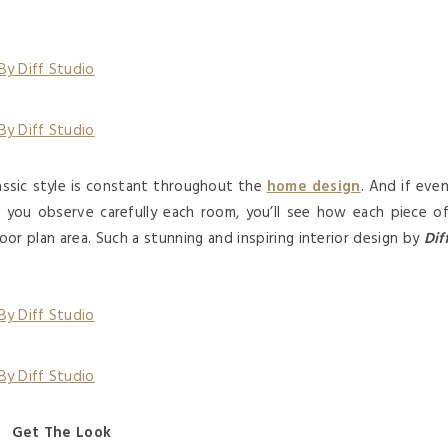
lassic style is constant throughout the
home design
. And if eve
ce you observe carefully each room, you’ll see how each piece o
oor plan area. Such a stunning and inspiring interior design by
Dif
Get The Look