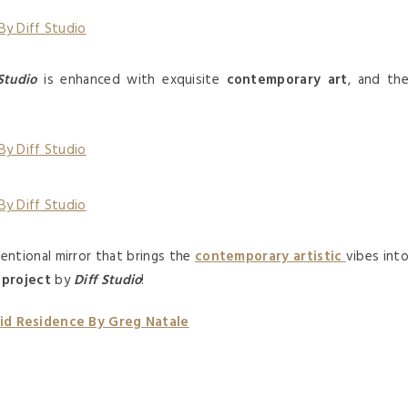
Studio
is enhanced with exquisite
contemporary art
, and th
ntional mirror that brings the
contemporary artistic
vibes int
 project
by
Diff Studio
!
id Residence By Greg Natale