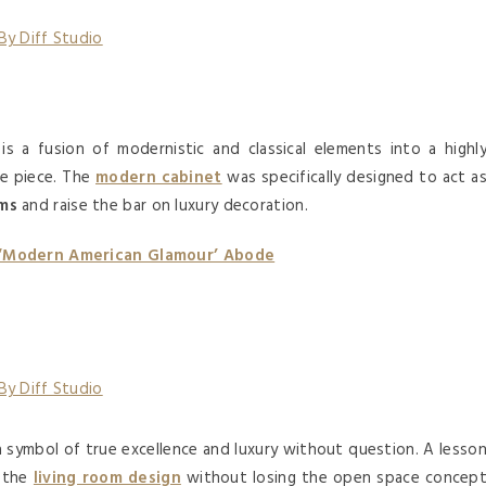
is a fusion of modernistic and classical elements into a highl
re piece. The
modern cabinet
was specifically designed to act a
oms
and raise the bar on luxury decoration.
 ‘Modern American Glamour’ Abode
a symbol of true excellence and luxury without question. A lesso
o the
living room design
without losing the open space concep