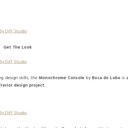
Get The Look
g design skills, the
Monochrome Console
by
Boca do Lobo
is 
nterior design project
.