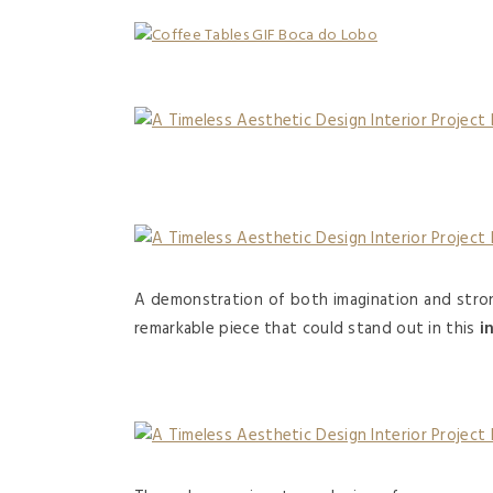
A demonstration of both imagination and stron
remarkable piece that could stand out in this
i