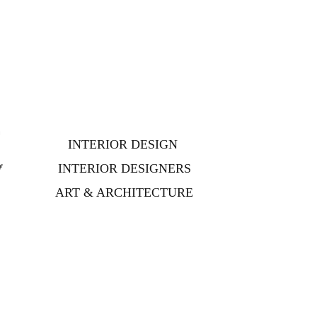
n
INTERIOR DESIGN
f
f
INTERIOR DESIGNERS
ART & ARCHITECTURE