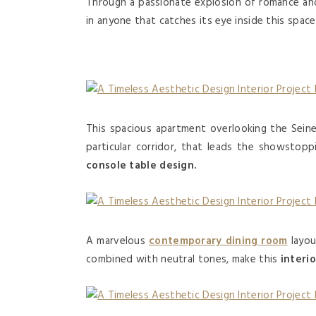
Through a passionate explosion of romance an
in anyone that catches its eye inside this spac
This spacious apartment overlooking the Sein
particular corridor, that leads the showstoppi
console table design.
A marvelous
contemporary dining room
layou
combined with neutral tones, make this
interi