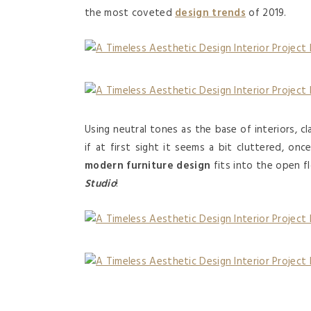
the most coveted
design trends
of 2019.
Using neutral tones as the base of interiors, c
if at first sight it seems a bit cluttered, on
modern furniture design
fits into the open fl
Studio
!