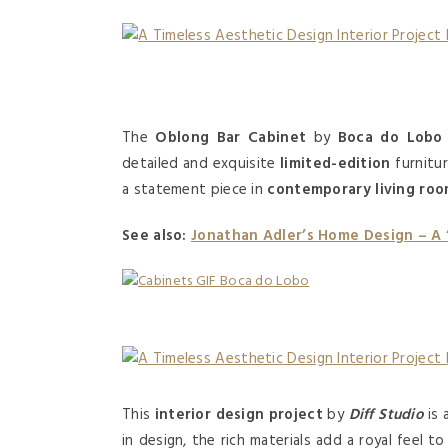
The
Oblong Bar Cabinet
by
Boca do Lobo
detailed and exquisite
limited-edition
furnitu
a statement piece in
contemporary living ro
See also:
Jonathan Adler’s Home Design – A
This
interior design project
by
Diff Studio
is 
in design, the rich materials add a royal feel t