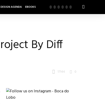
DESIGN AGENDA
EBOOKS
roject By Diff
17144
0
,
.
m