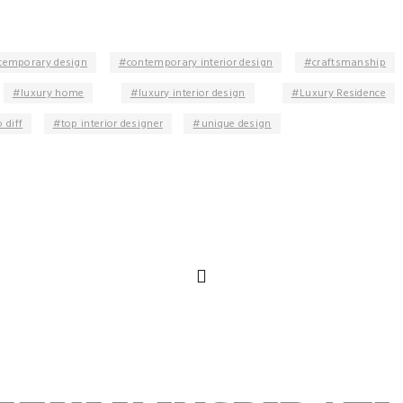
temporary design
contemporary interior design
craftsmanship
luxury home
luxury interior design
Luxury Residence
 diff
top interior designer
unique design