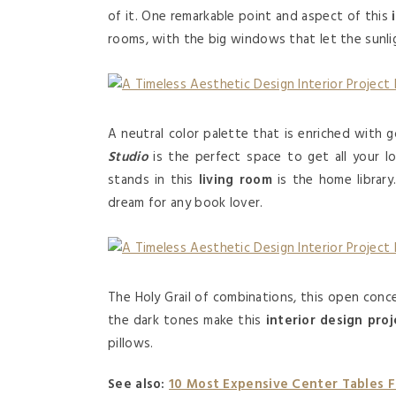
of it. One remarkable point and aspect of this
rooms, with the big windows that let the sunlig
A neutral color palette that is enriched with 
Studio
is the perfect space to get all your 
stands in this
living room
is the home library.
dream for any book lover.
The Holy Grail of combinations, this open con
the dark tones make this
interior design proj
pillows.
See also:
10 Most Expensive Center Tables 