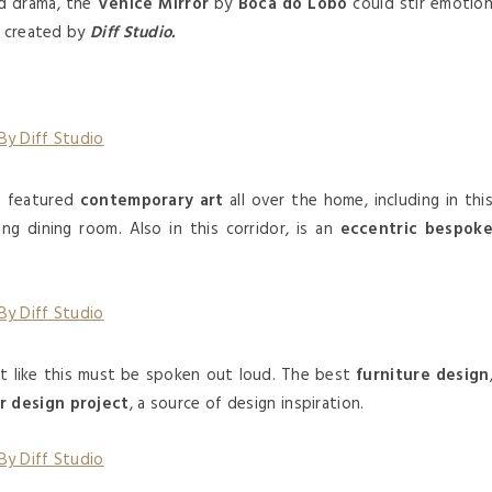
d drama, the
Venice Mirror
by
Boca do Lobo
could stir emotio
e created by
Diff Studio.
e featured
contemporary art
all over the home, including in thi
ng dining room. Also in this corridor, is an
eccentric bespok
t like this must be spoken out loud. The best
furniture design
or design project
, a source of design inspiration.