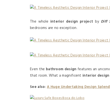
The whole
interior design project
by
Diff 
bedrooms are no exception.
Even the
bathroom design
features an unconve
that room. What a magnificent
interior design
See also:
A Huge Undertaking Design Splend