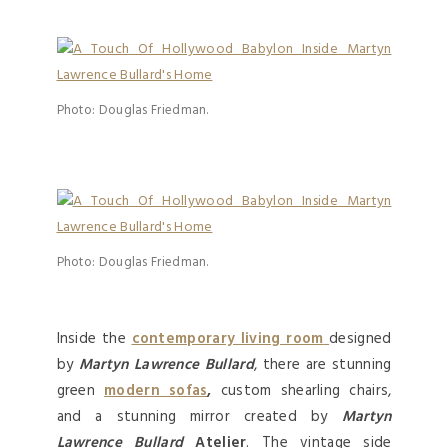
Photo: Douglas Friedman.
Photo: Douglas Friedman.
Inside the
contemporary living room
designed
by
Martyn Lawrence Bullard
, there are stunning
green
modern sofas
,
custom shearling chairs,
and a stunning mirror created by
Martyn
Lawrence Bullard
Atelier
. The vintage side