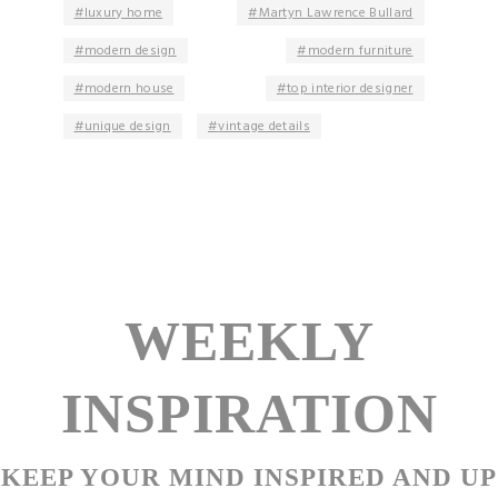
luxury home
Martyn Lawrence Bullard
modern design
modern furniture
modern house
top interior designer
unique design
vintage details
WEEKLY
INSPIRATION
KEEP YOUR MIND INSPIRED AND UP