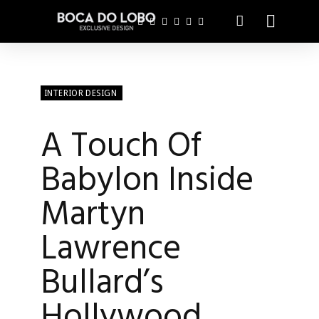
INTERIOR DESIGN
A Touch Of
Babylon Inside
Martyn
Lawrence
Bullard’s
Hollywood