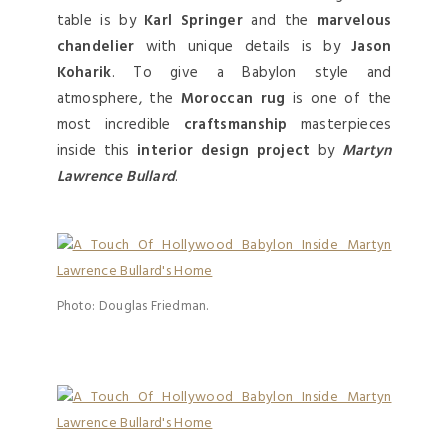
table is by
Karl Springer
and the
marvelous
chandelier
with unique details is by
Jason
Koharik
. To give a Babylon style and
atmosphere, the
Moroccan rug
is one of the
most incredible
craftsmanship
masterpieces
inside this
interior design project
by
Martyn
Lawrence Bullard
.
Photo: Douglas Friedman.