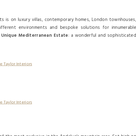
ts is on luxury villas, contemporary homes, London townhouses
different environments and bespoke solutions for innumerabl
e
Unique Mediterranean Estate
: a wonderful and sophisticate