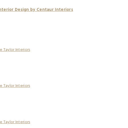
terior Design by Centaur Interiors