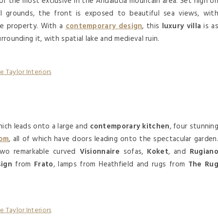
 of the most exclusive in the Andalucía mountain area. Set high o
al grounds, the front is exposed to beautiful sea views, wit
he property. With a
contemporary design
, this
luxury villa
is a
rrounding it, with spatial lake and medieval ruin.
hich leads onto a large and
contemporary kitchen
, four stunnin
oom
, all of which have doors leading onto the spectacular garden
two remarkable curved
Visionnaire
sofas,
Koket
, and
Rugian
sign
from
Frato
, lamps from Heathfield and rugs from
The Ru