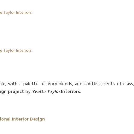
le, with a palette of ivory blends, and subtle accents of glass
ign project
by
Yvette Taylor
Interiors
.
onal Interior Design