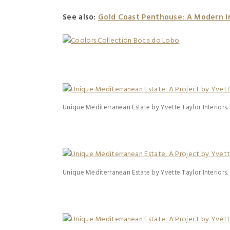
See also:
Gold Coast Penthouse: A Modern In
Unique Mediterranean Estate by Yvette Taylor Interiors.
Unique Mediterranean Estate by Yvette Taylor Interiors.