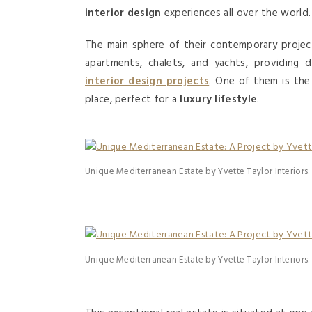
interior design
experiences all over the world.
The main sphere of their contemporary projec
apartments, chalets, and yachts, providing 
interior design projects
. One of them is th
place, perfect for a
luxury lifestyle
.
Unique Mediterranean Estate by Yvette Taylor Interiors.
Unique Mediterranean Estate by Yvette Taylor Interiors.