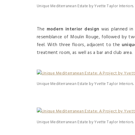
Unique Mediterranean Estate by Yvette Taylor Interiors.
The
modern interior design
was planned in t
resemblance of Moulin Rouge, followed by tw
feel. With three floors, adjacent to the
unique
treatment room, as well as a bar and club area.
Unique Mediterranean Estate by Yvette Taylor Interiors.
Unique Mediterranean Estate by Yvette Taylor Interiors.