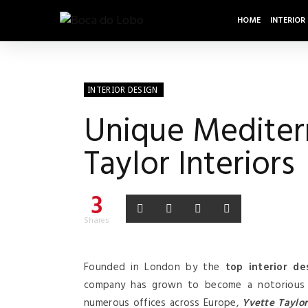
HOME
INTERIOR
INTERIOR DESIGN
Unique Mediterr
Taylor Interiors
3
Shares
Founded in London by the
top interior de
company has grown to become a notorious
numerous offices across Europe,
Yvette Taylor 