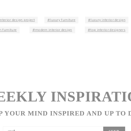
interior design project
luxury furniture
luxury interior design
 furniture
modern interior design
top interior designers
EKLY INSPIRATI
P YOUR MIND INSPIRED AND UP TO 