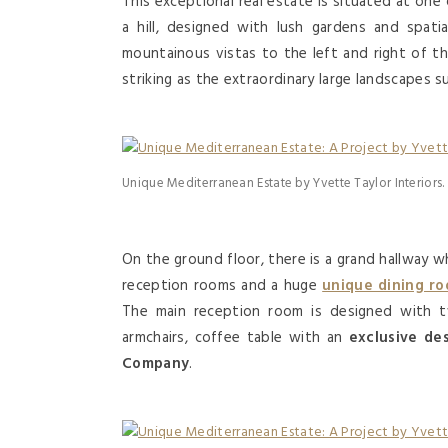
This exceptional real estate is situated at one
a hill, designed with lush gardens and spati
mountainous vistas to the left and right of t
striking as the extraordinary large landscapes su
Unique Mediterranean Estate by Yvette Taylor Interiors.
On the ground floor, there is a grand hallway w
reception rooms and a huge
unique dining r
The main reception room is designed with 
armchairs, coffee table with an
exclusive de
Company
.