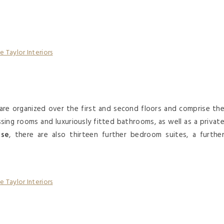
are organized over the first and second floors and comprise th
ing rooms and luxuriously fitted bathrooms, as well as a privat
use
, there are also thirteen further bedroom suites, a furthe