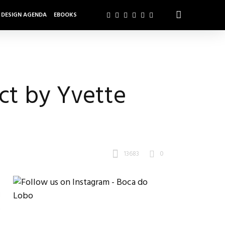
DESIGN AGENDA
EBOOKS
ct by Yvette
13683
0
d
h
n