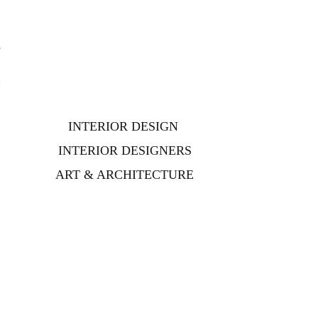
,
e
d
INTERIOR DESIGN
INTERIOR DESIGNERS
ART & ARCHITECTURE