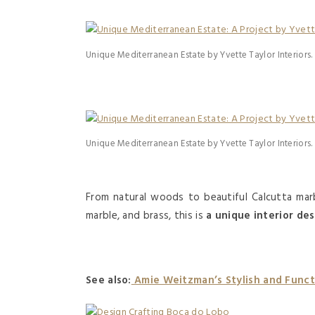
Unique Mediterranean Estate by Yvette Taylor Interiors.
Unique Mediterranean Estate by Yvette Taylor Interiors.
From natural woods to beautiful Calcutta marb
marble, and brass, this is
a unique interior des
See also:
Amie Weitzman’s Stylish and Functi