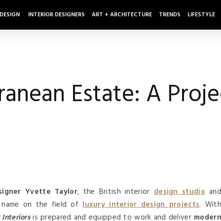
 DESIGN
INTERIOR DESIGNERS
ART + ARCHITECTURE
TRENDS
LIFESTYLE
anean Estate: A Proje
signer Yvette Taylor
, the British interior
design studio
an
 name on the field of
luxury interior design projects
. Wit
Interiors
is prepared and equipped to work and deliver
moder