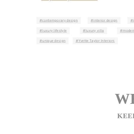
contemporary design
interior design
luxury lifestyle
luxury villa
modern
unique design
Yvette Taylor Interiors
WE
KEE