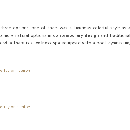
hree options: one of them was a luxurious colorful style as 
o more natural options in
contemporary design
and traditiona
 villa
there is a wellness spa equipped with a pool, gymnasium