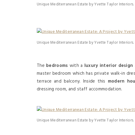
Unique Mediterranean Estate by Yvette Taylor Interiors.
Unique Mediterranean Estate by Yvette Taylor Interiors.
The
bedrooms
with a
luxury interior design
master bedroom which has private walk-in dress
terrace and balcony. Inside this
modern ho
dressing room, and staff accommodation.
Unique Mediterranean Estate by Yvette Taylor Interiors.