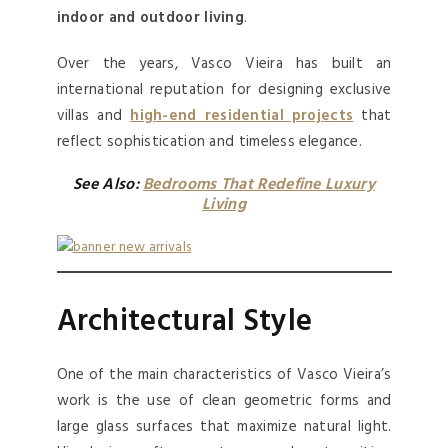
indoor and outdoor living
.
Over the years, Vasco Vieira has built an
international reputation for designing exclusive
villas and
high-end residential projects
that
reflect sophistication and timeless elegance.
See Also:
Bedrooms That Redefine Luxury
Living
Architectural Style
One of the main characteristics of Vasco Vieira’s
work is the use of clean geometric forms and
large glass surfaces that maximize natural light.