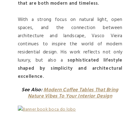
that are both modern and timeless.
With a strong focus on natural light, open
spaces, and the connection between
architecture and landscape, Vasco Vieira
continues to inspire the world of modern
residential design. His work reflects not only
luxury, but also a
sophisticated lifestyle
shaped by simplicity and architectural
excellence.
See Also:
Modern Coffee Tables That Bring
Nature Vibes To Your Interior Design