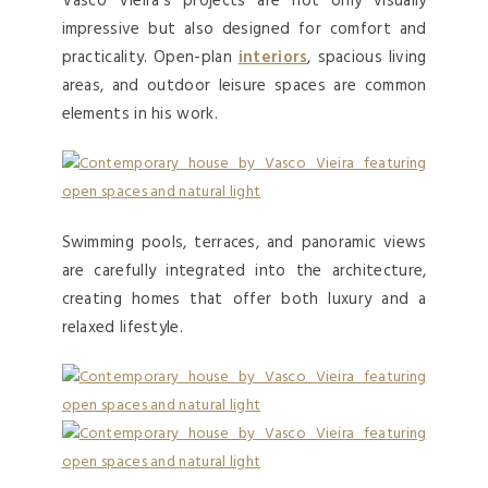
Vasco Vieira’s projects are not only visually
impressive but also designed for comfort and
practicality. Open-plan
interiors
, spacious living
areas, and outdoor leisure spaces are common
elements in his work.
Swimming pools, terraces, and panoramic views
are carefully integrated into the architecture,
creating homes that offer both luxury and a
relaxed lifestyle.