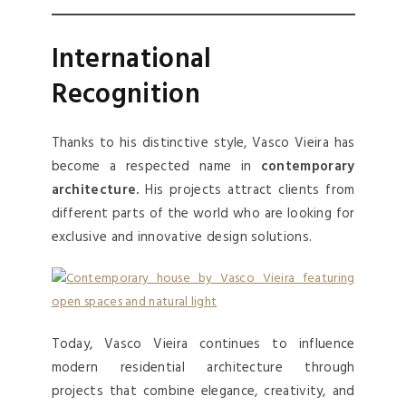
International
Recognition
Thanks to his distinctive style, Vasco Vieira has
become a respected name in
contemporary
architecture.
His projects attract clients from
different parts of the world who are looking for
exclusive and innovative design solutions.
Today, Vasco Vieira continues to influence
modern residential architecture through
projects that combine elegance, creativity, and