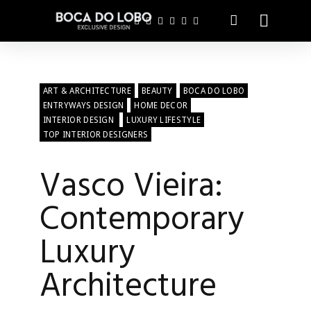
ART & ARCHITECTURE
BEAUTY
BOCA DO LOBO
ENTRYWAYS DESIGN
HOME DECOR
INTERIOR DESIGN
LUXURY LIFESTYLE
TOP INTERIOR DESIGNERS
Vasco Vieira:
Contemporary
Luxury
Architecture