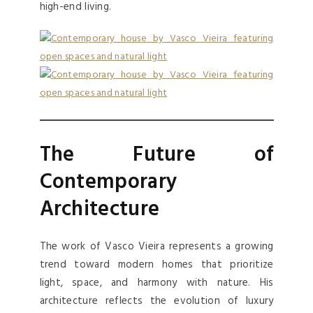
high-end living.
The Future of
Contemporary
Architecture
The work of Vasco Vieira represents a growing
trend toward modern homes that prioritize
light, space, and harmony with nature. His
architecture reflects the evolution of luxury