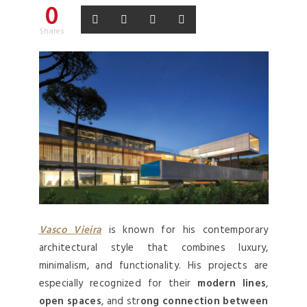
0
Shares
Vasco Vieira
is known for his contemporary
architectural style that combines luxury,
minimalism, and functionality. His projects are
especially recognized for their
modern lines
,
open spaces
, and str
ong connection between