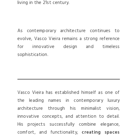
living in the 21st century.
As contemporary architecture continues to
evolve, Vasco Vieira remains a strong reference
for innovative design and timeless
sophistication.
Vasco Vieira has established himself as one of
the leading names in contemporary luxury
architecture through his minimalist vision,
innovative concepts, and attention to detail.
His projects successfully combine elegance,
comfort, and functionality,
creating spaces