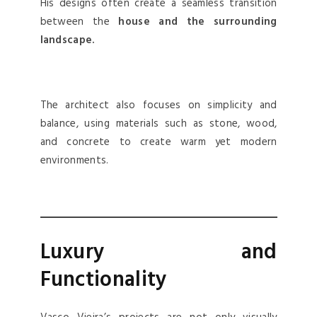
His designs often create a seamless transition
between the
house and the surrounding
landscape.
The architect also focuses on simplicity and
balance, using materials such as stone, wood,
and concrete to create warm yet modern
environments.
Luxury and
Functionality