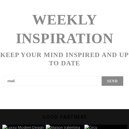
WEEKLY
INSPIRATION
KEEP YOUR MIND INSPIRED AND UP
TO DATE
GOOD PARTNERS