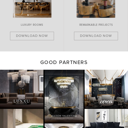
LUXURY ROOMS
REMARKABLE PROJECTS
DOWNLOAD NOW
DOWNLOAD NOW
GOOD PARTNERS