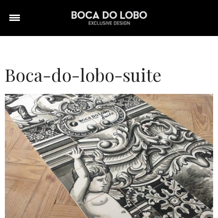
Boca-do-lobo-suite