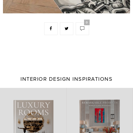
0
INTERIOR DESIGN INSPIRATIONS