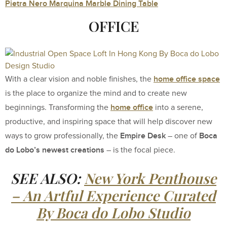
Pietra Nero Marquina Marble Dining Table
OFFICE
home office space
With a clear vision and noble finishes, the
is the place to organize the mind and to create new
home office
beginnings. Transforming the
into a serene,
productive, and inspiring space that will help discover new
Empire Desk
Boca
ways to grow professionally, the
– one of
do Lobo’s newest creations
– is the focal piece.
SEE ALSO:
New York Penthouse
– An Artful Experience Curated
By Boca do Lobo Studio