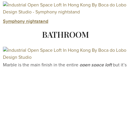
Symphony nightstand
BATHROOM
open space loft
Marble is the main finish in the entire
but it’s
in the master bathroom that this astonishing material takes
the center stage. The floors, walls are surrounded by this
natural stone which gives a very elegant look to the
Black Diamond Bathtub
bathroom. As the Crown Jewel, the
Maison Valentina
by
features gold details specifically
thought to enhance the rest of the glamorous details of the
two Symphony Freestand
unique design product
. This
covered in gold brass was conceived to mimic the look of a