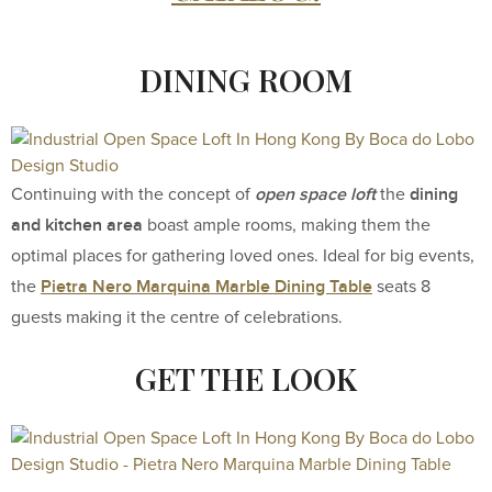
DINING ROOM
open space loft
dining
Continuing with the concept of
the
and kitchen area
boast ample rooms, making them the
optimal places for gathering loved ones. Ideal for big events,
Pietra Nero Marquina Marble Dining Table
the
seats 8
guests making it the centre of celebrations.
GET THE LOOK