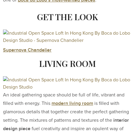
Boca do Lobo’s most-wanted pieces
one of
.
GET THE LOOK
Supernova Chandelier
LIVING ROOM
An ideal gathering space should be full of life, vibrant and
modern living room
filled with energy. This
is filled with
glamorous details that together create the perfect gathering
interior
setting. The mixtures of patterns and textures of the
design piece
fuel creativity and inspire an opulent way of