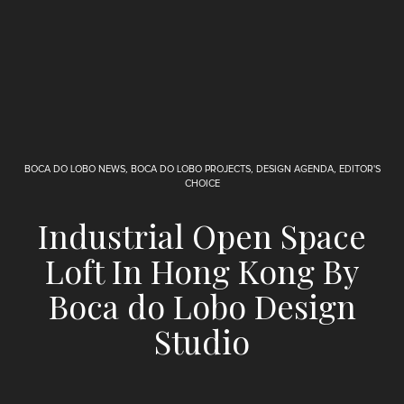
BOCA DO LOBO NEWS
,
BOCA DO LOBO PROJECTS
,
DESIGN AGENDA
,
EDITOR'S
CHOICE
Industrial Open Space
Loft In Hong Kong By
Boca do Lobo Design
Studio