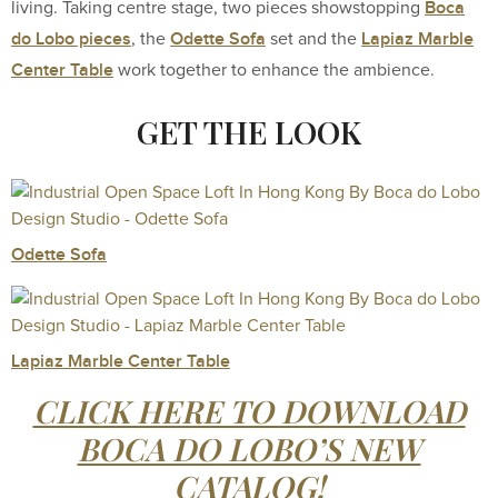
Boca
living. Taking centre stage, two pieces showstopping
do Lobo pieces
Odette Sofa
Lapiaz Marble
, the
set and the
Center Table
work together to enhance the ambience.
GET THE LOOK
Odette Sofa
Lapiaz Marble Center Table
CLICK HERE TO DOWNLOAD
BOCA DO LOBO’S NEW
CATALOG!