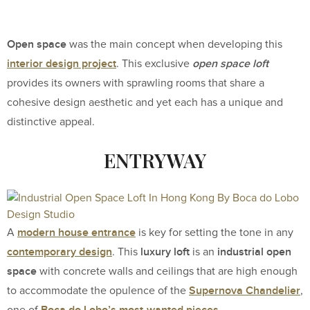
Open space
was the main concept when developing this
interior design project
open space loft
. This exclusive
provides its owners with sprawling rooms that share a
cohesive design aesthetic and yet each has a unique and
distinctive appeal.
ENTRYWAY
modern house entrance
A
is key for setting the tone in any
contemporary design
luxury loft
industrial open
. This
is an
space
with concrete walls and ceilings that are high enough
Supernova Chandelier
to accommodate the opulence of the
,