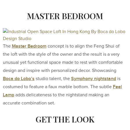
MASTER BEDROOM
Master Bedroom
The
concept is to align the Feng Shui of
the loft with the style of the owner and the result is a very
unusual yet functional space made to rest with comfortable
design and inspire with personalized decor. Showcasing
Boca do Lobo’s
Symphony nightstand
studio talent, the
is
Feel
costumed to feature a faux marble bottom. The subtle
Lamp
adds delicateness to the nightstand making an
accurate combination set.
GET THE LOOK