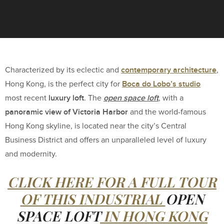
contemporary architecture
Characterized by its eclectic and
,
Boca do Lobo’s studio
Hong Kong, is the perfect city for
luxury loft
open space loft
most recent
. The
, with a
panoramic view of Victoria Harbor
and the world-famous
Hong Kong skyline, is located near the city’s Central
Business District and offers an unparalleled level of luxury
and modernity.
CLICK HERE FOR A FULL TOUR
OF THIS INDUSTRIAL
OPEN
SPACE LOFT
IN HONG KONG