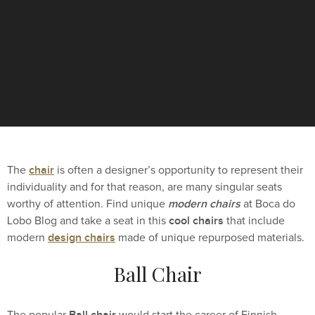
chair
The
is often a designer’s opportunity to represent their
individuality and for that reason, are many singular seats
modern chairs
worthy of attention. Find unique
at Boca do
cool chairs
Lobo Blog and take a seat in this
that include
design chairs
modern
made of unique repurposed materials.
Ball Chair
Ball chair
The popular
would start the career of Finnish