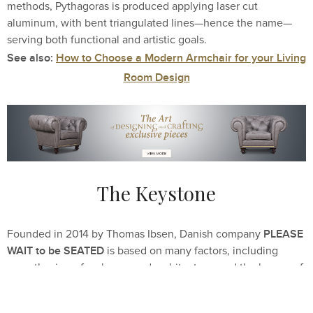
methods, Pythagoras is produced applying laser cut
aluminum, with bent triangulated lines—hence the name—
serving both functional and artistic goals.
See also:
How to Choose a Modern Armchair for your Living
Room Design
The Keystone
PLEASE
Founded in 2014 by Thomas Ibsen, Danish company
WAIT to be SEATED
is based on many factors, including
an enthusiasm for shapes and architecture, and the legacy of
Denmark’s design masters. Despite the Keystone
chair’s postmodern look, it was created freshly by Sophie