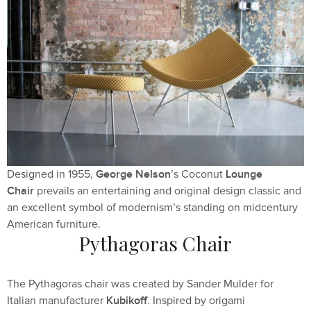
George Nelson
Lounge
Designed in 1955,
’s Coconut
Chair
prevails an entertaining and original design classic and
an excellent symbol of modernism’s standing on midcentury
American furniture.
Pythagoras Chair
The Pythagoras chair was created by Sander Mulder for
Kubikoff
Italian manufacturer
. Inspired by origami