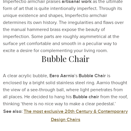
artisanal work
Imperfectio armchair praises
as the ultimate
form of art that is quite intentionally imperfect. Through its
unique existence and shapes, Imperfectio armchair
determines its own history. The irregularities and flaws over
the manual hammered brass expose the beauty of
imperfection. Some parts are roughly asymmetrical at the
surface yet comfortable and smooth in a peculiar way to
excite a desire for complementing your living room.
Bubble Chair
Eero Aarnio
Bubble Chair
A clear acrylic bubble,
’s
is
enclosed by a bright solid stainless steel ring. Aarnio thought
the view of a see-through ball, where light penetrates from
Bubble chair
all places. He decided to hang his
from the roof,
thinking ‘there is no nice way to make a clear pedestal.’
See also:
The most exclusive 20th Century & Contemporary
Design Chairs