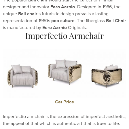
Eero Aarnio
designer and innovator
. Designed in 1966, the
Ball chair
unique
’s futuristic design prevails a lasting
pop culture
Ball Chair
representation of 1960s
. The fiberglass
Eero Aarnio
is manufactured by
Originals.
Imperfectio Armchair
Get Price
Imperfectio armchair is the expression of imperfect aesthetic,
the appeal of that which is authentic art that is truer to life.