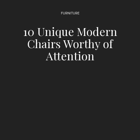
FURNITURE
10 Unique Modern
Chairs Worthy of
Attention