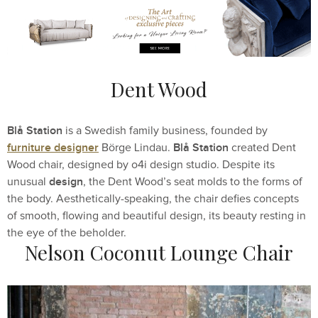
Dent Wood
Blå Station
is a Swedish family business, founded by
furniture designer
Blå Station
Börge Lindau.
created Dent
Wood chair, designed by o4i design studio. Despite its
design
unusual
, the Dent Wood’s seat molds to the forms of
the body. Aesthetically-speaking, the chair defies concepts
of smooth, flowing and beautiful design, its beauty resting in
the eye of the beholder.
Nelson Coconut Lounge Chair