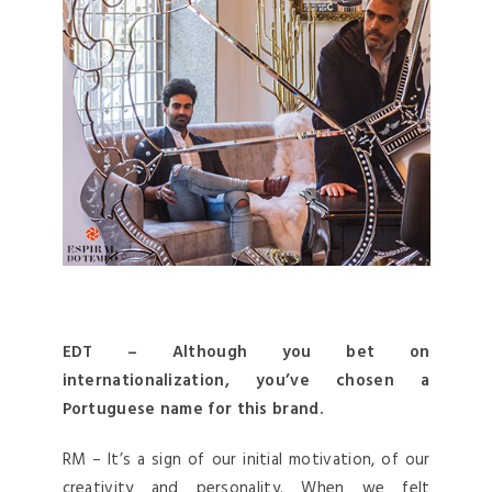
EDT – Although you bet on
internationalization, you’ve chosen a
Portuguese name for this brand.
RM – It’s a sign of our initial motivation, of our
creativity and personality. When we felt