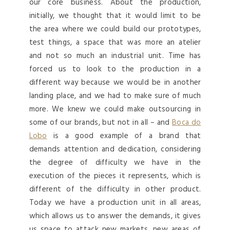
our core business. About the production,
initially, we thought that it would limit to be
the area where we could build our prototypes,
test things, a space that was more an atelier
and not so much an industrial unit. Time has
forced us to look to the production in a
different way because we would be in another
landing place, and we had to make sure of much
more. We knew we could make outsourcing in
some of our brands, but not in all – and
Boca do
Lobo
is a good example of a brand that
demands attention and dedication, considering
the degree of difficulty we have in the
execution of the pieces it represents, which is
different of the difficulty in other product.
Today we have a production unit in all areas,
which allows us to answer the demands, it gives
us space to attack new markets, new areas of