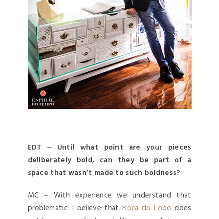
EDT – Until what point are your pieces
deliberately bold, can they be part of a
space that wasn’t made to such boldness?
MC – With experience we understand that
problematic. I believe that
Boca do Lobo
does