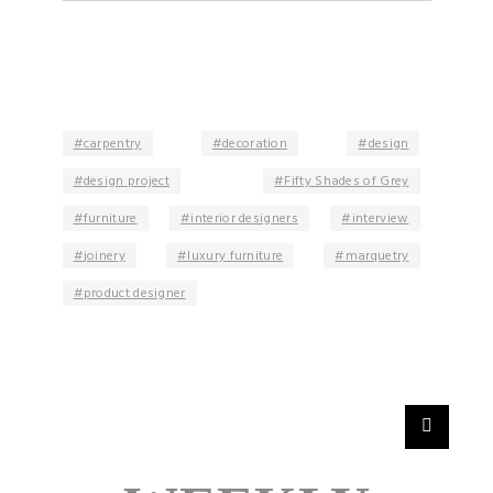
carpentry
decoration
design
design project
Fifty Shades of Grey
furniture
interior designers
interview
joinery
luxury furniture
marquetry
product designer