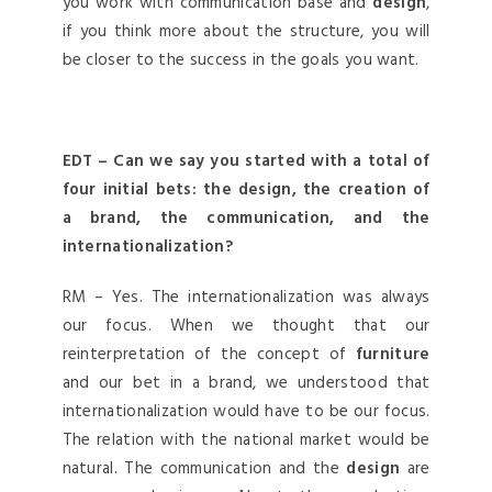
you work with communication base and
design
,
if you think more about the structure, you will
be closer to the success in the goals you want.
EDT – Can we say you started with a total of
four initial bets: the design, the creation of
a brand, the communication, and the
internationalization?
RM – Yes. The internationalization was always
our focus. When we thought that our
reinterpretation of the concept of
furniture
and our bet in a brand, we understood that
internationalization would have to be our focus.
The relation with the national market would be
natural. The communication and the
design
are