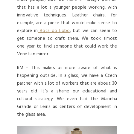
that has a lot a younger people working, with
innovative techniques. Leather chairs, for
example, are a piece that would make sense to
explore in
Boca do Lobo
, but we can seem to
get someone to craft them. We took almost
one year to find someone that could work the
Venetian mirror.
RM – This makes us more aware of what is
happening outside. In a glass, we have a Czech
partner with a lot of workers that are about 30
years old. It’s a shame our educational and
cultural strategy. We even had the Marinha
Grande or Leiria as centers of development in
the glass area.