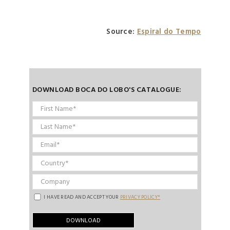
Source:
Espiral do Tempo
DOWNLOAD BOCA DO LOBO'S CATALOGUE:
I HAVE READ AND ACCEPT YOUR
PRIVACY POLICY*