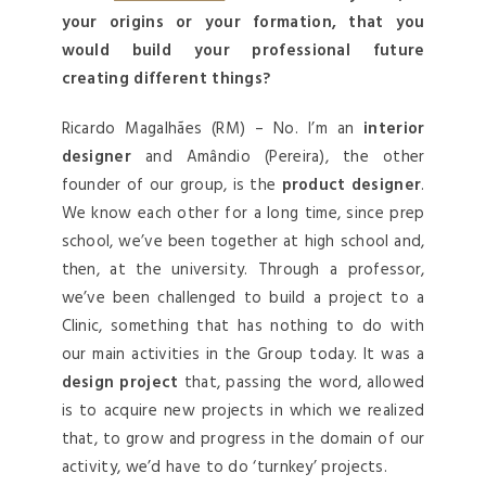
your origins or your formation, that you
would build your professional future
creating different things?
Ricardo Magalhães (RM) – No. I’m an
interior
designer
and Amândio (Pereira), the other
founder of our group, is the
product designer
.
We know each other for a long time, since prep
school, we’ve been together at high school and,
then, at the university. Through a professor,
we’ve been challenged to build a project to a
Clinic, something that has nothing to do with
our main activities in the Group today. It was a
design project
that, passing the word, allowed
is to acquire new projects in which we realized
that, to grow and progress in the domain of our
activity, we’d have to do ‘turnkey’ projects.