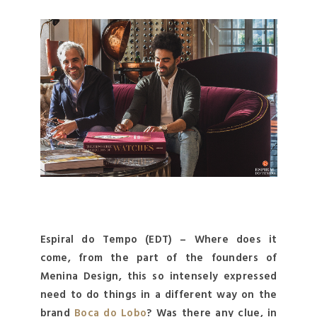
Espiral do Tempo (EDT) – Where does it
come, from the part of the founders of
Menina Design, this so intensely expressed
need to do things in a different way on the
brand
Boca do Lobo
? Was there any clue, in