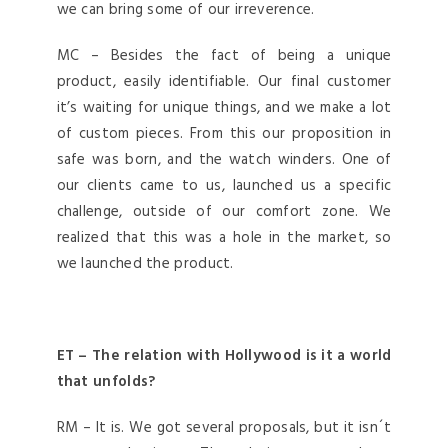
we can bring some of our irreverence.
MC – Besides the fact of being a unique
product, easily identifiable. Our final customer
it’s waiting for unique things, and we make a lot
of custom pieces. From this our proposition in
safe was born, and the watch winders. One of
our clients came to us, launched us a specific
challenge, outside of our comfort zone. We
realized that this was a hole in the market, so
we launched the product.
ET – The relation with Hollywood is it a world
that unfolds?
RM – It is. We got several proposals, but it isn´t