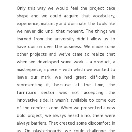
Only this way we would feel the project take
shape and we could acquire that vocabulary,
experience, maturity and dominate the tools like
we never did until that moment. The things we
learned from the university didn’t allow us to
have domain over the business. We made some
other projects and we’ve came to realize that
when we developed some work – a product, a
masterpiece, a piece – with which we wanted to
leave our mark, we had great difficulty in
representing it, because, at the time, the
furniture
sector was not accepting the
innovative side, it wasn’t available to come out
of the comfort zone. When we presented a new
bold project, we always heard a no, there were
always barriers. That created some discomfort in
us. On plasterboards, we could challenge the