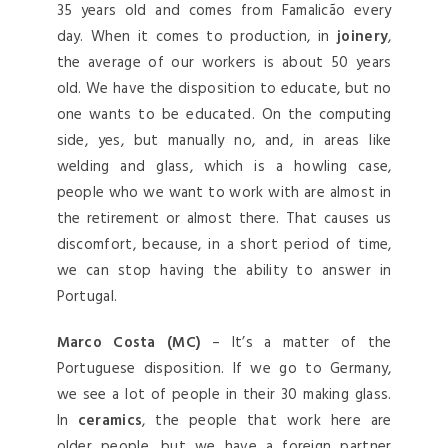
35 years old and comes from Famalicão every
day. When it comes to production, in
joinery
,
the average of our workers is about 50 years
old. We have the disposition to educate, but no
one wants to be educated. On the computing
side, yes, but manually no, and, in areas like
welding and glass, which is a howling case,
people who we want to work with are almost in
the retirement or almost there. That causes us
discomfort, because, in a short period of time,
we can stop having the ability to answer in
Portugal.
Marco Costa (MC)
– It’s a matter of the
Portuguese disposition. If we go to Germany,
we see a lot of people in their 30 making glass.
In
ceramics
, the people that work here are
older people, but we have a foreign partner