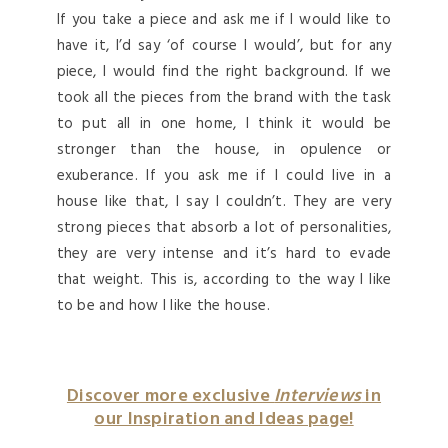
If you take a piece and ask me if I would like to
have it, I’d say ‘of course I would’, but for any
piece, I would find the right background. If we
took all the pieces from the brand with the task
to put all in one home, I think it would be
stronger than the house, in opulence or
exuberance. If you ask me if I could live in a
house like that, I say I couldn’t. They are very
strong pieces that absorb a lot of personalities,
they are very intense and it’s hard to evade
that weight. This is, according to the way I like
to be and how I like the house.
Discover more exclusive
Interviews
in
our Inspiration and Ideas page!