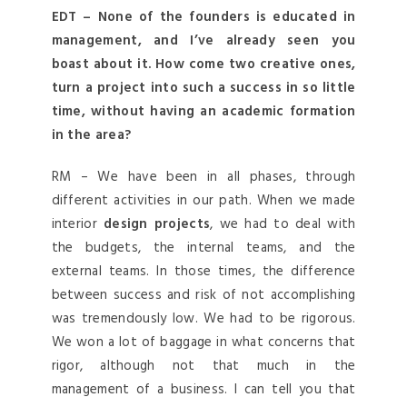
EDT – None of the founders is educated in
management, and I’ve already seen you
boast about it. How come two creative ones,
turn a project into such a success in so little
time, without having an academic formation
in the area?
RM – We have been in all phases, through
different activities in our path. When we made
interior
design projects
, we had to deal with
the budgets, the internal teams, and the
external teams. In those times, the difference
between success and risk of not accomplishing
was tremendously low. We had to be rigorous.
We won a lot of baggage in what concerns that
rigor, although not that much in the
management of a business. I can tell you that