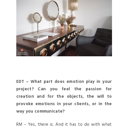
EDT – What part does emotion play in your
project? Can you feel the passion for
creation and for the objects, the will to
provoke emotions in your clients, or in the
way you communicate?
RM – Yes, there is. And it has to do with what