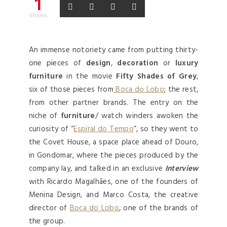
1
Shares
An immense notoriety came from putting thirty-
one pieces of
design
,
decoration
or
luxury
furniture
in the movie
Fifty Shades of Grey
,
six of those pieces from
Boca do Lobo
; the rest,
from other partner brands. The entry on the
niche of
furniture
/ watch winders awoken the
curiosity of “
Espiral do Tempo
“, so they went to
the Covet House, a space place ahead of Douro,
in Gondomar, where the pieces produced by the
company lay, and talked in an exclusive
Interview
with Ricardo Magalhães, one of the founders of
Menina Design, and Marco Costa, the creative
director of
Boca do Lobo
, one of the brands of
the group.