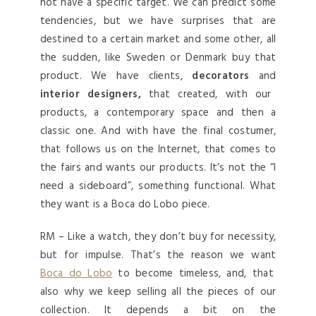
not have a specific target. We can predict some
tendencies, but we have surprises that are
destined to a certain market and some other, all
the sudden, like Sweden or Denmark buy that
product. We have clients,
decorators
and
interior designers,
that created, with our
products, a contemporary space and then a
classic one. And with have the final costumer,
that follows us on the Internet, that comes to
the fairs and wants our products. It’s not the “I
need a sideboard”, something functional. What
they want is a Boca do Lobo piece.
RM – Like a watch, they don’t buy for necessity,
but for impulse. That’s the reason we want
Boca do Lobo
to become timeless, and, that
also why we keep selling all the pieces of our
collection. It depends a bit on the