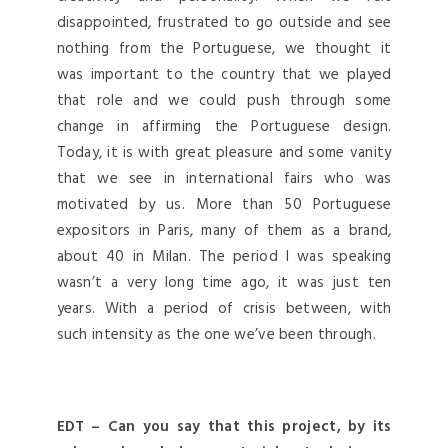
disappointed, frustrated to go outside and see
nothing from the Portuguese, we thought it
was important to the country that we played
that role and we could push through some
change in affirming the Portuguese design.
Today, it is with great pleasure and some vanity
that we see in international fairs who was
motivated by us. More than 50 Portuguese
expositors in Paris, many of them as a brand,
about 40 in Milan. The period I was speaking
wasn’t a very long time ago, it was just ten
years. With a period of crisis between, with
such intensity as the one we’ve been through.
EDT – Can you say that this project, by its