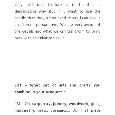
they can’t bear to look at it if not in a
depreciative way. But, if u want to use the
handle that they are so tired about, I can give it
a different perspective. We are very aware of
the details and what we can transform to bring
back with an enhanced value.
EDT – What set of arts and crafts you
combine in your products?
RM – Oh:
carpentry, joinery, woodwork,
glass
,
marquetry,
brass
, ceramics
… Our first piece