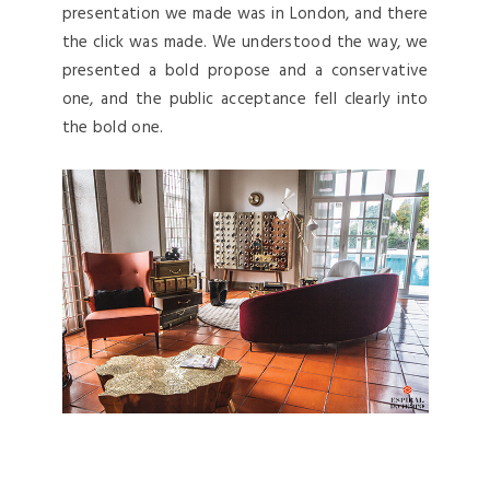
presentation we made was in London, and there
the click was made. We understood the way, we
presented a bold propose and a conservative
one, and the public acceptance fell clearly into
the bold one.