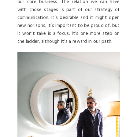
our core business. The relation we can have
with those stages is part of our strategy of
communication. It’s desirable and it might open
new horizons. It’s important to be proud of, but
it won’t take is a focus. It’s one more step on
the ladder, although it’s a reward in our path.