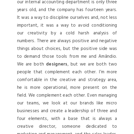
our internal accounting department is only three
years old, and the company has fourteen years.
It was a way to discipline ourselves and, not less
important, it was a way to avoid conditioning
our creativity by a cold harsh analysis of
numbers. There are always positive and negative
things about choices, but the positive side was
to demand those tools from me and Amândio.
We are both
designers
, but we are both two
people that complement each other. I’m more
comfortable in the creative and strategy area,
he is more operational, more present on the
field. We complement each other. Even managing
our teams, we look at our brands like micro
businesses and create a leadership of three and
four elements, with a base that is always a
creative director, someone dedicated to