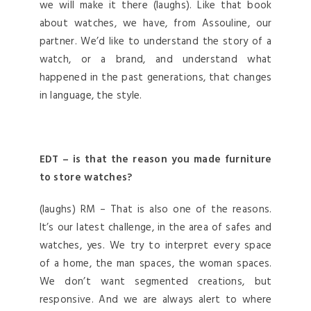
we will make it there (laughs). Like that book
about watches, we have, from Assouline, our
partner. We’d like to understand the story of a
watch, or a brand, and understand what
happened in the past generations, that changes
in language, the style.
EDT – is that the reason you made furniture
to store watches?
(laughs) RM – That is also one of the reasons.
It’s our latest challenge, in the area of safes and
watches, yes. We try to interpret every space
of a home, the man spaces, the woman spaces.
We don’t want segmented creations, but
responsive. And we are always alert to where