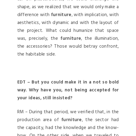
shape, as we realized that we would only make a
difference with
furniture
, with implication, with
aesthetics, with dynamic and with the layout of
the project. What could humanize that space
was, precisely, the
furniture
, the illumination,
the accessories? Those would betray confront,
the habitable side.
EDT – But you could make it in a not so bold
way. Why have you, not being accepted for
your ideas, still insisted?
RM – During that period, we verified that, in the
production area of
furniture
, the sector had
the capacity, had the knowledge and the know-
how. On the other side, when we traveled to