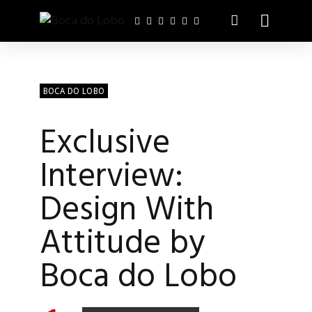
BOCA DO LOBO
Exclusive
Interview:
Design With
Attitude by
Boca do Lobo