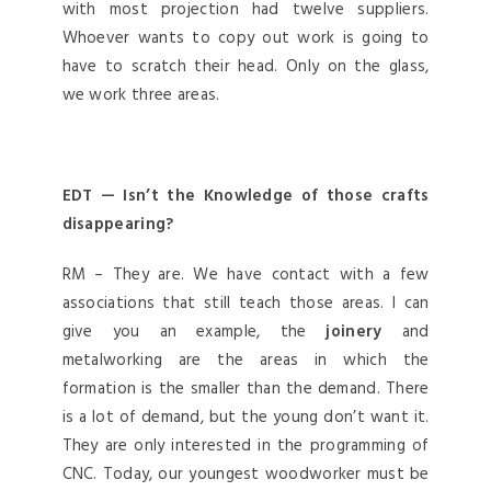
with most projection had twelve suppliers.
Whoever wants to copy out work is going to
have to scratch their head. Only on the glass,
we work three areas.
EDT — Isn’t the Knowledge of those crafts
disappearing?
RM – They are. We have contact with a few
associations that still teach those areas. I can
give you an example, the
joinery
and
metalworking are the areas in which the
formation is the smaller than the demand. There
is a lot of demand, but the young don’t want it.
They are only interested in the programming of
CNC. Today, our youngest woodworker must be