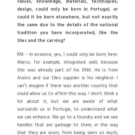
values, knowledge, materials, techniques,
design, could only be born in Portugal, or
could it be born elsewhere, but not exactly
the same due to the details of the national
tradition you have incorporated, like the
tiles and the carving?
RM – In essence, yes, I could only be born here.
Marco, for example, integrated well, because
this was already part of his DNA. He is from
Aveiro and our tiles supplier is his neighbor. I
can’t imagine if there was another country that
could allow us to affirm this way. I don’t think a
lot about it, but we are aware of what
surrounds us in Portugal, to understand what
we can enhance. We go to a foundry and we see
handles that are garbage to them, in the way
that they are worn, from being seen so much,