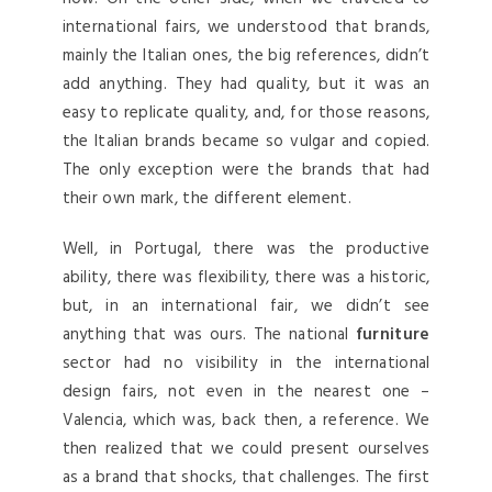
international fairs, we understood that brands,
mainly the Italian ones, the big references, didn’t
add anything. They had quality, but it was an
easy to replicate quality, and, for those reasons,
the Italian brands became so vulgar and copied.
The only exception were the brands that had
their own mark, the different element.
Well, in Portugal, there was the productive
ability, there was flexibility, there was a historic,
but, in an international fair, we didn’t see
anything that was ours. The national
furniture
sector had no visibility in the international
design fairs, not even in the nearest one –
Valencia, which was, back then, a reference. We
then realized that we could present ourselves
as a brand that shocks, that challenges. The first