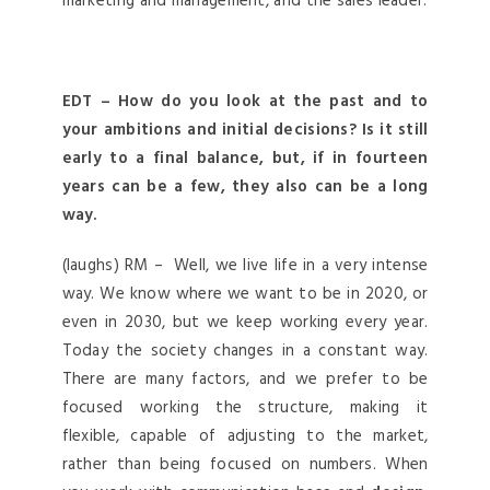
marketing and management, and the sales leader.
EDT – How do you look at the past and to
your ambitions and initial decisions? Is it still
early to a final balance, but, if in fourteen
years can be a few, they also can be a long
way.
(laughs) RM – Well, we live life in a very intense
way. We know where we want to be in 2020, or
even in 2030, but we keep working every year.
Today the society changes in a constant way.
There are many factors, and we prefer to be
focused working the structure, making it
flexible, capable of adjusting to the market,
rather than being focused on numbers. When