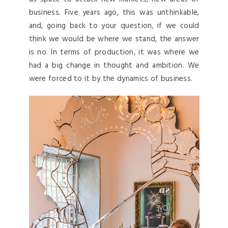
business. Five years ago, this was unthinkable,
and, going back to your question, if we could
think we would be where we stand, the answer
is no. In terms of production, it was where we
had a big change in thought and ambition. We
were forced to it by the dynamics of business.