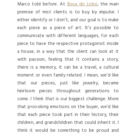
Marco told before. At
Boca do Lobo
, the main
premise of mist clients is to buy by impulse. I
either identify or I don’t, and our goal is to make
each piece as a piece of art. It’s possible to
communicate with different languages, for each
piece to have the respective protagonist inside
a house, in a way that the client can look at it
with passion, feeling that it contains a story,
there is a memory, it can be a travel, a cultural
moment or even family related. I mean, we’d like
that our pieces, just like jewelry, became
heirloom pieces throughout generations to
come. I think that is our biggest challenge. More
that provoking emotions on the buyer, we’d like
that each piece took part in their history, their
children, and grandchildren that could inherit it. I
think it would be something to be proud and