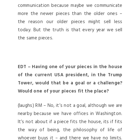
communication because maybe we communicate
more the newer pieces than the older ones –
the reason our older pieces might sell less
today. But the truth is that every year we sell
the same pieces.
EDT – Having one of your pieces in the house
of the current USA president, in the Trump
Tower, would that be a goal or a challenge?
Would one of your pieces fit the place?
(laughs) RM – No, it’s not a goal, although we are
nearby because we have offices in Washington.
It’s not about if a piece fits the house, its if fits
the way of being, the philosophy of life of
whoever buys it – and there we have no limits.