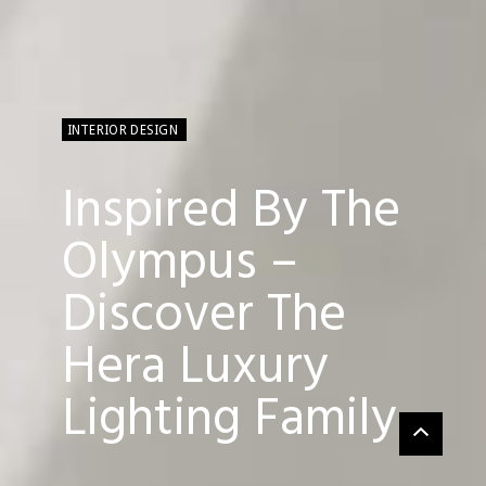
INTERIOR DESIGN
Inspired By The
Olympus –
Discover The
Hera Luxury
Lighting Family