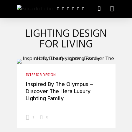
LIGHTING DESIGN
FOR LIVING
INTERIOR DESIGN
Inspired By The Olympus –
Discover The Hera Luxury
Lighting Family
1
0