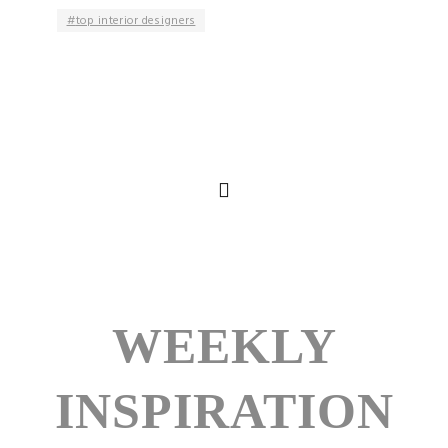
top interior designers
WEEKLY
INSPIRATION