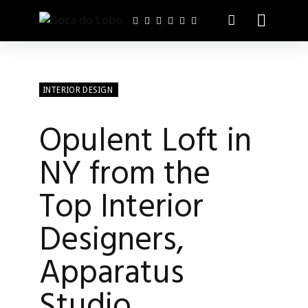
INTERIOR DESIGN
Opulent Loft in
NY from the
Top Interior
Designers,
Apparatus
Studio