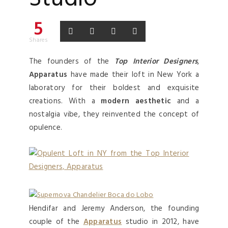
5
Shares
The founders of the
Top Interior Designers
,
Apparatus
have made their loft in New York a
laboratory for their boldest and exquisite
creations. With a
modern aesthetic
and a
nostalgia vibe, they reinvented the concept of
opulence.
Hendifar and Jeremy Anderson, the founding
couple of the
Apparatus
studio in 2012, have