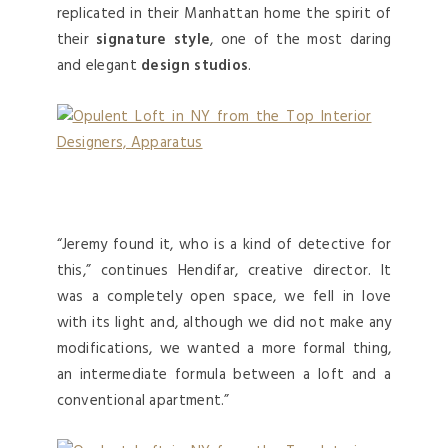
replicated in their Manhattan home the spirit of
their
signature style
, one of the most daring
and elegant
design studios
.
“Jeremy found it, who is a kind of detective for
this,” continues Hendifar, creative director. It
was a completely open space, we fell in love
with its light and, although we did not make any
modifications, we wanted a more formal thing,
an intermediate formula between a loft and a
conventional apartment.”