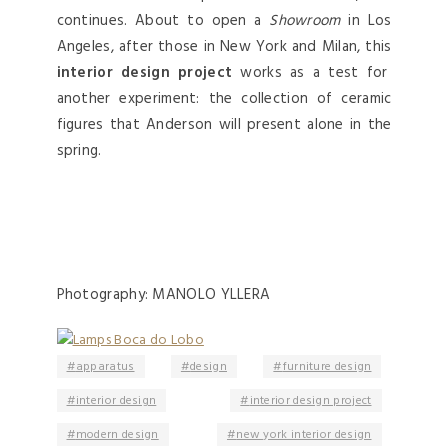
continues. About to open a
Showroom
in Los
Angeles, after those in New York and Milan, this
interior design project
works as a test for
another experiment: the collection of ceramic
figures that Anderson will present alone in the
spring.
Photography: MANOLO YLLERA
apparatus
design
furniture design
interior design
interior design project
modern design
new york interior design