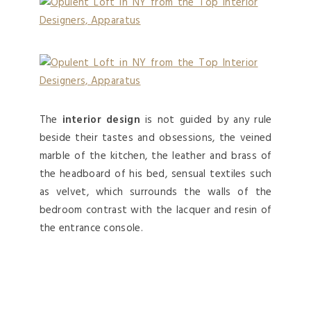
The
interior design
is not guided by any rule
beside their tastes and obsessions, the veined
marble of the kitchen, the leather and brass of
the headboard of his bed, sensual textiles such
as velvet, which surrounds the walls of the
bedroom contrast with the lacquer and resin of
the entrance console.