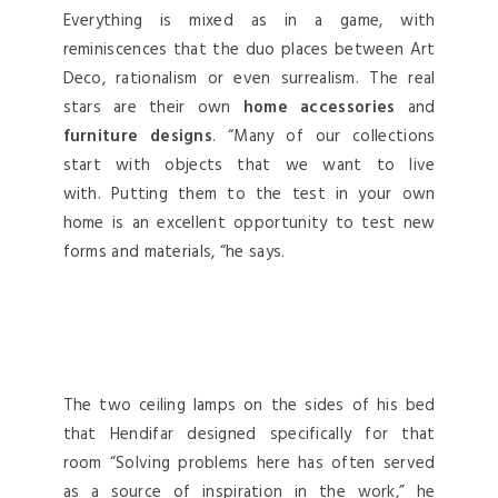
Everything is mixed as in a game, with
reminiscences that the duo places between Art
Deco, rationalism or even surrealism. The real
stars are their own
home accessories
and
furniture designs
. “Many of our collections
start with objects that we want to live
with. Putting them to the test in your own
home is an excellent opportunity to test new
forms and materials, “he says.
The two ceiling lamps on the sides of his bed
that Hendifar designed specifically for that
room “Solving problems here has often served
as a source of inspiration in the work,” he