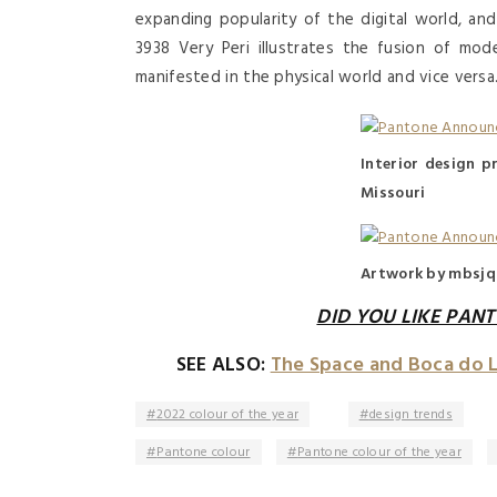
expanding popularity of the digital world, and
3938 Very Peri illustrates the fusion of mo
manifested in the physical world and vice versa
Interior design pr
Missouri
Artwork by mbsjq
DID YOU LIKE PANT
SEE ALSO:
The Space and Boca do 
2022 colour of the year
design trends
Pantone colour
Pantone colour of the year