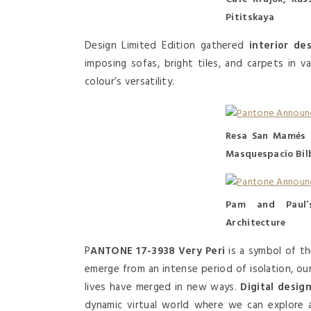
Pititskaya
Design Limited Edition gathered
interior de
imposing sofas, bright tiles, and carpets in 
colour’s versatility.
Resa San Mamés 
Masquespacio Bil
Pam and Paul’
Architecture
P
ANTONE 17-3938 Very Peri
is a symbol of t
emerge from an intense period of isolation, our
lives have merged in new ways.
Digital desig
dynamic virtual world where we can explore a