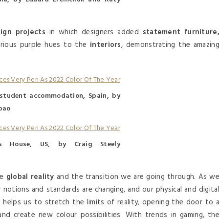
sign projects
in which designers added
statement furniture
various purple hues to the
interiors
, demonstrating the amazin
student accommodation, Spain, by
bao
s House, US, by Craig Steely
he
global reality
and the transition we are going through. As w
 notions and standards are changing, and our physical and digita
n
helps us to stretch the limits of reality, opening the door to 
nd create new colour possibilities. With trends in gaming, th