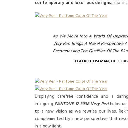
contemporary and luxurious designs
, and ar
As We Move Into A World Of Unprece
Very Peri Brings A Novel Perspective A
Encompassing The Qualities Of The Blu
LEATRICE EISEMAN, EXECTUI
Displaying carefree confidence and a daring
intriguing
PANTONE 17-3938 Very Peri
helps us 
to a new vision as we rewrite our lives. Reki
complemented by a new perspective that reso
in a new light.