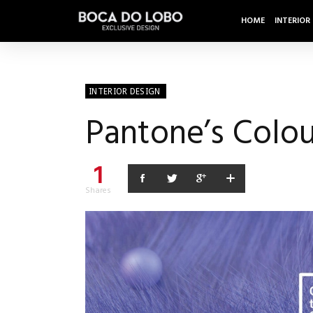
HOME
INTERIOR
INTERIOR DESIGN
Pantone’s Colou
1
Shares