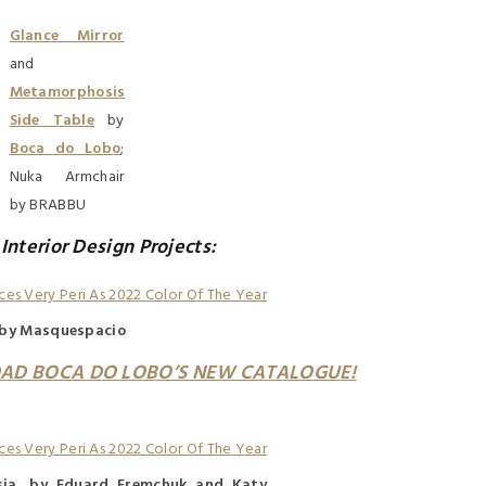
Glance Mirror
and
Metamorphosis
Side Table
by
Boca do Lobo
;
Nuka Armchair
by BRABBU
 Interior Design Projects:
, by Masquespacio
AD BOCA DO LOBO’S NEW CATALOGUE!
sia, by Eduard Eremchuk and Katy