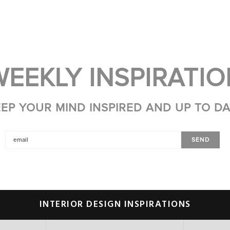
WEEKLY INSPIRATIO
EP YOUR MIND INSPIRED AND UP TO D
INTERIOR DESIGN INSPIRATIONS