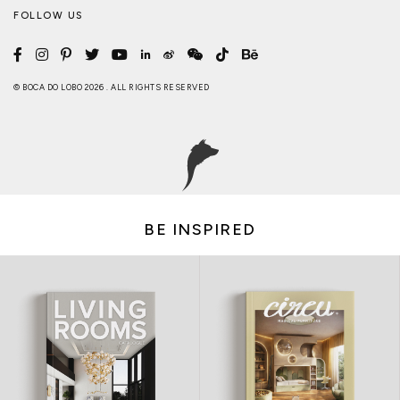
FOLLOW US
© BOCA DO LOBO 2026 . ALL RIGHTS RESERVED
BE INSPIRED