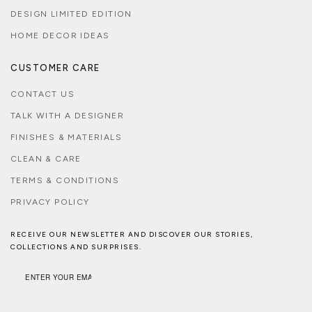
DESIGN LIMITED EDITION
HOME DECOR IDEAS
CUSTOMER CARE
CONTACT US
TALK WITH A DESIGNER
FINISHES & MATERIALS
CLEAN & CARE
TERMS & CONDITIONS
PRIVACY POLICY
RECEIVE OUR NEWSLETTER AND DISCOVER OUR STORIES,
COLLECTIONS AND SURPRISES.