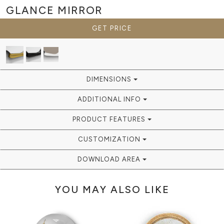
GLANCE
MIRROR
GET PRICE
DIMENSIONS
ADDITIONAL INFO
PRODUCT FEATURES
CUSTOMIZATION
DOWNLOAD AREA
YOU MAY ALSO LIKE