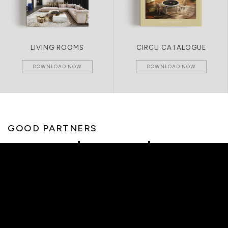
LIVING ROOMS
CIRCU CATALOGUE
DOWNLOAD NOW
DOWNLOAD NOW
GOOD PARTNERS