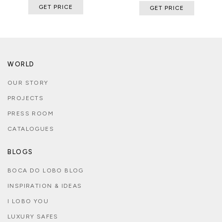
GET PRICE
GET PRICE
WORLD
OUR STORY
PROJECTS
PRESS ROOM
CATALOGUES
BLOGS
BOCA DO LOBO BLOG
INSPIRATION & IDEAS
I LOBO YOU
LUXURY SAFES