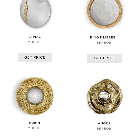
LAPIAZ
RING FILIGREE II
MIRROR
MIRROR
GET PRICE
GET PRICE
ROBIN
ANGRA
MIRROR
MIRROR