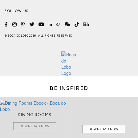
FOLLOW US
© BOCA DO LOBO 2026 . ALL RIGHTS RESERVED
BE INSPIRED
DINING ROOMS
DOWNLOAD NOW
DOWNLOAD NOW