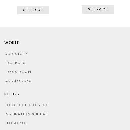
GET PRICE
GET PRICE
WORLD
OUR STORY
PROJECTS
PRESS ROOM
CATALOGUES
BLOGS
BOCA DO LOBO BLOG
INSPIRATION & IDEAS
I LOBO YOU