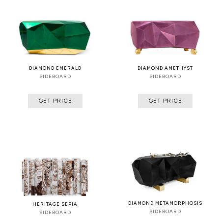
DIAMOND EMERALD
DIAMOND AMETHYST
SIDEBOARD
SIDEBOARD
GET PRICE
GET PRICE
DIAMOND METAMORPHOSIS
HERITAGE SEPIA
SIDEBOARD
SIDEBOARD