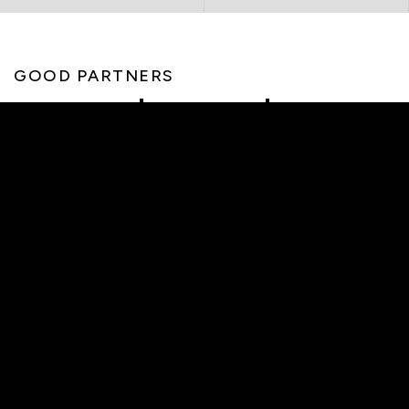
GOOD PARTNERS