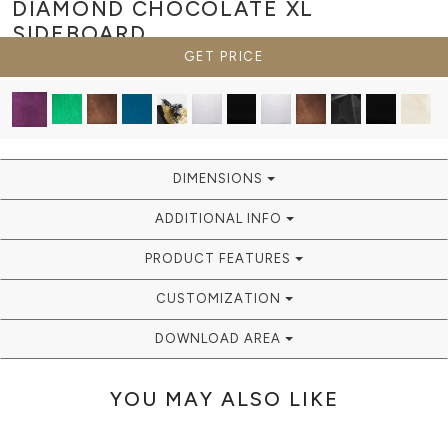
DIAMOND CHOCOLATE XL
SIDEBOARD
GET PRICE
DIMENSIONS
ADDITIONAL INFO
PRODUCT FEATURES
CUSTOMIZATION
DOWNLOAD AREA
YOU MAY ALSO LIKE