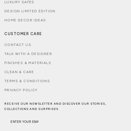
LUXURY SAFES
DESIGN LIMITED EDITION
HOME DECOR IDEAS
CUSTOMER CARE
CONTACT US
TALK WITH A DESIGNER
FINISHES & MATERIALS
CLEAN & CARE
TERMS & CONDITIONS
PRIVACY POLICY
RECEIVE OUR NEWSLETTER AND DISCOVER OUR STORIES,
COLLECTIONS AND SURPRISES.