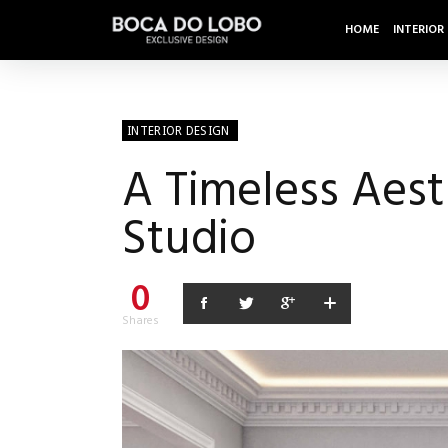
HOME
INTERIOR
INTERIOR DESIGN
A Timeless Aesth
Studio
0
Shares