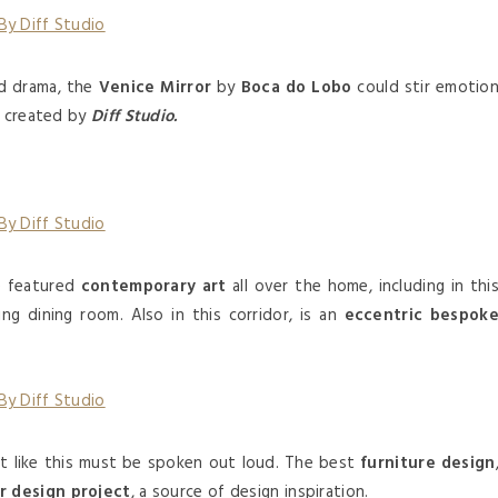
d drama, the
Venice Mirror
by
Boca do Lobo
could stir emotio
e created by
Diff Studio.
e featured
contemporary art
all over the home, including in thi
ng dining room. Also in this corridor, is an
eccentric bespok
t like this must be spoken out loud. The best
furniture design
or design project
, a source of design inspiration.