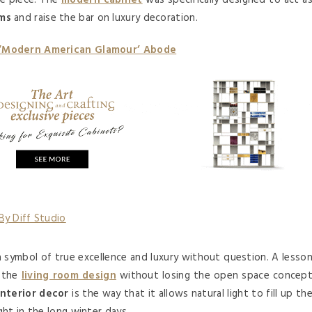
re piece. The
modern cabinet
was specifically designed to act a
oms
and raise the bar on luxury decoration.
 ‘Modern American Glamour’ Abode
a symbol of true excellence and luxury without question. A lesso
o the
living room design
without losing the open space concep
interior decor
is the way that it allows natural light to fill up th