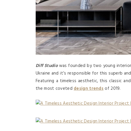
Diff Studio
was founded by two young interior
Ukraine and it’s responsible for this superb an
Featuring a timeless aesthetic, this classic an
the most coveted
design trends
of 2019.