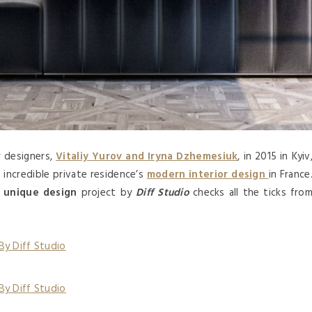
 designers,
Vitaliy Yurov and Iryna Dzhemesiuk
, in 2015 in Kyiv
d incredible private residence’s
modern interior design
in France
d
unique design
project by
Diff Studio
checks all the ticks fro