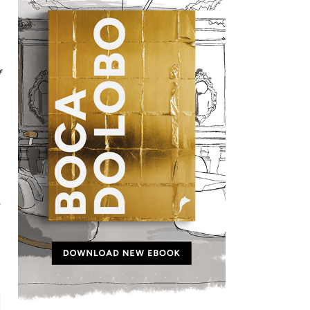
f
t
e
,
d