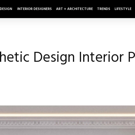
 DESIGN
INTERIOR DESIGNERS
ART + ARCHITECTURE
TRENDS
LIFESTYLE
etic Design Interior P