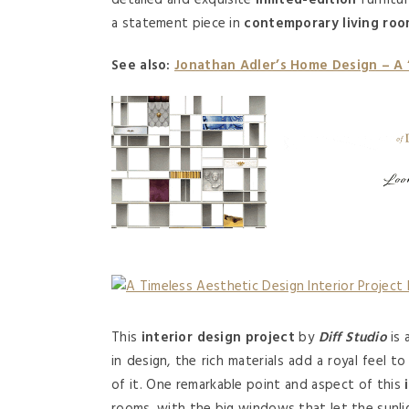
detailed and exquisite
limited-edition
furnitu
a statement piece in
contemporary living ro
See also:
Jonathan Adler’s Home Design – A
This
interior design project
by
Diff Studio
is 
in design, the rich materials add a royal feel t
of it. One remarkable point and aspect of this