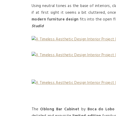
Using neutral tones as the base of interiors, c
if at first sight it seems a bit cluttered, on
modern furniture design
fits into the open fl
Studio
!
The
Oblong Bar Cabinet
by
Boca do Lobo