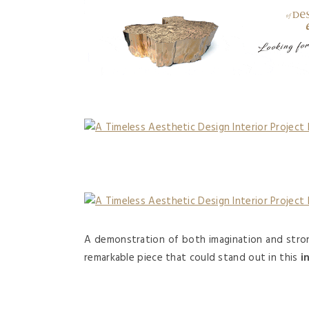
A demonstration of both imagination and stron
remarkable piece that could stand out in this
i