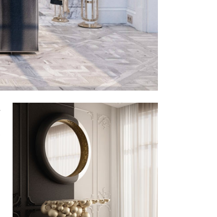
,
.
m