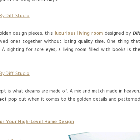
ht in the long winter days.
golden design pieces, this
luxurious living room
designed by
Dif
loved ones together without losing quality time. One thing tha
 A sighting for sore eyes, a living room filled with books is th
cept is what dreams are made of. A mix and match made in heaven
ect
pop out when it comes to the golden details and patterne
For Your High-Level Home Design