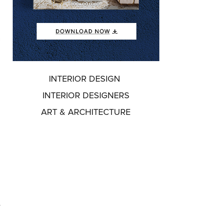
n
INTERIOR DESIGN
INTERIOR DESIGNERS
ART & ARCHITECTURE
s
e
,