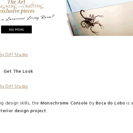
Get The Look
g design skills, the
Monochrome Console
by
Boca do Lobo
is 
nterior design project
.