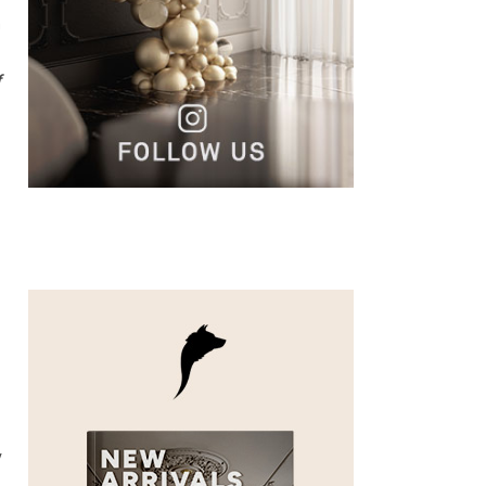
n
f
f
y