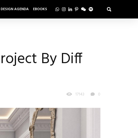
DESIGN AGENDA
EBOOKS
roject By Diff
17143
0