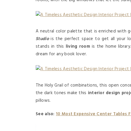
rooms, with the big windows that let the sunlig
A neutral color palette that is enriched with 
Studio
is the perfect space to get all your 
stands in this
living room
is the home library.
dream for any book lover.
The Holy Grail of combinations, this open con
the dark tones make this
interior design proj
pillows.
See also:
10 Most Expensive Center Tables 