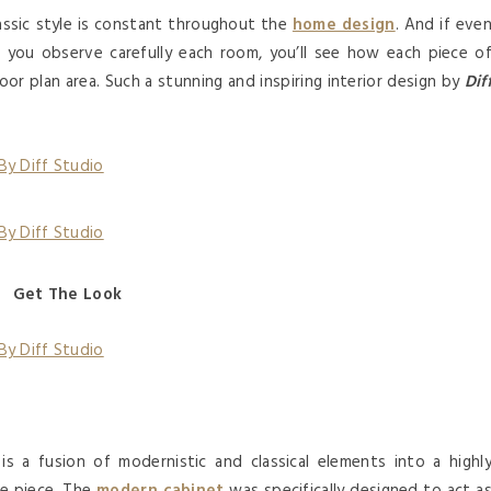
lassic style is constant throughout the
home design
. And if eve
ce you observe carefully each room, you’ll see how each piece o
oor plan area. Such a stunning and inspiring interior design by
Dif
Get The Look
is a fusion of modernistic and classical elements into a highl