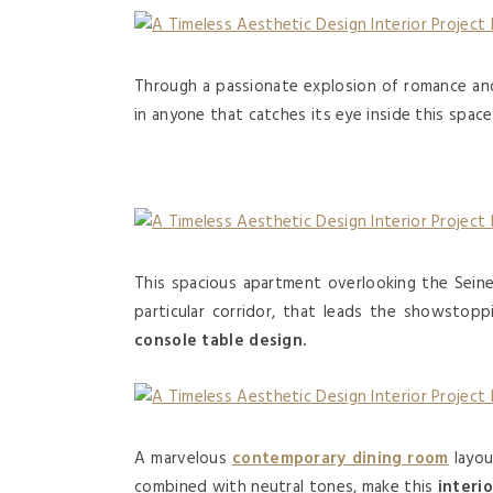
Through a passionate explosion of romance an
in anyone that catches its eye inside this spac
This spacious apartment overlooking the Sein
particular corridor, that leads the showstoppi
console table design.
A marvelous
contemporary dining room
layou
combined with neutral tones, make this
interi