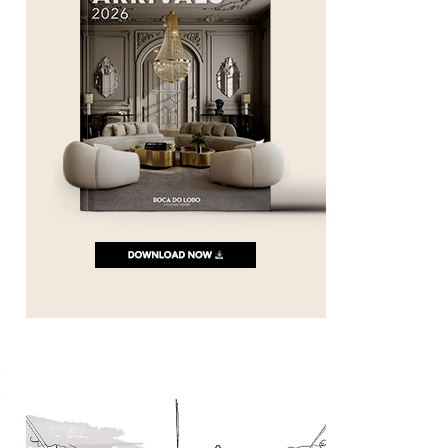
s
n
t
e