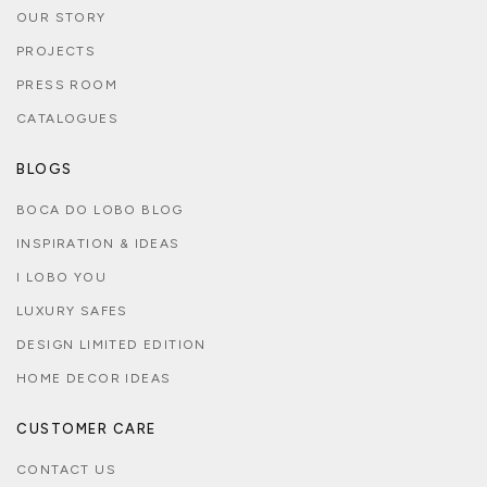
OUR STORY
PROJECTS
PRESS ROOM
CATALOGUES
BLOGS
BOCA DO LOBO BLOG
INSPIRATION & IDEAS
I LOBO YOU
LUXURY SAFES
DESIGN LIMITED EDITION
HOME DECOR IDEAS
CUSTOMER CARE
CONTACT US