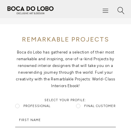
REMARKABLE PROJECTS
Boca do Lobo has gathered a selection of their most
remarkable and inspiring, one-of-a-kind Projects by
renowned interior designers that will take you on a
neverending journey through the world. Fuel your
creativity with the Remarblakle Projects: World-Class
Interiors Ebook!
SELECT YOUR PROFILE:
PROFESSIONAL
FINAL CUSTOMER
FIRST NAME