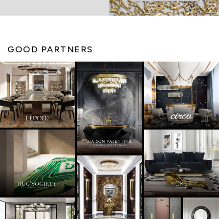
GOOD PARTNERS