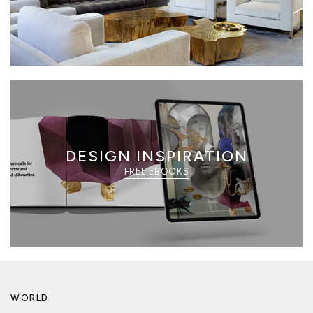
DESIGN INSPIRATION
FREE EBOOKS
WORLD