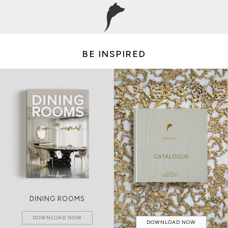
BE INSPIRED
DINING ROOMS
DOWNLOAD NOW
DOWNLOAD NOW