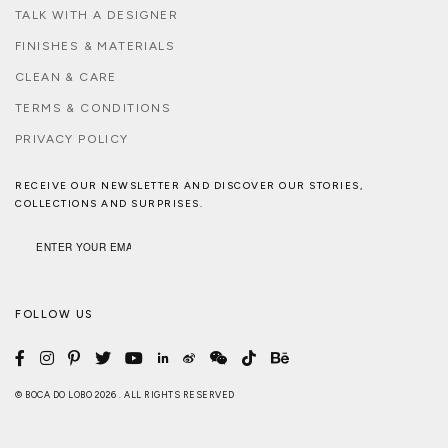
TALK WITH A DESIGNER
FINISHES & MATERIALS
CLEAN & CARE
TERMS & CONDITIONS
PRIVACY POLICY
RECEIVE OUR NEWSLETTER AND DISCOVER OUR STORIES,
COLLECTIONS AND SURPRISES.
FOLLOW US
© BOCA DO LOBO 2026 . ALL RIGHTS RESERVED