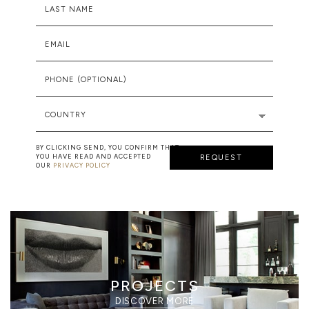
LAST NAME
EMAIL
PHONE (OPTIONAL)
COUNTRY
BY CLICKING SEND, YOU CONFIRM THAT
YOU HAVE READ AND ACCEPTED
REQUEST
OUR
PRIVACY POLICY
PROJECTS
DISCOVER MORE