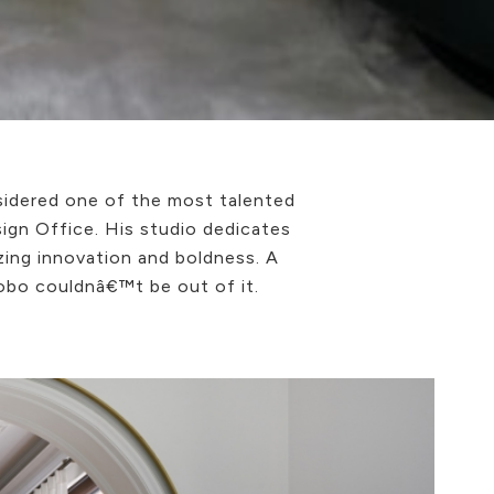
sidered one of the most talented
sign Office. His studio dedicates
izing innovation and boldness. A
Lobo couldnâ€™t be out of it.