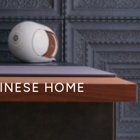
HINESE HOME