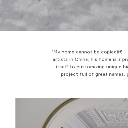
"My home cannot be copiedâ€ - 
artists in China, his home is a 
itself to customizing unique hi
project full of great names,