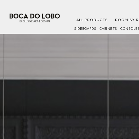
ALL PRODUCTS
ROOM BY 
SIDEBOARDS
CABINETS
CONSOLE