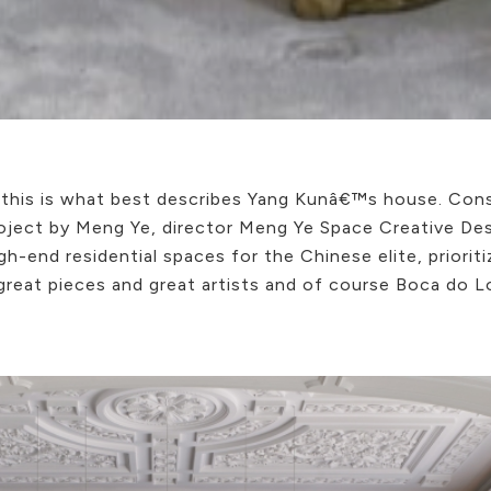
this is what best describes Yang Kunâ€™s house. Con
project by Meng Ye, director Meng Ye Space Creative De
gh-end residential spaces for the Chinese elite, priorit
 great pieces and great artists and of course Boca do 