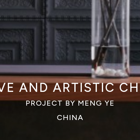
VE AND ARTISTIC C
PROJECT BY MENG YE
CHINA