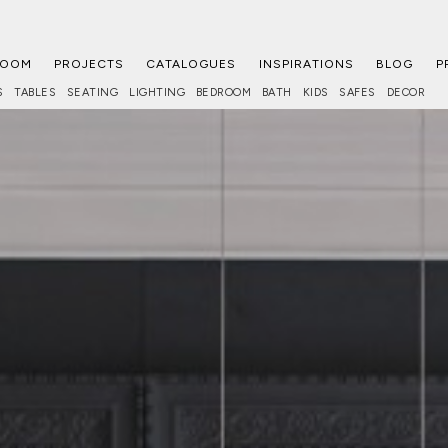
ROOM
PROJECTS
CATALOGUES
INSPIRATIONS
BLOG
P
S
TABLES
SEATING
LIGHTING
BEDROOM
BATH
KIDS
SAFES
DECOR