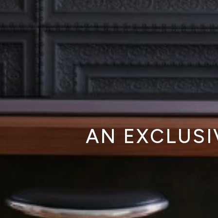
AN EXCLUSI