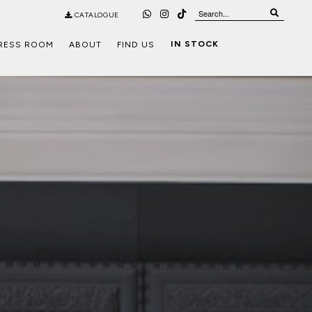
CATALOGUE
IN STOCK
RESS ROOM
ABOUT
FIND US