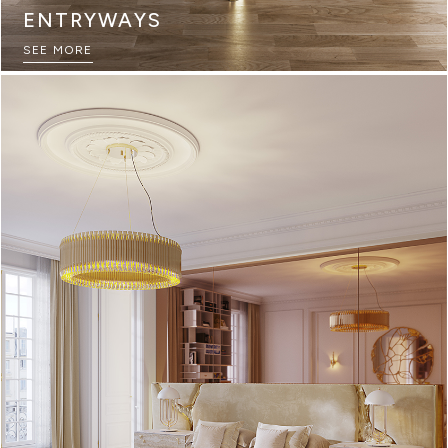
ENTRYWAYS
SEE MORE