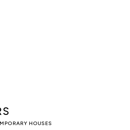
RS
EMPORARY HOUSES