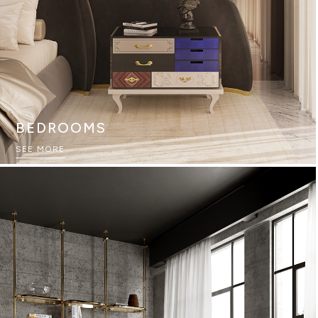
BEDROOMS
SEE MORE