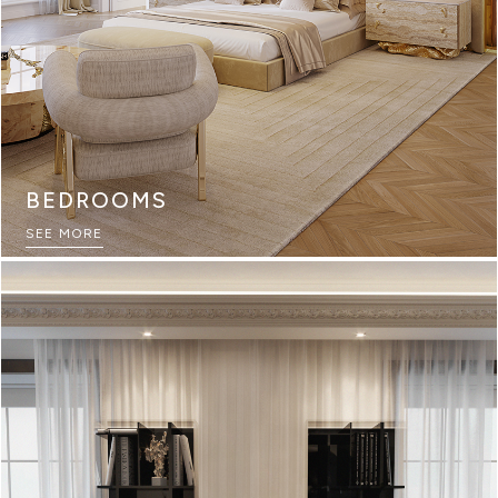
BEDROOMS
SEE MORE