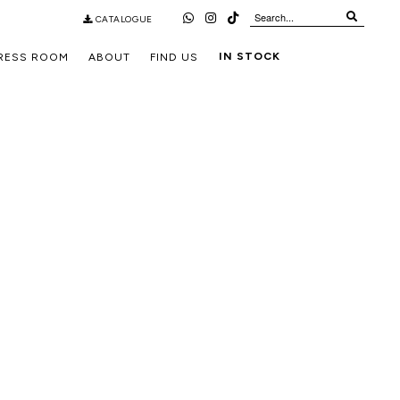
CATALOGUE
IN STOCK
RESS ROOM
ABOUT
FIND US