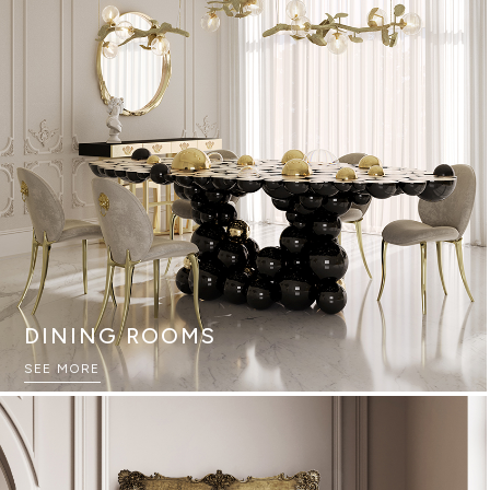
DINING ROOMS
SEE MORE