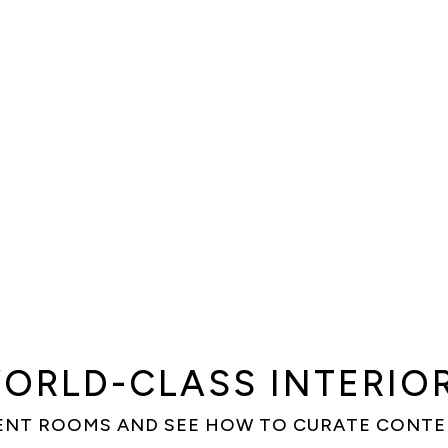
ORLD-CLASS INTERIO
ENT ROOMS AND SEE HOW TO CURATE CONT