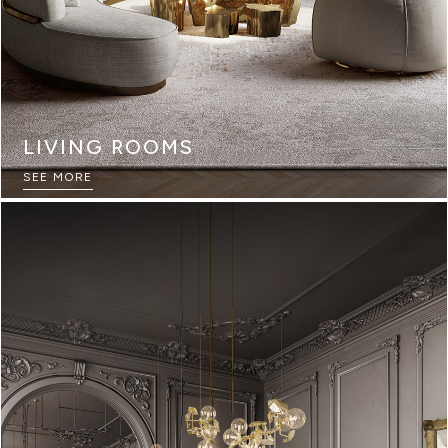
LIVING ROOMS
SEE MORE