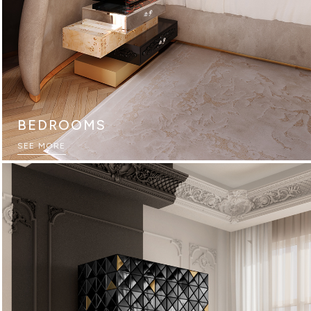
BEDROOMS
SEE MORE