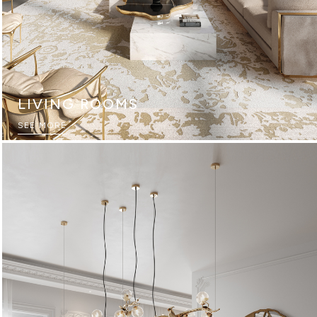
LIVING ROOMS
SEE MORE