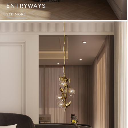
ENTRYWAYS
SEE MORE