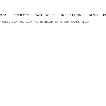
ROOM
PROJECTS
CATALOGUES
INSPIRATIONS
BLOG
P
TABLES
SEATING
LIGHTING
BEDROOM
BATH
KIDS
SAFES
DECOR