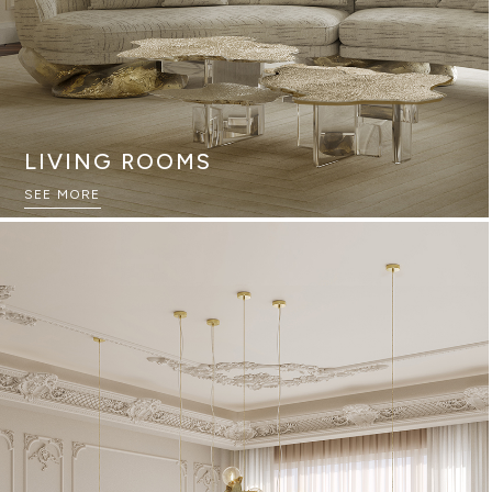
LIVING ROOMS
SEE MORE