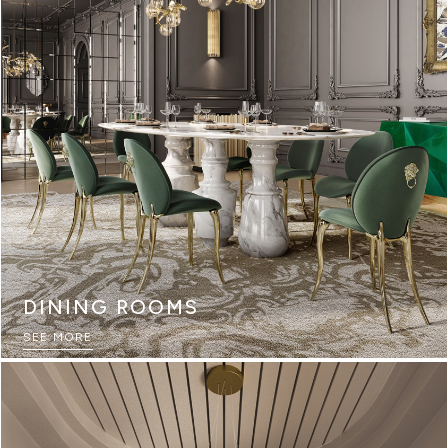
DINING ROOMS
SEE MORE