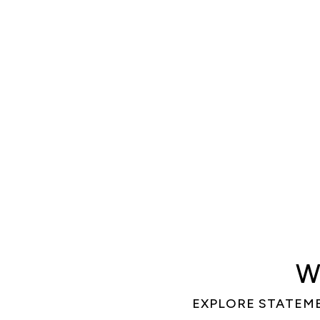
W
EXPLORE STATEM