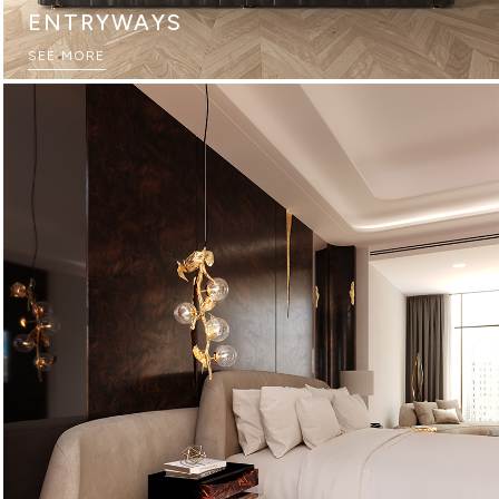
ENTRYWAYS
SEE MORE