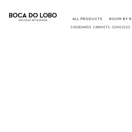
ALL PRODUCTS
ROOM BY 
SIDEBOARDS
CABINETS
CONSOLES