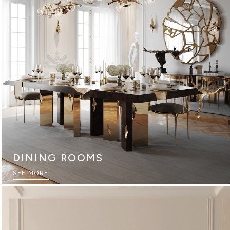
DINING ROOMS
SEE MORE