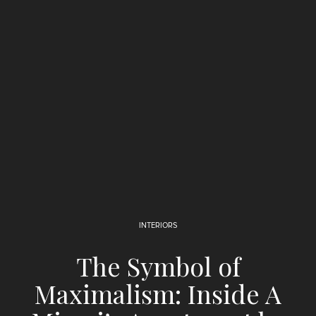
INTERIORS
The Symbol of
Maximalism: Inside A