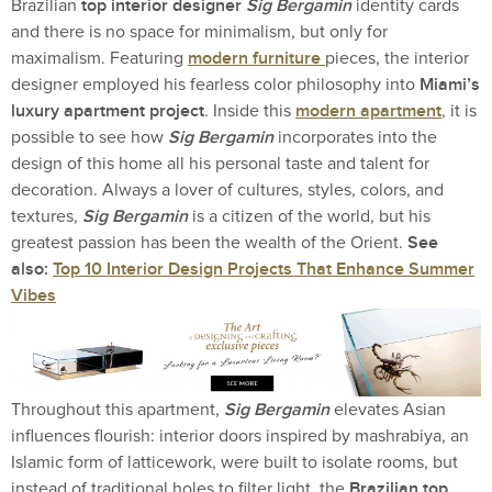
top interior designer
Sig Bergamin
Brazilian
identity cards
and there is no space for minimalism, but only for
modern furniture
maximalism. Featuring
pieces, the interior
Miami’s
designer employed his fearless color philosophy into
luxury apartment project
modern apartment
. Inside this
, it is
Sig Bergamin
possible to see how
incorporates into the
design of this home all his personal taste and talent for
decoration. Always a lover of cultures, styles, colors, and
Sig Bergamin
textures,
is a citizen of the world, but his
See
greatest passion has been the wealth of the Orient.
also:
Top 10 Interior Design Projects That Enhance Summer
Vibes
Sig Bergamin
Throughout this apartment,
elevates Asian
influences flourish: interior doors inspired by mashrabiya, an
Islamic form of latticework, were built to isolate rooms, but
Brazilian top
instead of traditional holes to filter light, the