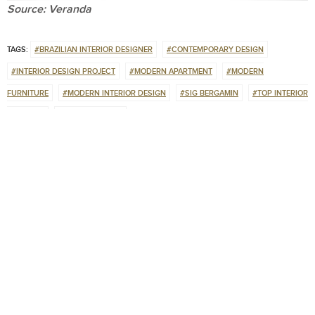
Source: Veranda
TAGS:
#BRAZILIAN INTERIOR DESIGNER
#CONTEMPORARY DESIGN
#INTERIOR DESIGN PROJECT
#MODERN APARTMENT
#MODERN
FURNITURE
#MODERN INTERIOR DESIGN
#SIG BERGAMIN
#TOP INTERIOR
DESIGNER
#UNIQUE DESIGN
0