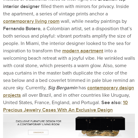
interior designer
filled them with mirrors for privacy. Inside
the apartment, a series of vintage prints anchor a
contemporary living room
wall, while nearby paintings by
Fernando Botero
, a Colombian artist, set a disposition that’s
both serious and playful: vibrant portraits amplify the size of
people. In Miami, the interior designer looked to the sea for
modern apartment
inspiration to transform the
into a
welcoming beach retreat with a joyful vibe. He wrinkled walls
with coral stone, which presents a warm glow. Also, some
aqua curtains in the master bath duplicate the color of the
sea below and a bed coverlet trimmed in pale blue remind an
Sig Bergamin
contemporary design
azure sky. Currently,
has
projects
all over Brazil, and in other countries like Uruguay,
See also:
10
United States, France, England, and Portugal.
Precious Jewelry Cases With An Exclusive Design