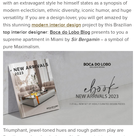
with an extravagant style he himself states as a synopsis of
modern eclecticism, ethnic diversity, iconic humor, and huge
versatility. If you are a design-lover, you will get amazed by
modern interior design
this stunning
project by this Brazilian
top interior designer
Boca do Lobo Blog
:
presents to you a
Sir Bergamin
supreme apartment in Miami by
– a symbol of
pure Maximalism.
Triumphant, jewel-toned hues and rough pattern play are