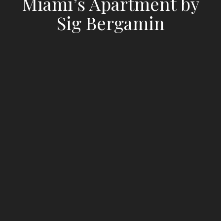
Miami’s Apartment by
Sig Bergamin