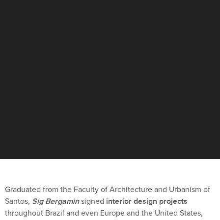
Graduated from the Faculty of Architecture and Urbanism of
Sig Bergamin
interior design projects
Santos,
signed
throughout Brazil and even Europe and the United States,