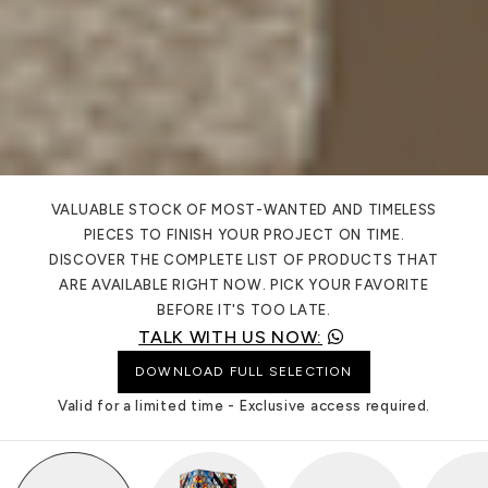
VALUABLE STOCK OF MOST-WANTED AND TIMELESS
PIECES TO FINISH YOUR PROJECT ON TIME.
DISCOVER THE COMPLETE LIST OF PRODUCTS THAT
ARE AVAILABLE RIGHT NOW. PICK YOUR FAVORITE
BEFORE IT'S TOO LATE.
TALK WITH US NOW:
DOWNLOAD FULL SELECTION
Valid for a limited time - Exclusive access required.