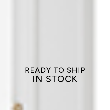
READY TO SHIP
IN STOCK