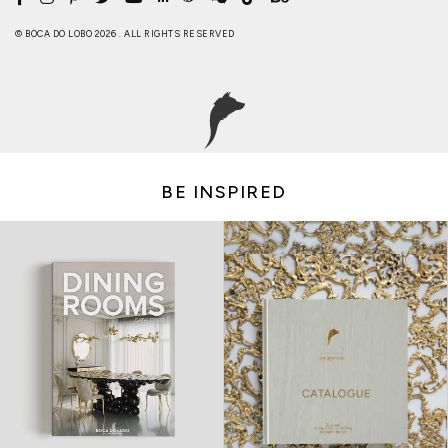
© BOCA DO LOBO 2026 . ALL RIGHTS RESERVED
BE INSPIRED