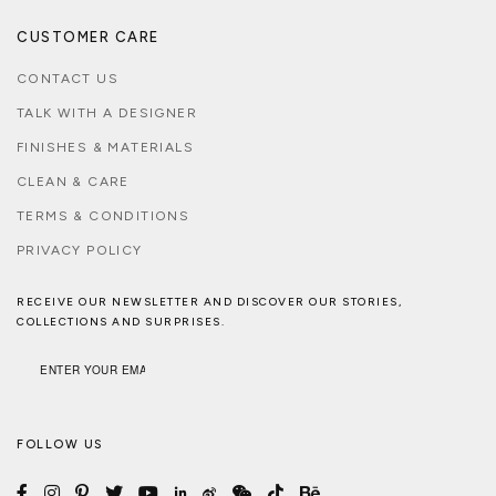
CUSTOMER CARE
CONTACT US
TALK WITH A DESIGNER
FINISHES & MATERIALS
CLEAN & CARE
TERMS & CONDITIONS
PRIVACY POLICY
RECEIVE OUR NEWSLETTER AND DISCOVER OUR STORIES,
COLLECTIONS AND SURPRISES.
FOLLOW US