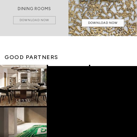
DINING ROOMS
DOWNLOAD NOW
DOWNLOAD NOW
GOOD PARTNERS