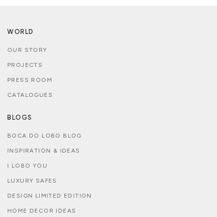
WORLD
OUR STORY
PROJECTS
PRESS ROOM
CATALOGUES
BLOGS
BOCA DO LOBO BLOG
INSPIRATION & IDEAS
I LOBO YOU
LUXURY SAFES
DESIGN LIMITED EDITION
HOME DECOR IDEAS