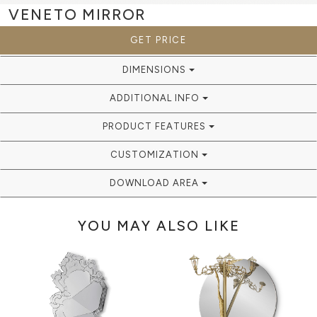
VENETO
MIRROR
GET PRICE
DIMENSIONS
ADDITIONAL INFO
PRODUCT FEATURES
CUSTOMIZATION
DOWNLOAD AREA
YOU MAY ALSO LIKE