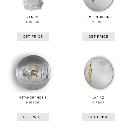
VENICE
LUMIERE ROUND
MIRROR
MIRROR
GET PRICE
GET PRICE
METAMORPHOSIS
LAPIAZ
MIRROR
MIRROR
GET PRICE
GET PRICE