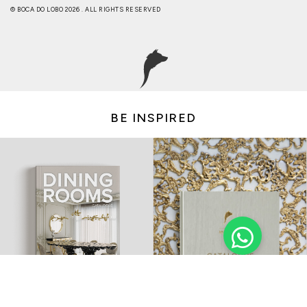
© BOCA DO LOBO 2026 . ALL RIGHTS RESERVED
BE INSPIRED