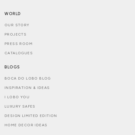
WORLD
OUR STORY
PROJECTS
PRESS ROOM
CATALOGUES
BLOGS
BOCA DO LOBO BLOG
INSPIRATION & IDEAS
I LOBO YOU
LUXURY SAFES
DESIGN LIMITED EDITION
HOME DECOR IDEAS