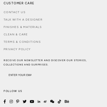
CUSTOMER CARE
CONTACT US
TALK WITH A DESIGNER
FINISHES & MATERIALS
CLEAN & CARE
TERMS & CONDITIONS
PRIVACY POLICY
RECEIVE OUR NEWSLETTER AND DISCOVER OUR STORIES,
COLLECTIONS AND SURPRISES.
FOLLOW US