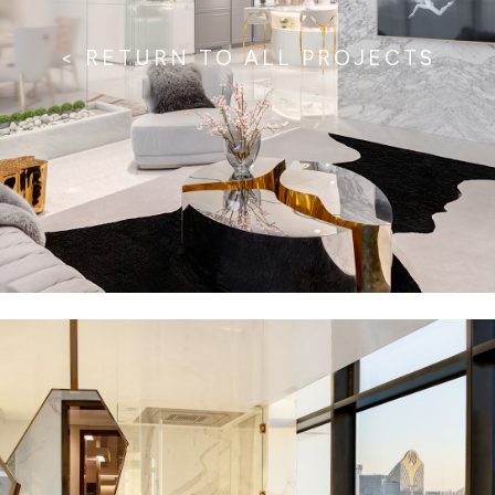
< RETURN TO ALL PROJECTS