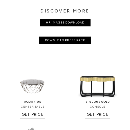
DISCOVER MORE
HR IMAGES DOWNLOAD
DOWNLOAD PRESS PACK
AQUARIUS
SINUOUS GOLD
CENTER TABLE
CONSOLE
GET PRICE
GET PRICE