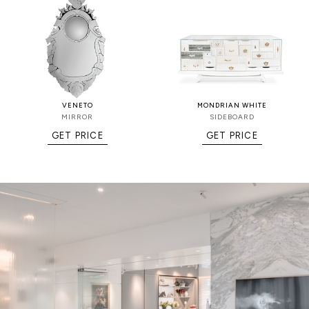
VENETO
MONDRIAN WHITE
MIRROR
SIDEBOARD
GET PRICE
GET PRICE