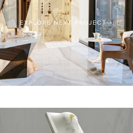
EXPLORE NEXT PROJECT >