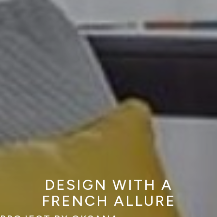
DESIGN WITH A
FRENCH ALLURE