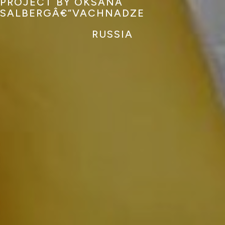
PROJECT BY OKSANA
SALBERGÂ€“VACHNADZE
RUSSIA