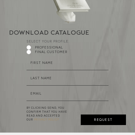
DOWNLOAD CATALOGUE
SELECT YOUR PROFILE:
PROFESSIONAL
FINAL CUSTOMER
FIRST NAME
LAST NAME
EMAIL
BY CLICKING SEND, YOU
CONFIRM THAT YOU HAVE
READ AND ACCEPTED
OUR
PRIVACY POLICY
REQUEST