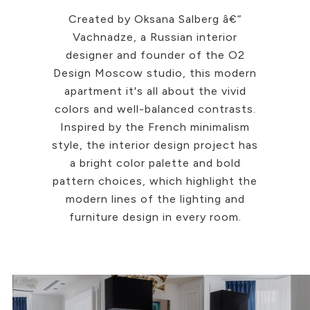
Created by Oksana Salberg â€“
Vachnadze, a Russian interior
designer and founder of the O2
Design Moscow studio, this modern
apartment it's all about the vivid
colors and well-balanced contrasts.
Inspired by the French minimalism
style, the interior design project has
a bright color palette and bold
pattern choices, which highlight the
modern lines of the lighting and
furniture design in every room.