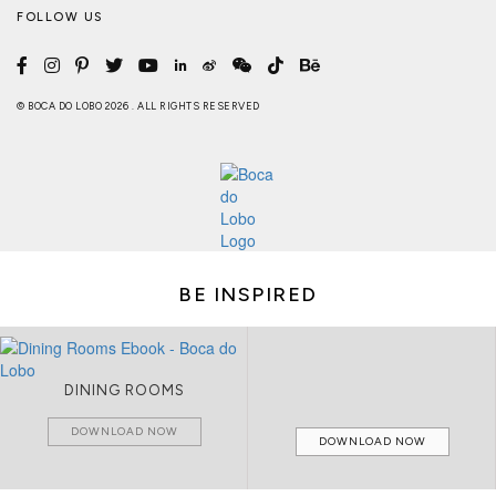
FOLLOW US
© BOCA DO LOBO 2026 . ALL RIGHTS RESERVED
BE INSPIRED
DINING ROOMS
DOWNLOAD NOW
DOWNLOAD NOW