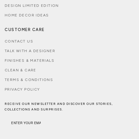
DESIGN LIMITED EDITION
HOME DECOR IDEAS
CUSTOMER CARE
CONTACT US
TALK WITH A DESIGNER
FINISHES & MATERIALS
CLEAN & CARE
TERMS & CONDITIONS
PRIVACY POLICY
RECEIVE OUR NEWSLETTER AND DISCOVER OUR STORIES,
COLLECTIONS AND SURPRISES.