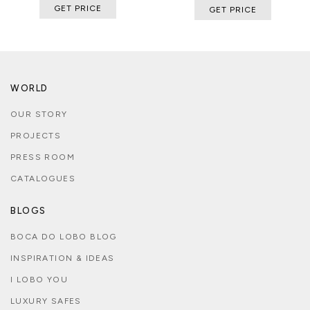
GET PRICE
GET PRICE
WORLD
OUR STORY
PROJECTS
PRESS ROOM
CATALOGUES
BLOGS
BOCA DO LOBO BLOG
INSPIRATION & IDEAS
I LOBO YOU
LUXURY SAFES