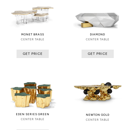
MONET BRASS
DIAMOND
CENTER TABLE
CENTER TABLE
GET PRICE
GET PRICE
EDEN SERIES GREEN
NEWTON GOLD
CENTER TABLE
CENTER TABLE