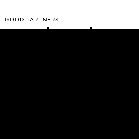
GOOD PARTNERS