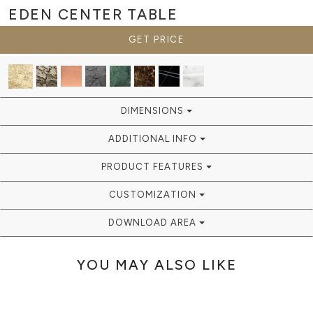
EDEN
CENTER TABLE
GET PRICE
DIMENSIONS
ADDITIONAL INFO
PRODUCT FEATURES
CUSTOMIZATION
DOWNLOAD AREA
YOU MAY ALSO LIKE