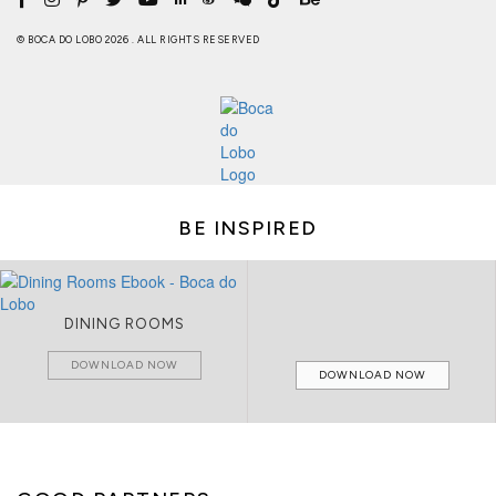
© BOCA DO LOBO 2026 . ALL RIGHTS RESERVED
BE INSPIRED
DINING ROOMS
DOWNLOAD NOW
DOWNLOAD NOW