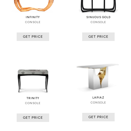
INFINITY
SINUOUS GOLD
CONSOLE
CONSOLE
GET PRICE
GET PRICE
LAPIAZ
TRINITY
CONSOLE
CONSOLE
GET PRICE
GET PRICE