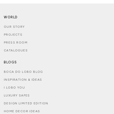
WORLD
OUR STORY
PROJECTS
PRESS ROOM
CATALOGUES
BLOGS
BOCA DO LOBO BLOG
INSPIRATION & IDEAS
I LOBO YOU
LUXURY SAFES
DESIGN LIMITED EDITION
HOME DECOR IDEAS