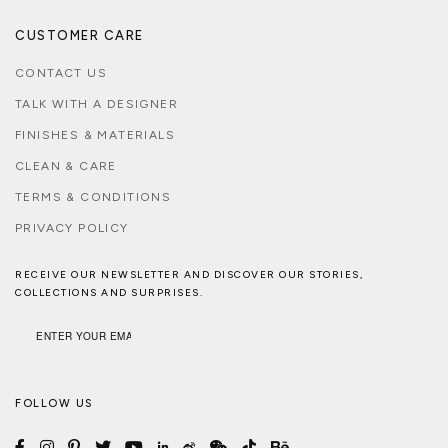
CUSTOMER CARE
CONTACT US
TALK WITH A DESIGNER
FINISHES & MATERIALS
CLEAN & CARE
TERMS & CONDITIONS
PRIVACY POLICY
RECEIVE OUR NEWSLETTER AND DISCOVER OUR STORIES,
COLLECTIONS AND SURPRISES.
FOLLOW US