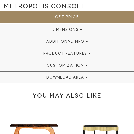
METROPOLIS
CONSOLE
GET PRICE
DIMENSIONS
ADDITIONAL INFO
PRODUCT FEATURES
CUSTOMIZATION
DOWNLOAD AREA
YOU MAY ALSO LIKE