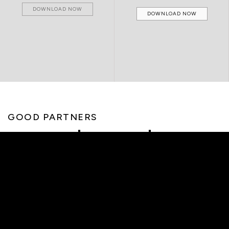
DOWNLOAD NOW
DOWNLOAD NOW
GOOD PARTNERS