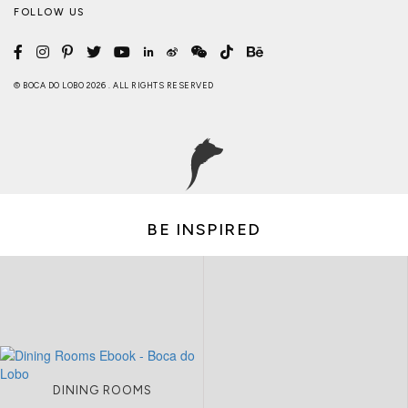
FOLLOW US
© BOCA DO LOBO 2026 . ALL RIGHTS RESERVED
BE INSPIRED
DINING ROOMS