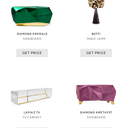
DIAMOND EMERALD
BOTTI
SIDEBOARD
TABLE LAMP
GET PRICE
GET PRICE
LAPIAZ TV
DIAMOND AMETHYST
TV CABINET
SIDEBOARD