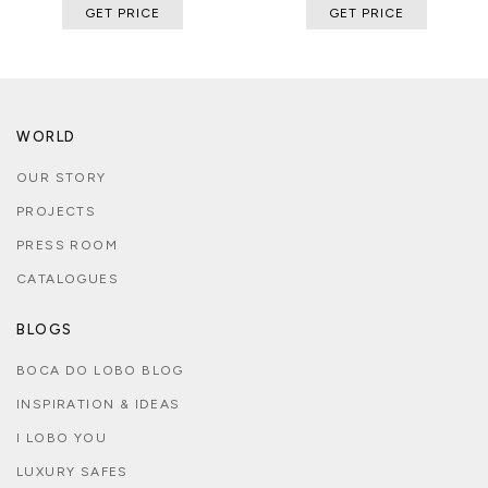
GET PRICE
GET PRICE
WORLD
OUR STORY
PROJECTS
PRESS ROOM
CATALOGUES
BLOGS
BOCA DO LOBO BLOG
INSPIRATION & IDEAS
I LOBO YOU
LUXURY SAFES