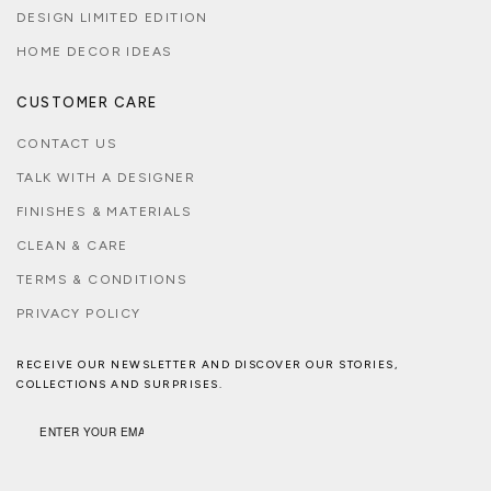
DESIGN LIMITED EDITION
HOME DECOR IDEAS
CUSTOMER CARE
CONTACT US
TALK WITH A DESIGNER
FINISHES & MATERIALS
CLEAN & CARE
TERMS & CONDITIONS
PRIVACY POLICY
RECEIVE OUR NEWSLETTER AND DISCOVER OUR STORIES,
COLLECTIONS AND SURPRISES.