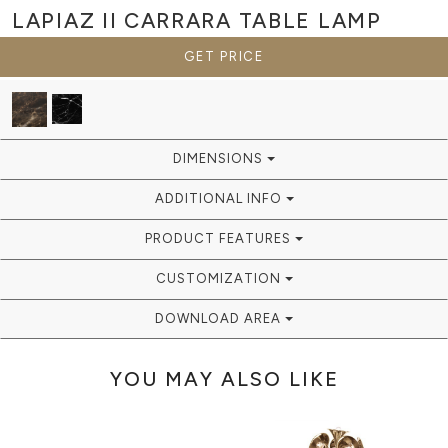
LAPIAZ II CARRARA
TABLE LAMP
GET PRICE
DIMENSIONS
ADDITIONAL INFO
PRODUCT FEATURES
CUSTOMIZATION
DOWNLOAD AREA
YOU MAY ALSO LIKE