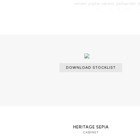
veneer, poplar veneer, palisander. 
inside in a diamond quilted blue si
gold knobs and a cabinet space all 
Polished brass
DOWNLOAD STOCKLIST
HERITAGE SEPIA
CABINET