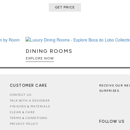
GET PRICE
DINING ROOMS
EXPLORE NOW
CUSTOMER CARE
RECEIVE OUR NE
SURPRISES.
CONTACT US
TALK WITH A DESIGNER
FINISHES & MATERIALS
CLEAN & CARE
TERMS & CONDITIONS
FOLLOW US
PRIVACY POLICY