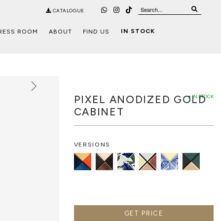
CATALOGUE
IN STOCK
RESS ROOM
ABOUT
FIND US
PIXEL ANODIZED GOLD
● IN STOCK
CABINET
VERSIONS
GET PRICE