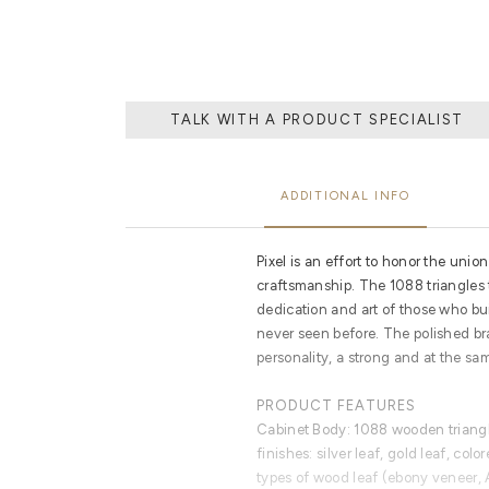
TALK WITH A PRODUCT SPECIALIST
ADDITIONAL INFO
Pixel is an effort to honor the uni
craftsmanship. The 1088 triangles t
dedication and art of those who built
never seen before. The polished br
personality, a strong and at the sa
PRODUCT FEATURES
Cabinet Body: 1088 wooden triangl
finishes: silver leaf, gold leaf, col
types of wood leaf (ebony veneer, 