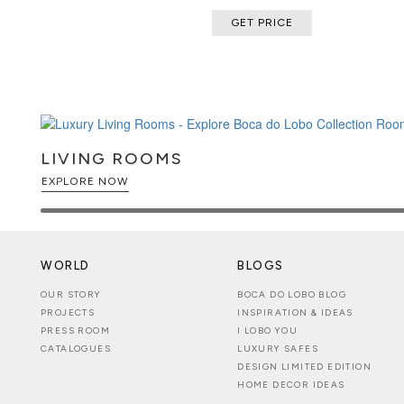
GET PRICE
LIVING ROOMS
EXPLORE NOW
WORLD
BLOGS
OUR STORY
BOCA DO LOBO BLOG
PROJECTS
INSPIRATION & IDEAS
PRESS ROOM
I LOBO YOU
CATALOGUES
LUXURY SAFES
DESIGN LIMITED EDITION
HOME DECOR IDEAS