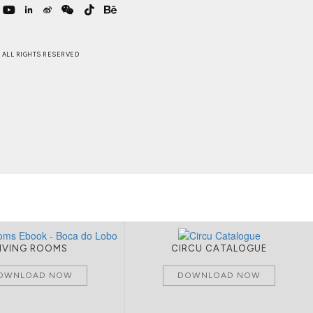
 . ALL RIGHTS RESERVED
LIVING ROOMS
CIRCU CATALOGUE
OWNLOAD NOW
DOWNLOAD NOW