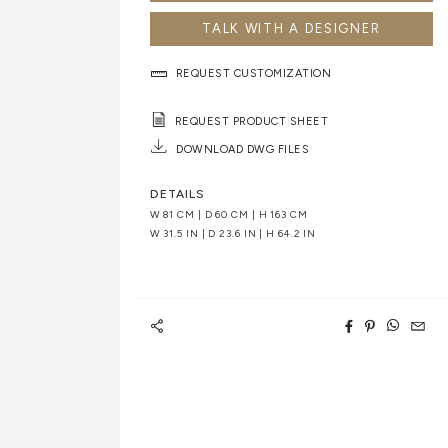
TALK WITH A DESIGNER
REQUEST CUSTOMIZATION
REQUEST PRODUCT SHEET
DOWNLOAD DWG FILES
DETAILS
W 81 CM | D 60 CM | H 163 CM
W 31.5 IN | D 23.6 IN | H 64.2 IN