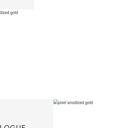
LOGUE