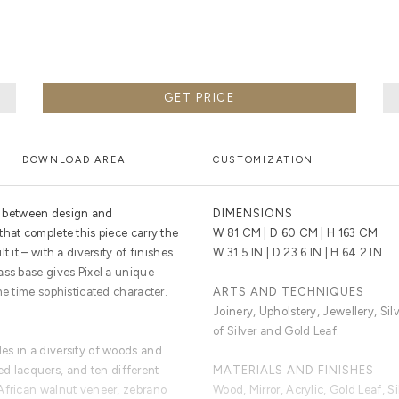
GET PRICE
DOWNLOAD AREA
CUSTOMIZATION
on between design and
DIMENSIONS
hat complete this piece carry the
W 81 CM | D 60 CM | H 163 CM
 it – with a diversity of finishes
W 31.5 IN | D 23.6 IN | H 64.2 IN
ass base gives Pixel a unique
me time sophisticated character.
ARTS AND TECHNIQUES
Joinery, Upholstery, Jewellery, Sil
of Silver and Gold Leaf.
es in a diversity of woods and
ored lacquers, and ten different
MATERIALS AND FINISHES
African walnut veneer, zebrano
Wood, Mirror, Acrylic, Gold Leaf, Si