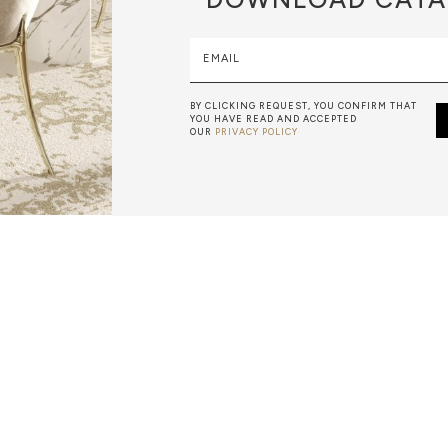
EMAIL
BY CLICKING REQUEST, YOU CONFIRM THAT
YOU HAVE READ AND ACCEPTED
OUR
PRIVACY POLICY
METALWORK
F METALWORK STARTS BY MELTING METAL INTO A LIQUID,
TH A CAVITY OF THE DESIRED SHAPE AND SIZE, AND RE
R CASTING AFTER THE FINAL WORK GETS COOL AND THEN
EN IT CAN BE EJECTED OR EVEN BROKEN OUT OF THE MO