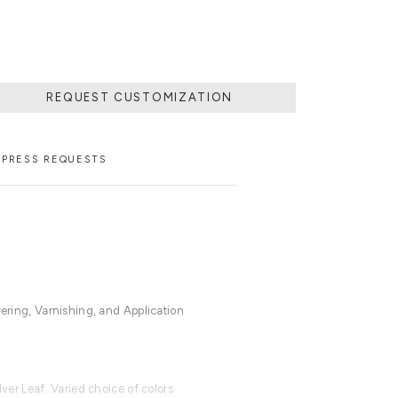
REQUEST CUSTOMIZATION
PRESS REQUESTS
vering, Varnishing, and Application
lver Leaf. Varied choice of colors