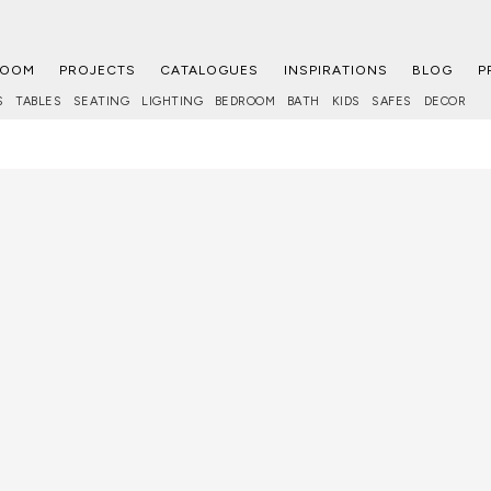
ROOM
PROJECTS
CATALOGUES
INSPIRATIONS
BLOG
P
S
TABLES
SEATING
LIGHTING
BEDROOM
BATH
KIDS
SAFES
DECOR