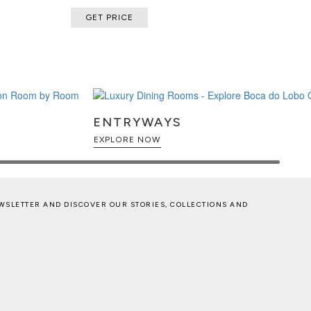
GET PRICE
ENTRYWAYS
EXPLORE NOW
WSLETTER AND DISCOVER OUR STORIES, COLLECTIONS AND