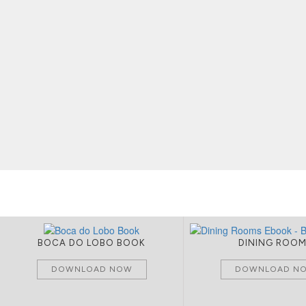
BOCA DO LOBO BOOK
DINING ROO
DOWNLOAD NOW
DOWNLOAD N