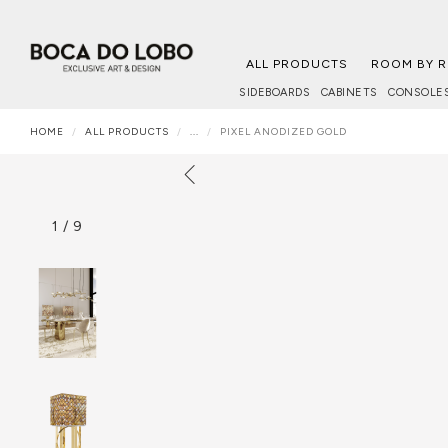
ALL PRODUCTS
ROOM BY 
SIDEBOARDS
CABINETS
CONSOLE
HOME
ALL PRODUCTS
...
PIXEL ANODIZED GOLD
1
/
9