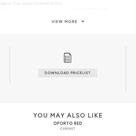
Interior: Two doors finished on the
lk fabric open to nine drawers with
CUSTOMIZATION
finished in aged mirror. Base:
Custom sizes and colors are avail
VIEW MORE
CLEAN AND CARE
Glass cleaner for the shelves, dry 
dry cloth metal cleaner for the han
DOWNLOAD PRICELIST
YOU MAY ALSO LIKE
OPORTO RED
CABINET