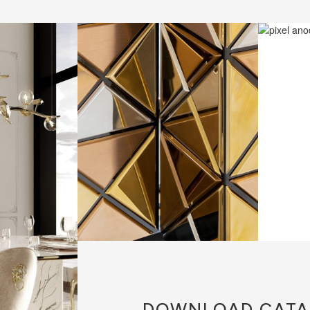
DOWNLOAD
CATA