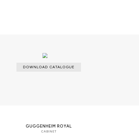
able with an upcharge.
cloth for the lacquered parts and a
dles.
DOWNLOAD CATALOGUE
GUGGENHEIM ROYAL
CABINET