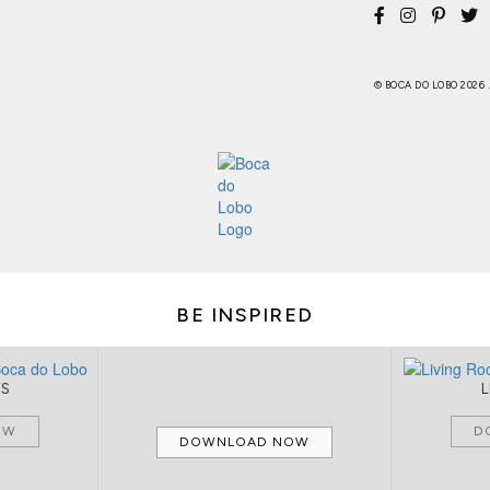
© BOCA DO LOBO 2026
BE INSPIRED
MS
OW
D
DOWNLOAD NOW