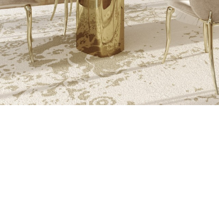
THE PROCESS O
A MOLD WI
MATERIAL, O
TH