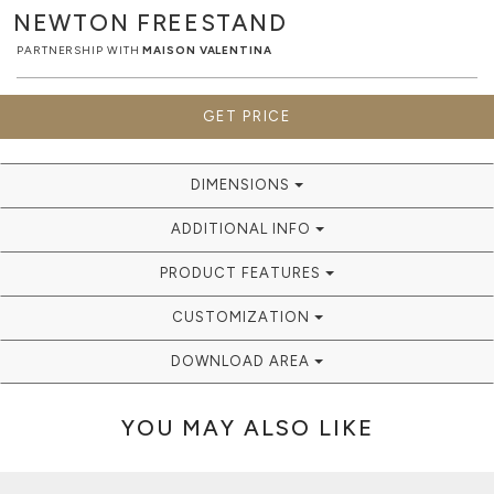
NEWTON
FREESTAND
PARTNERSHIP WITH
MAISON VALENTINA
GET PRICE
DIMENSIONS
ADDITIONAL INFO
PRODUCT FEATURES
CUSTOMIZATION
DOWNLOAD AREA
YOU MAY ALSO LIKE