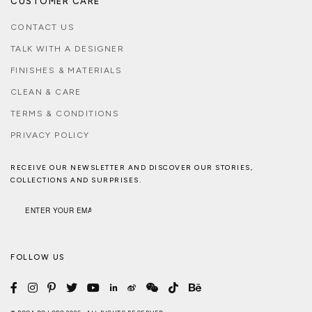
CUSTOMER CARE
CONTACT US
TALK WITH A DESIGNER
FINISHES & MATERIALS
CLEAN & CARE
TERMS & CONDITIONS
PRIVACY POLICY
RECEIVE OUR NEWSLETTER AND DISCOVER OUR STORIES,
COLLECTIONS AND SURPRISES.
FOLLOW US