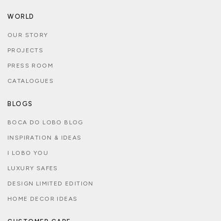
WORLD
OUR STORY
PROJECTS
PRESS ROOM
CATALOGUES
BLOGS
BOCA DO LOBO BLOG
INSPIRATION & IDEAS
I LOBO YOU
LUXURY SAFES
DESIGN LIMITED EDITION
HOME DECOR IDEAS