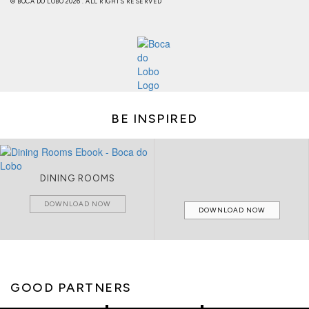
© BOCA DO LOBO 2026 . ALL RIGHTS RESERVED
BE INSPIRED
DINING ROOMS
DOWNLOAD NOW
DOWNLOAD NOW
GOOD PARTNERS