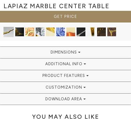
LAPIAZ MARBLE
CENTER TABLE
GET PRICE
DIMENSIONS
ADDITIONAL INFO
PRODUCT FEATURES
CUSTOMIZATION
DOWNLOAD AREA
YOU MAY ALSO LIKE