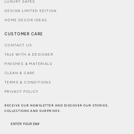
LUXURY SAFES
DESIGN LIMITED EDITION
HOME DECOR IDEAS
CUSTOMER CARE
CONTACT US
TALK WITH A DESIGNER
FINISHES & MATERIALS
CLEAN & CARE
TERMS & CONDITIONS
PRIVACY POLICY
RECEIVE OUR NEWSLETTER AND DISCOVER OUR STORIES,
COLLECTIONS AND SURPRISES.