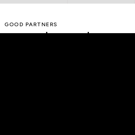
GOOD PARTNERS