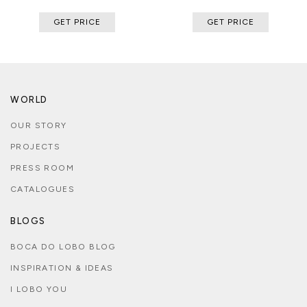
GET PRICE
GET PRICE
WORLD
OUR STORY
PROJECTS
PRESS ROOM
CATALOGUES
BLOGS
BOCA DO LOBO BLOG
INSPIRATION & IDEAS
I LOBO YOU