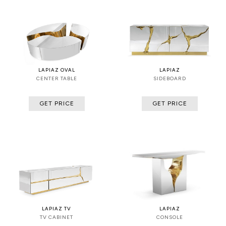
LAPIAZ OVAL
LAPIAZ
CENTER TABLE
SIDEBOARD
GET PRICE
GET PRICE
LAPIAZ TV
LAPIAZ
TV CABINET
CONSOLE