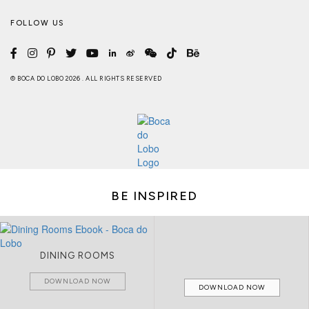
FOLLOW US
© BOCA DO LOBO 2026 . ALL RIGHTS RESERVED
BE INSPIRED
DINING ROOMS
DOWNLOAD NOW
DOWNLOAD NOW