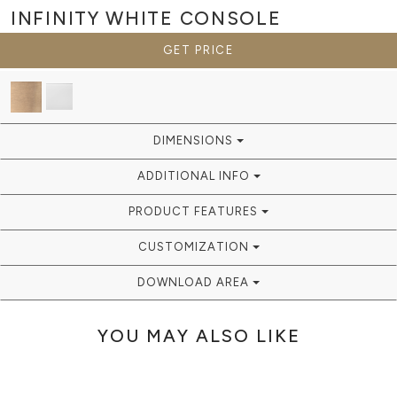
INFINITY WHITE
CONSOLE
GET PRICE
DIMENSIONS
ADDITIONAL INFO
PRODUCT FEATURES
CUSTOMIZATION
DOWNLOAD AREA
YOU MAY ALSO LIKE