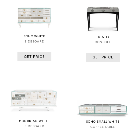
SOHO WHITE
TRINITY
SIDEBOARD
CONSOLE
GET PRICE
GET PRICE
MONDRIAN WHITE
SOHO SMALL WHITE
SIDEBOARD
COFFEE TABLE