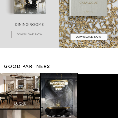
DINING ROOMS
DOWNLOAD NOW
DOWNLOAD NOW
GOOD PARTNERS