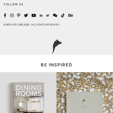
FOLLOW US
© BOCA DO LOBO 2026 . ALL RIGHTS RESERVED
BE INSPIRED