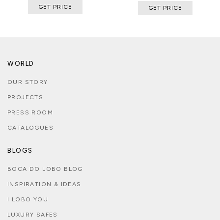
GET PRICE
GET PRICE
WORLD
OUR STORY
PROJECTS
PRESS ROOM
CATALOGUES
BLOGS
BOCA DO LOBO BLOG
INSPIRATION & IDEAS
I LOBO YOU
LUXURY SAFES