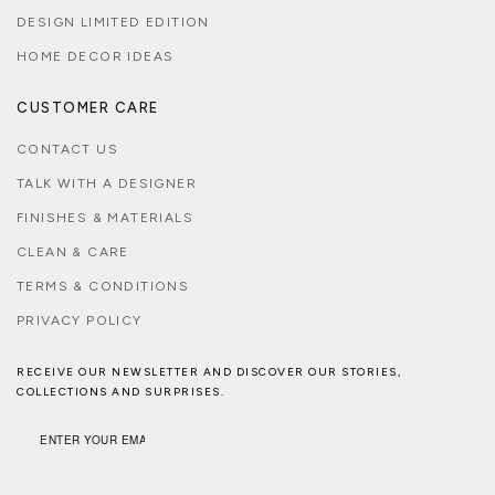
DESIGN LIMITED EDITION
HOME DECOR IDEAS
CUSTOMER CARE
CONTACT US
TALK WITH A DESIGNER
FINISHES & MATERIALS
CLEAN & CARE
TERMS & CONDITIONS
PRIVACY POLICY
RECEIVE OUR NEWSLETTER AND DISCOVER OUR STORIES,
COLLECTIONS AND SURPRISES.