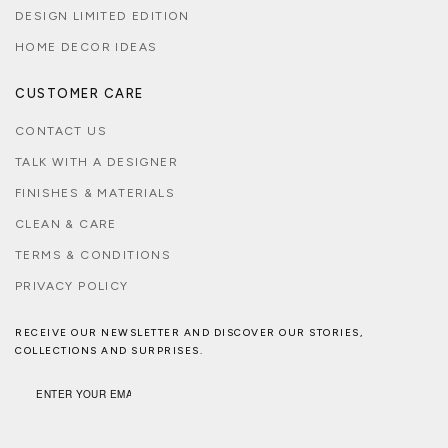
DESIGN LIMITED EDITION
HOME DECOR IDEAS
CUSTOMER CARE
CONTACT US
TALK WITH A DESIGNER
FINISHES & MATERIALS
CLEAN & CARE
TERMS & CONDITIONS
PRIVACY POLICY
RECEIVE OUR NEWSLETTER AND DISCOVER OUR STORIES,
COLLECTIONS AND SURPRISES.