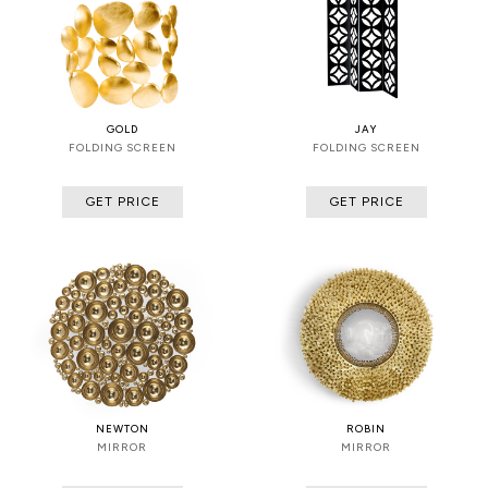
GOLD
JAY
FOLDING SCREEN
FOLDING SCREEN
GET PRICE
GET PRICE
NEWTON
ROBIN
MIRROR
MIRROR