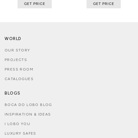
GET PRICE
GET PRICE
WORLD
OUR STORY
PROJECTS
PRESS ROOM
CATALOGUES
BLOGS
BOCA DO LOBO BLOG
INSPIRATION & IDEAS
I LOBO YOU
LUXURY SAFES