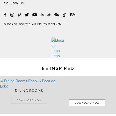
FOLLOW US
© BOCA DO LOBO 2026 . ALL RIGHTS RESERVED
BE INSPIRED
DINING ROOMS
DOWNLOAD NOW
DOWNLOAD NOW