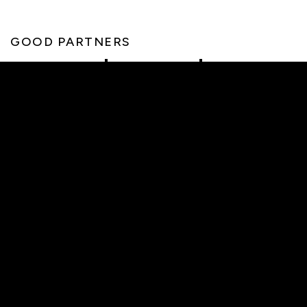
GOOD PARTNERS