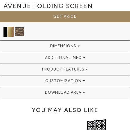
AVENUE
FOLDING SCREEN
GET PRICE
DIMENSIONS
ADDITIONAL INFO
PRODUCT FEATURES
CUSTOMIZATION
DOWNLOAD AREA
YOU MAY ALSO LIKE