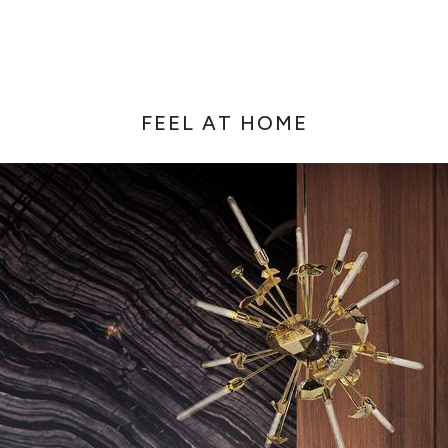
FEEL AT HOME