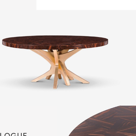
LOGUE