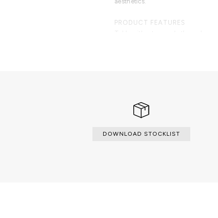
aesthetics.
PRODUCT FEATURES
Table with a top made through marqu
made from wood, lined with golden 
varnish.
DOWNLOAD STOCKLIST