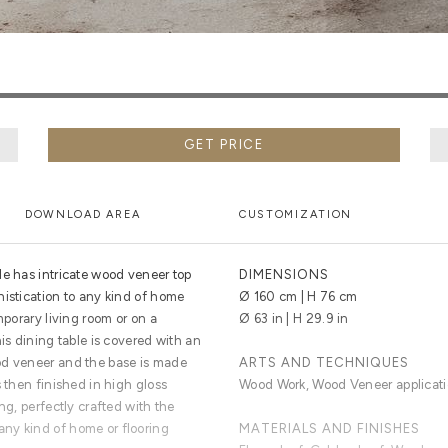
GET PRICE
DOWNLOAD AREA
CUSTOMIZATION
le has intricate wood veneer top
DIMENSIONS
histication to any kind of home
Ø 160 cm | H 76 cm
mporary living room or on a
Ø 63 in | H 29.9 in
is dining table is covered with an
od veneer and the base is made
ARTS AND TECHNIQUES
s then finished in high gloss
Wood Work, Wood Veneer applicatio
ng, perfectly crafted with the
ny kind of home or flooring
MATERIALS AND FINISHES