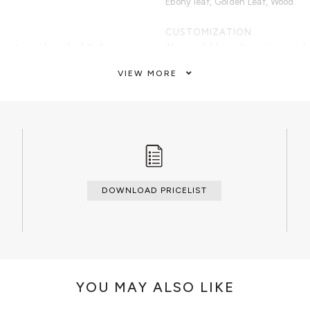
Ebony leaf, Golden Leaf, Wood.
CUSTOMIZATION
etry in ebony leaf. Its base is
Also available in alternative wood
leaf. Finished with high gloss
VIEW MORE
CLEAN AND CARE
Dry cloth.
DOWNLOAD PRICELIST
YOU MAY ALSO LIKE