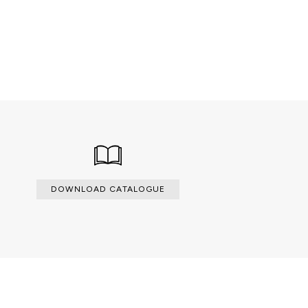
 veneers
DOWNLOAD CATALOGUE