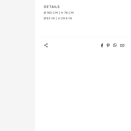
DETAILS
Ø 160 CM | H 76 CM
Ø 63 IN | H 29.9 IN