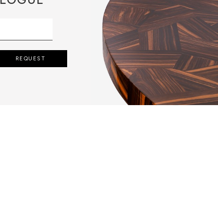
REQUEST
S APPLY A VERY
 LEAVES ARE
BEATING, THEN