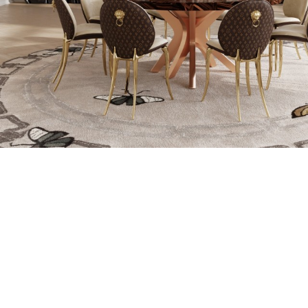
LEAF GILDING 
THIN COATI
CREATED FROM