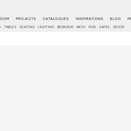
ROOM
PROJECTS
CATALOGUES
INSPIRATIONS
BLOG
P
S
TABLES
SEATING
LIGHTING
BEDROOM
BATH
KIDS
SAFES
DECOR