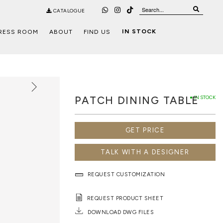
CATALOGUE
IN STOCK
RESS ROOM
ABOUT
FIND US
PATCH DINING TABLE
● IN STOCK
GET PRICE
TALK WITH A DESIGNER
REQUEST CUSTOMIZATION
REQUEST PRODUCT SHEET
DOWNLOAD DWG FILES