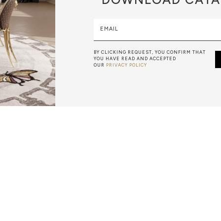
EMAIL
BY CLICKING REQUEST, YOU CONFIRM THAT
YOU HAVE READ AND ACCEPTED
OUR
PRIVACY POLICY
LEAF GILDING
IS A DECORATIVE TECHNIQUE IN WHICH MASTER ARTISAN
NG OF METAL, USUALLY GOLD, TO SOLID SURFACES. GOLD
 GOLD THAT IS HAMMERED INTO THIN SHEETS BY GOLD 
THEY WILL BE USED FOR LEAF GILDING.