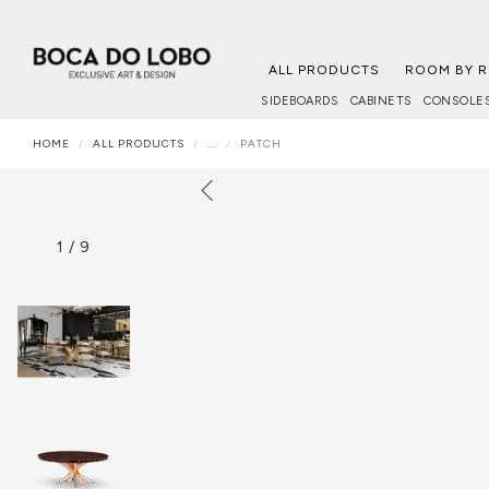
ALL PRODUCTS
ROOM BY 
SIDEBOARDS
CABINETS
CONSOLE
HOME
ALL PRODUCTS
...
PATCH
1
/
9