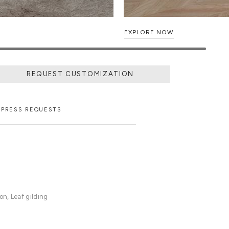
EXPLORE NOW
REQUEST CUSTOMIZATION
PRESS REQUESTS
n, Leaf gilding