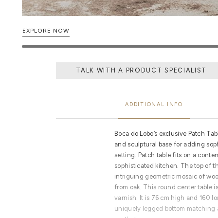
EXPLORE NOW
TALK WITH A PRODUCT SPECIALIST
ADDITIONAL INFO
Boca do Lobo’s exclusive Patch Tab
and sculptural base for adding sop
setting. Patch table fits on a conte
sophisticated kitchen. The top of th
intriguing geometric mosaic of wo
from oak. This round center table i
varnish. It is 76 cm high and 160 lo
uniquely legged bottom matching a