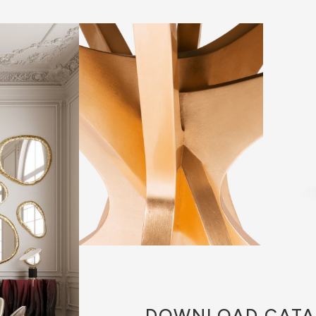
DOWNLOAD
CATA