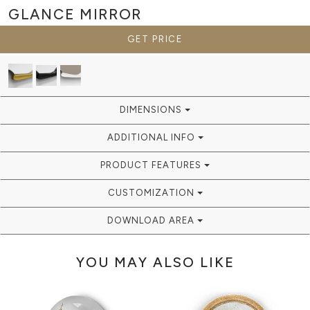
GLANCE
MIRROR
GET PRICE
DIMENSIONS
ADDITIONAL INFO
PRODUCT FEATURES
CUSTOMIZATION
DOWNLOAD AREA
YOU MAY ALSO LIKE