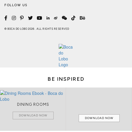
FOLLOW US
© BOCA DO LOBO 2026 . ALL RIGHTS RESERVED
BE INSPIRED
DINING ROOMS
DOWNLOAD NOW
DOWNLOAD NOW