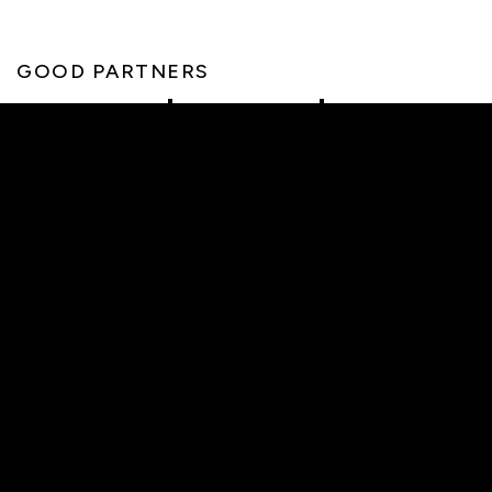
GOOD PARTNERS