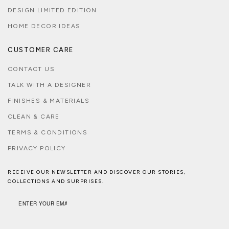
DESIGN LIMITED EDITION
HOME DECOR IDEAS
CUSTOMER CARE
CONTACT US
TALK WITH A DESIGNER
FINISHES & MATERIALS
CLEAN & CARE
TERMS & CONDITIONS
PRIVACY POLICY
RECEIVE OUR NEWSLETTER AND DISCOVER OUR STORIES,
COLLECTIONS AND SURPRISES.