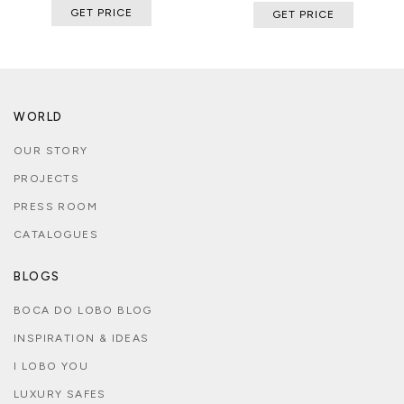
GET PRICE
GET PRICE
WORLD
OUR STORY
PROJECTS
PRESS ROOM
CATALOGUES
BLOGS
BOCA DO LOBO BLOG
INSPIRATION & IDEAS
I LOBO YOU
LUXURY SAFES