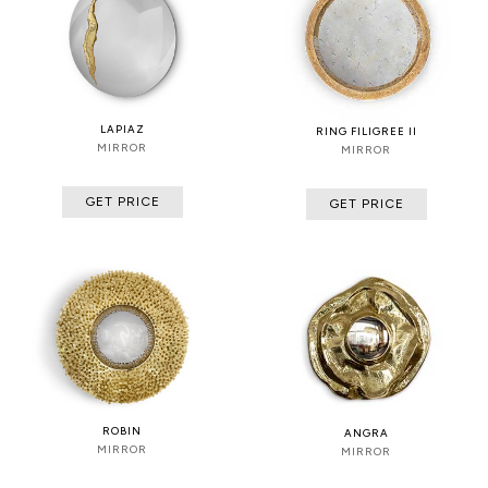
LAPIAZ
RING FILIGREE II
MIRROR
MIRROR
GET PRICE
GET PRICE
ROBIN
ANGRA
MIRROR
MIRROR