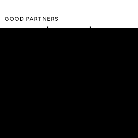
GOOD PARTNERS