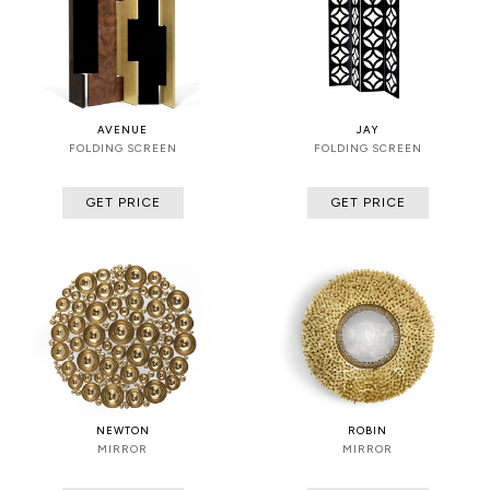
AVENUE
JAY
FOLDING SCREEN
FOLDING SCREEN
GET PRICE
GET PRICE
NEWTON
ROBIN
MIRROR
MIRROR