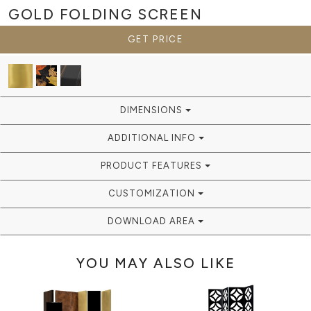
GOLD
FOLDING SCREEN
GET PRICE
DIMENSIONS
ADDITIONAL INFO
PRODUCT FEATURES
CUSTOMIZATION
DOWNLOAD AREA
YOU MAY ALSO LIKE