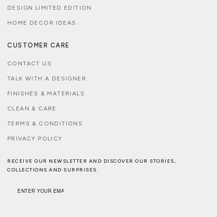
DESIGN LIMITED EDITION
HOME DECOR IDEAS
CUSTOMER CARE
CONTACT US
TALK WITH A DESIGNER
FINISHES & MATERIALS
CLEAN & CARE
TERMS & CONDITIONS
PRIVACY POLICY
RECEIVE OUR NEWSLETTER AND DISCOVER OUR STORIES,
COLLECTIONS AND SURPRISES.