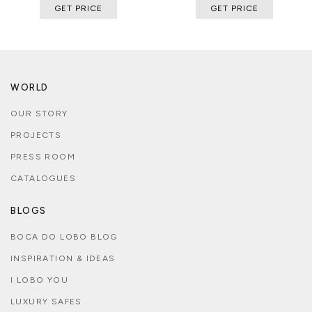
GET PRICE
GET PRICE
WORLD
OUR STORY
PROJECTS
PRESS ROOM
CATALOGUES
BLOGS
BOCA DO LOBO BLOG
INSPIRATION & IDEAS
I LOBO YOU
LUXURY SAFES