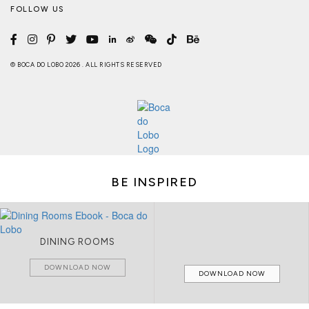
FOLLOW US
© BOCA DO LOBO 2026 . ALL RIGHTS RESERVED
BE INSPIRED
DINING ROOMS
DOWNLOAD NOW
DOWNLOAD NOW