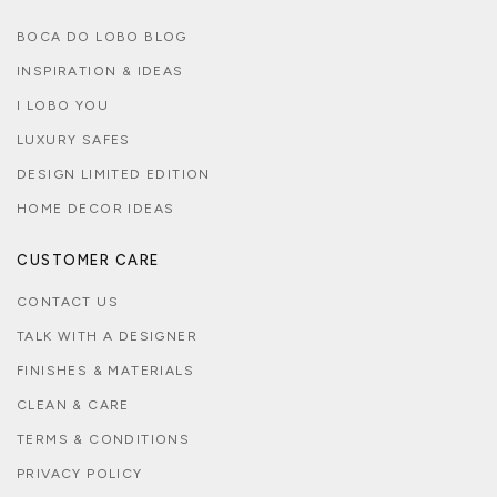
BOCA DO LOBO BLOG
INSPIRATION & IDEAS
I LOBO YOU
LUXURY SAFES
DESIGN LIMITED EDITION
HOME DECOR IDEAS
CUSTOMER CARE
CONTACT US
TALK WITH A DESIGNER
FINISHES & MATERIALS
CLEAN & CARE
TERMS & CONDITIONS
PRIVACY POLICY