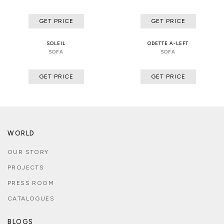
GET PRICE
GET PRICE
SOLEIL
ODETTE A-LEFT
SOFA
SOFA
GET PRICE
GET PRICE
WORLD
OUR STORY
PROJECTS
PRESS ROOM
CATALOGUES
BLOGS