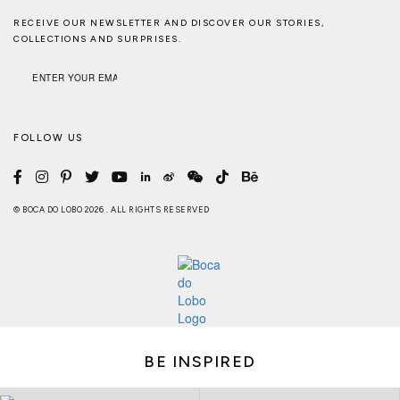
RECEIVE OUR NEWSLETTER AND DISCOVER OUR STORIES,
COLLECTIONS AND SURPRISES.
FOLLOW US
© BOCA DO LOBO 2026 . ALL RIGHTS RESERVED
BE INSPIRED