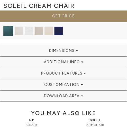
SOLEIL CREAM
CHAIR
GET PRICE
DIMENSIONS
ADDITIONAL INFO
PRODUCT FEATURES
CUSTOMIZATION
DOWNLOAD AREA
YOU MAY ALSO LIKE
N11
SOLEIL
CHAIR
ARMCHAIR