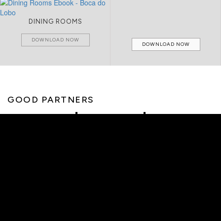
DINING ROOMS
DOWNLOAD NOW
DOWNLOAD NOW
GOOD PARTNERS