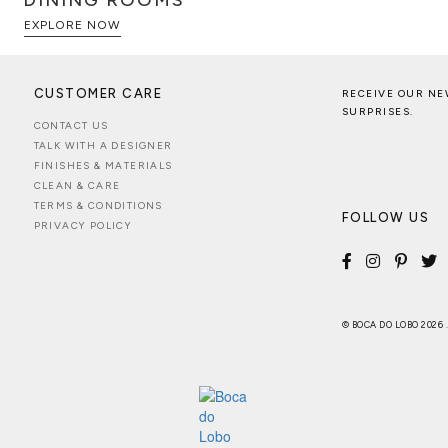
DINING ROOMS
EXPLORE NOW
CUSTOMER CARE
RECEIVE OUR NE
SURPRISES.
CONTACT US
TALK WITH A DESIGNER
FINISHES & MATERIALS
CLEAN & CARE
TERMS & CONDITIONS
FOLLOW US
PRIVACY POLICY
© BOCA DO LOBO 2026