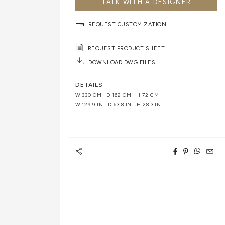
TALK WITH A DESIGNER
REQUEST CUSTOMIZATION
REQUEST PRODUCT SHEET
DOWNLOAD DWG FILES
DETAILS
W 330 CM | D 162 CM | H 72 CM
W 129.9 IN | D 63.8 IN | H 28.3 IN