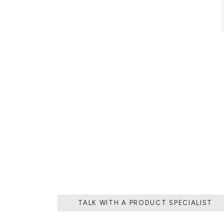
THE PROCESS O
A MOLD WI
MATERIAL, O
TH
TALK WITH A PRODUCT SPECIALIST