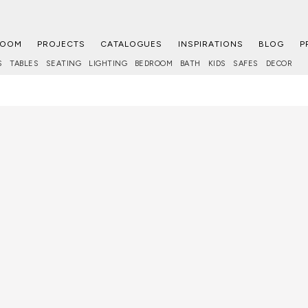
ROOM
PROJECTS
CATALOGUES
INSPIRATIONS
BLOG
P
S
TABLES
SEATING
LIGHTING
BEDROOM
BATH
KIDS
SAFES
DECOR