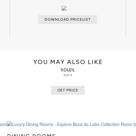
DOWNLOAD PRICELIST
YOU MAY ALSO LIKE
SOLEIL
SOFA
GET PRICE