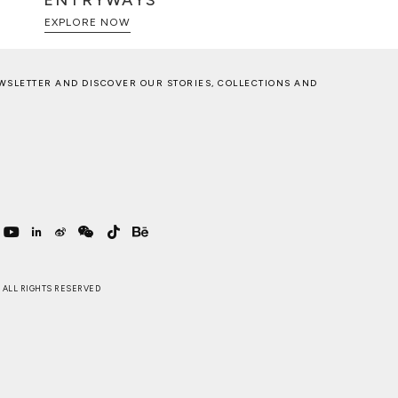
ENTRYWAYS
EXPLORE NOW
WSLETTER AND DISCOVER OUR STORIES, COLLECTIONS AND
 . ALL RIGHTS RESERVED