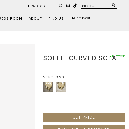
CATALOGUE
IN STOCK
RESS ROOM
ABOUT
FIND US
SOLEIL CURVED SOFA
● IN STOCK
VERSIONS
GET PRICE