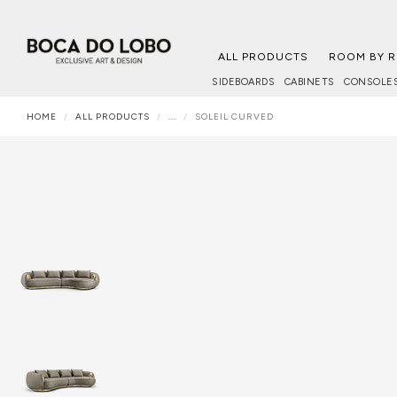
ALL PRODUCTS
ROOM BY 
SIDEBOARDS
CABINETS
CONSOLE
HOME
ALL PRODUCTS
...
SOLEIL CURVED