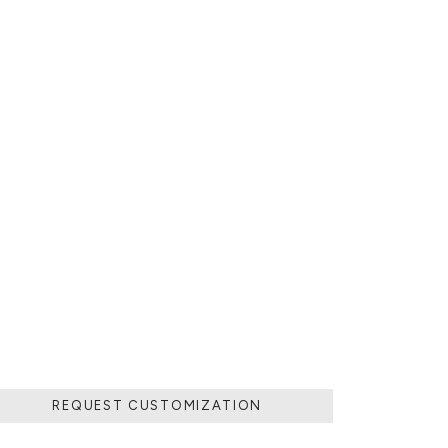
 POURING IT IN
MOVING THE
 SOLIDIFIED.
LD.
REQUEST CUSTOMIZATION