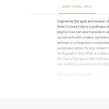
ADDITIONAL INFO
Inspired by the spirit and mission o
Soleil Curved Sofa is a synthesis of
playful lines can also translate to a
curved sofa with creamy upholster
between a vintage and a contempor
sumptuous option for any modern da
configuration that offers a multitu
the flow of the space with individu
also perfectly complement the elega
PRODUCT FEATURES
Curved upholstery sofa splited in
polished brass. Polished brass deta