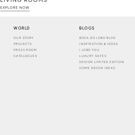
LIVING ROOMS
EXPLORE NOW
WORLD
BLOGS
OUR STORY
BOCA DO LOBO BLOG
PROJECTS
INSPIRATION & IDEAS
PRESS ROOM
I LOBO YOU
CATALOGUES
LUXURY SAFES
DESIGN LIMITED EDITION
HOME DECOR IDEAS