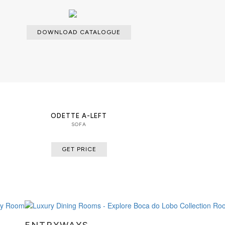
DOWNLOAD CATALOGUE
ODETTE A-LEFT
SOFA
GET PRICE