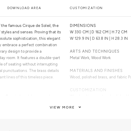
DOWNLOAD AREA
CUSTOMIZATION
f the famous Cirque de Soleil, the
DIMENSIONS
 styles and senses. Proving that its
W 330 CM | D 162 CM | H 72 CM
bsolute sophistication, this elegant
W 129.9 IN | D 63.8 IN | H 28.3 IN
y embrace a perfect combination
ary design to provide a
ARTS AND TECHNIQUES
y room. It features a double-part
Metal Work, Wood Work.
de of seating without interrupting
al punctuations. The brass details
MATERIALS AND FINISHES
nt lines of this timeless piece.
Wood, polished brass, and fabric P
CUSTOMIZATION
 two. Base in hand-hammered
Woodworking, cast and polished b
il on two arms.
upholstery,
VIEW MORE
CLEAN AND CARE
Dry cloth. Professional cleaning.