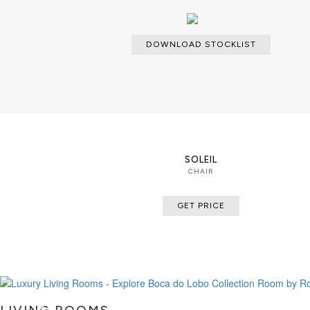
DOWNLOAD STOCKLIST
SOLEIL
CHAIR
GET PRICE