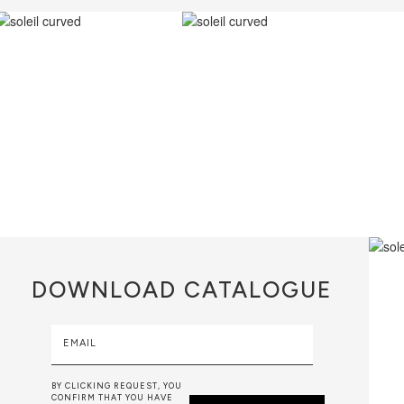
DOWNLOAD
CATALOGUE
EMAIL
BY CLICKING REQUEST, YOU
CONFIRM THAT YOU HAVE