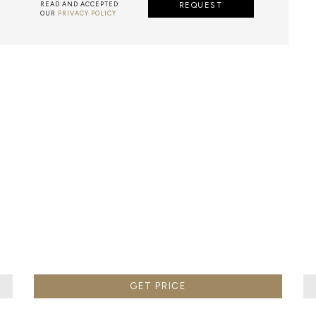
READ AND ACCEPTED
REQUEST
OUR
PRIVACY POLICY
METALWORK
F METALWORK STARTS BY MELTING METAL INTO A LIQUID,
TH A CAVITY OF THE DESIRED SHAPE AND SIZE, AND RE
R CASTING AFTER THE FINAL WORK GETS COOL AND THEN
EN IT CAN BE EJECTED OR EVEN BROKEN OUT OF THE MO
GET PRICE