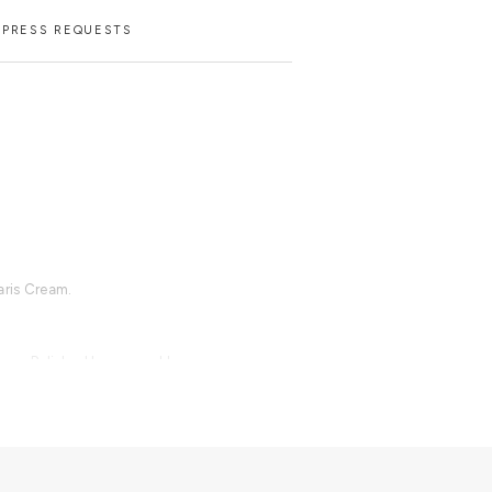
PRESS REQUESTS
aris Cream.
rass, Polished hammered brass,