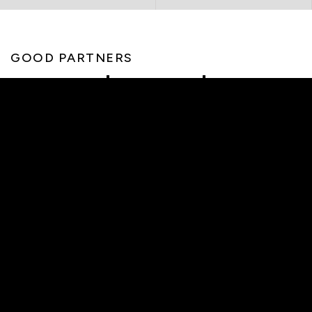
GOOD PARTNERS