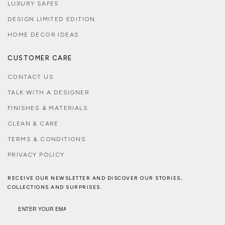
LUXURY SAFES
DESIGN LIMITED EDITION
HOME DECOR IDEAS
CUSTOMER CARE
CONTACT US
TALK WITH A DESIGNER
FINISHES & MATERIALS
CLEAN & CARE
TERMS & CONDITIONS
PRIVACY POLICY
RECEIVE OUR NEWSLETTER AND DISCOVER OUR STORIES,
COLLECTIONS AND SURPRISES.