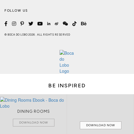
FOLLOW US
© BOCA DO LOBO 2026 . ALL RIGHTS RESERVED
BE INSPIRED
DINING ROOMS
DOWNLOAD NOW
DOWNLOAD NOW