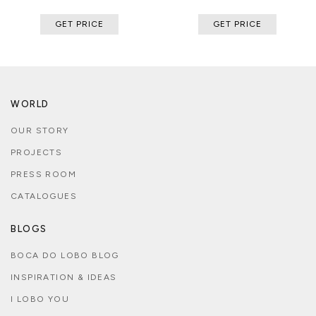
GET PRICE
GET PRICE
WORLD
OUR STORY
PROJECTS
PRESS ROOM
CATALOGUES
BLOGS
BOCA DO LOBO BLOG
INSPIRATION & IDEAS
I LOBO YOU