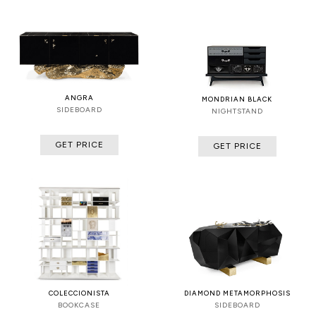
ANGRA
MONDRIAN BLACK
SIDEBOARD
NIGHTSTAND
GET PRICE
GET PRICE
COLECCIONISTA
DIAMOND METAMORPHOSIS
BOOKCASE
SIDEBOARD