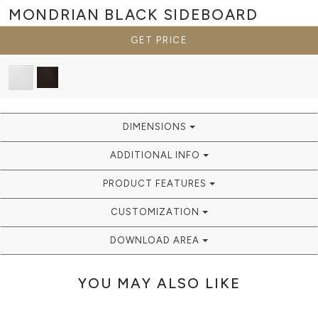
MONDRIAN BLACK
SIDEBOARD
GET PRICE
DIMENSIONS
ADDITIONAL INFO
PRODUCT FEATURES
CUSTOMIZATION
DOWNLOAD AREA
YOU MAY ALSO LIKE