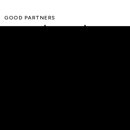
GOOD PARTNERS