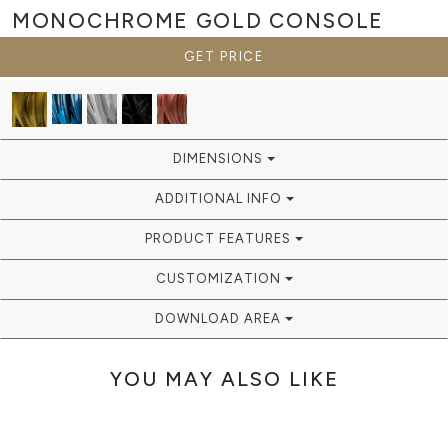
MONOCHROME GOLD
CONSOLE
GET PRICE
DIMENSIONS
ADDITIONAL INFO
PRODUCT FEATURES
CUSTOMIZATION
DOWNLOAD AREA
YOU MAY ALSO LIKE