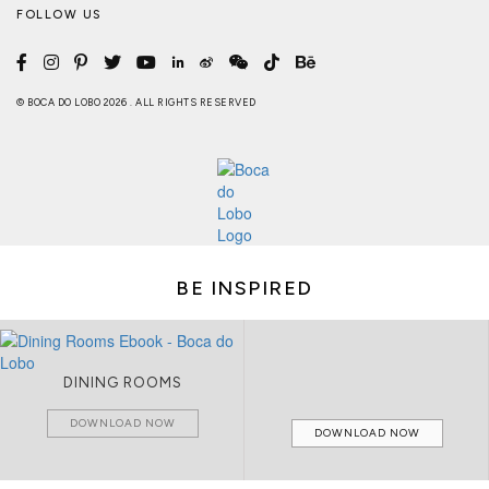
FOLLOW US
© BOCA DO LOBO 2026 . ALL RIGHTS RESERVED
BE INSPIRED
DINING ROOMS
DOWNLOAD NOW
DOWNLOAD NOW