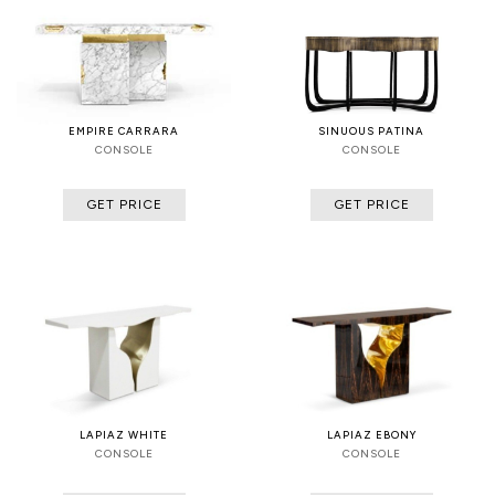
EMPIRE CARRARA
SINUOUS PATINA
CONSOLE
CONSOLE
GET PRICE
GET PRICE
LAPIAZ WHITE
LAPIAZ EBONY
CONSOLE
CONSOLE