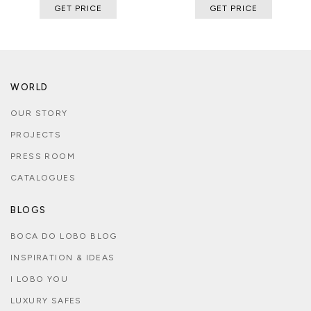
GET PRICE
GET PRICE
WORLD
OUR STORY
PROJECTS
PRESS ROOM
CATALOGUES
BLOGS
BOCA DO LOBO BLOG
INSPIRATION & IDEAS
I LOBO YOU
LUXURY SAFES