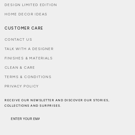
DESIGN LIMITED EDITION
HOME DECOR IDEAS
CUSTOMER CARE
CONTACT US
TALK WITH A DESIGNER
FINISHES & MATERIALS
CLEAN & CARE
TERMS & CONDITIONS
PRIVACY POLICY
RECEIVE OUR NEWSLETTER AND DISCOVER OUR STORIES,
COLLECTIONS AND SURPRISES.