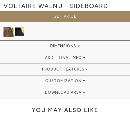
VOLTAIRE WALNUT
SIDEBOARD
GET PRICE
DIMENSIONS
ADDITIONAL INFO
PRODUCT FEATURES
CUSTOMIZATION
DOWNLOAD AREA
YOU MAY ALSO LIKE