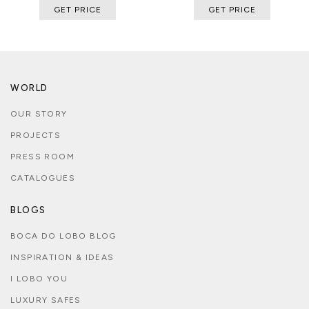
GET PRICE
GET PRICE
WORLD
OUR STORY
PROJECTS
PRESS ROOM
CATALOGUES
BLOGS
BOCA DO LOBO BLOG
INSPIRATION & IDEAS
I LOBO YOU
LUXURY SAFES