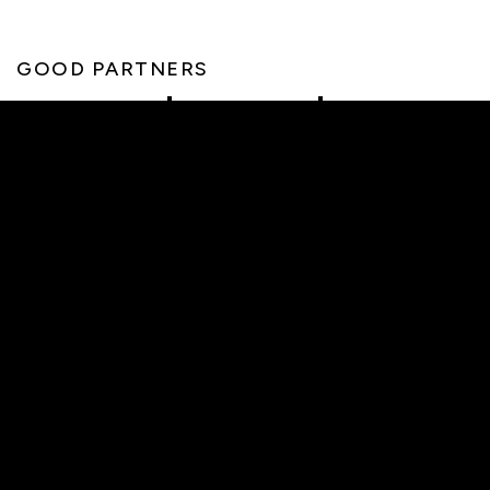
GOOD PARTNERS