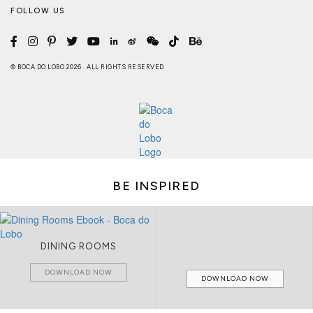
FOLLOW US
© BOCA DO LOBO 2026 . ALL RIGHTS RESERVED
BE INSPIRED
DINING ROOMS
DOWNLOAD NOW
DOWNLOAD NOW