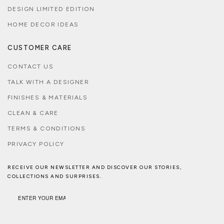
DESIGN LIMITED EDITION
HOME DECOR IDEAS
CUSTOMER CARE
CONTACT US
TALK WITH A DESIGNER
FINISHES & MATERIALS
CLEAN & CARE
TERMS & CONDITIONS
PRIVACY POLICY
RECEIVE OUR NEWSLETTER AND DISCOVER OUR STORIES,
COLLECTIONS AND SURPRISES.