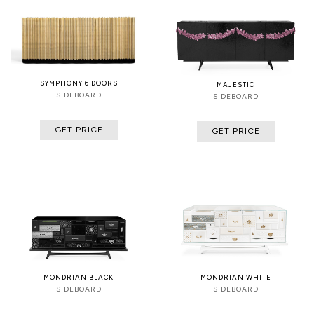
SYMPHONY 6 DOORS
MAJESTIC
SIDEBOARD
SIDEBOARD
GET PRICE
GET PRICE
MONDRIAN BLACK
MONDRIAN WHITE
SIDEBOARD
SIDEBOARD