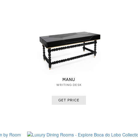
MANU
WRITING DESK
GET PRICE