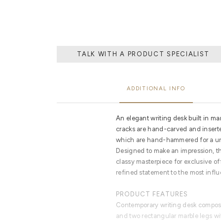
TALK WITH A PRODUCT SPECIALIST
ADDITIONAL INFO
An elegant writing desk built in mar
cracks are hand-carved and inserte
which are hand-hammered for a un
Designed to make an impression, t
classy masterpiece for exclusive of
refined statement to the most influ
PRODUCT FEATURES
Contemporary writing desk compose
and two rectangular marble legs wit