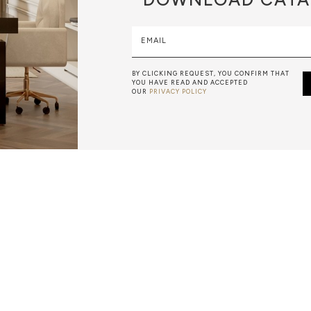
EMAIL
BY CLICKING REQUEST, YOU CONFIRM THAT
YOU HAVE READ AND ACCEPTED
OUR
PRIVACY POLICY
METALWORK
F METALWORK STARTS BY MELTING METAL INTO A LIQUID,
TH A CAVITY OF THE DESIRED SHAPE AND SIZE, AND RE
R CASTING AFTER THE FINAL WORK GETS COOL AND THEN
EN IT CAN BE EJECTED OR EVEN BROKEN OUT OF THE MO