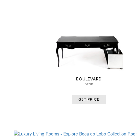
BOULEVARD
DESK
GET PRICE