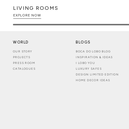
LIVING ROOMS
EXPLORE NOW
WORLD
BLOGS
OUR STORY
BOCA DO LOBO BLOG
PROJECTS
INSPIRATION & IDEAS
PRESS ROOM
I LOBO YOU
CATALOGUES
LUXURY SAFES
DESIGN LIMITED EDITION
HOME DECOR IDEAS