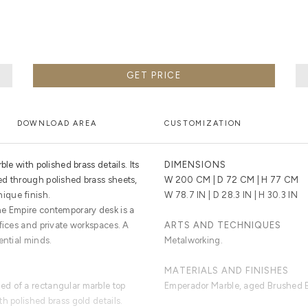
GET PRICE
DOWNLOAD AREA
CUSTOMIZATION
ble with polished brass details. Its
DIMENSIONS
d through polished brass sheets,
W 200 CM | D 72 CM | H 77 CM
ique finish.
W 78.7 IN | D 28.3 IN | H 30.3 IN
he Empire contemporary desk is a
fices and private workspaces. A
ARTS AND TECHNIQUES
ential minds.
Metalworking.
MATERIALS AND FINISHES
d of a rectangular marble top
Emperador Marble, aged Brushed B
h polished brass gold details.