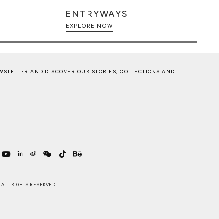
ENTRYWAYS
EXPLORE NOW
WSLETTER AND DISCOVER OUR STORIES, COLLECTIONS AND
 . ALL RIGHTS RESERVED