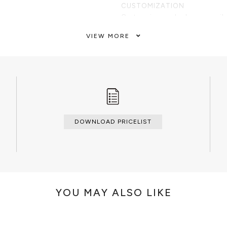
CUSTOMIZATION
Custom sizes and colors are avail
VIEW MORE
CLEAN AND CARE
Dry cloth.
DOWNLOAD PRICELIST
YOU MAY ALSO LIKE