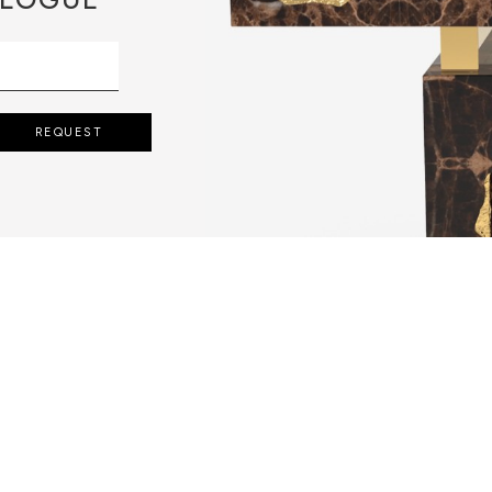
REQUEST
 POURING IT IN
MOVING THE
 SOLIDIFIED.
LD.