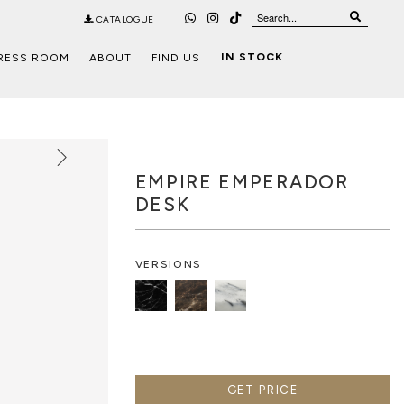
CATALOGUE
IN STOCK
RESS ROOM
ABOUT
FIND US
EMPIRE EMPERADOR
DESK
VERSIONS
GET PRICE