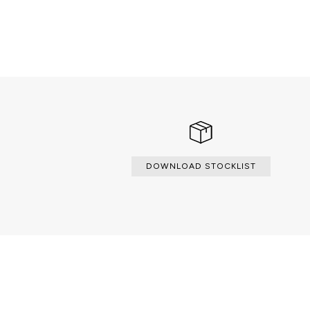
DOWNLOAD STOCKLIST