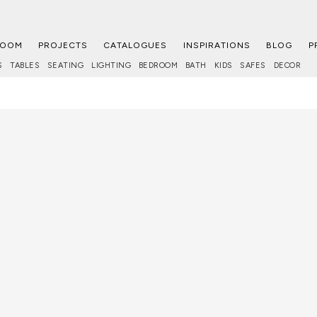
ROOM
PROJECTS
CATALOGUES
INSPIRATIONS
BLOG
P
S
TABLES
SEATING
LIGHTING
BEDROOM
BATH
KIDS
SAFES
DECOR