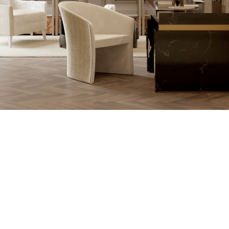
THE PROCESS O
A MOLD WI
MATERIAL, O
TH