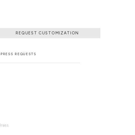
REQUEST CUSTOMIZATION
PRESS REQUESTS
rass.