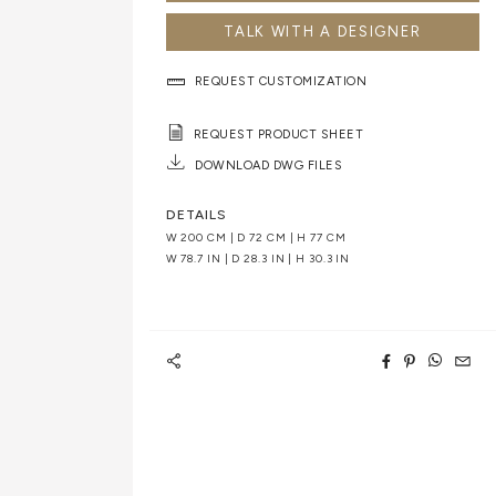
TALK WITH A DESIGNER
REQUEST CUSTOMIZATION
REQUEST PRODUCT SHEET
DOWNLOAD DWG FILES
DETAILS
W 200 CM | D 72 CM | H 77 CM
W 78.7 IN | D 28.3 IN | H 30.3 IN