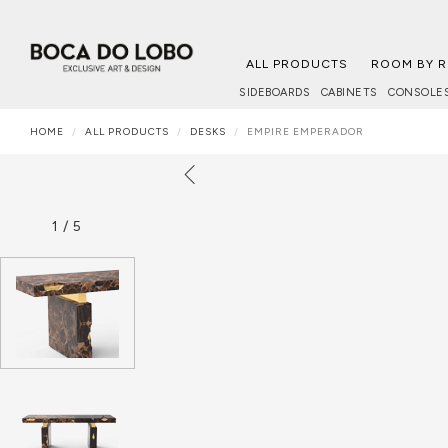
ALL PRODUCTS
ROOM BY 
SIDEBOARDS
CABINETS
CONSOLE
HOME
ALL PRODUCTS
DESKS
EMPIRE EMPERADOR
1
/
5