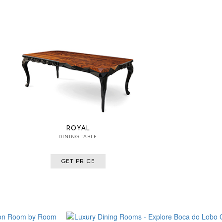
ROYAL
DINING TABLE
GET PRICE