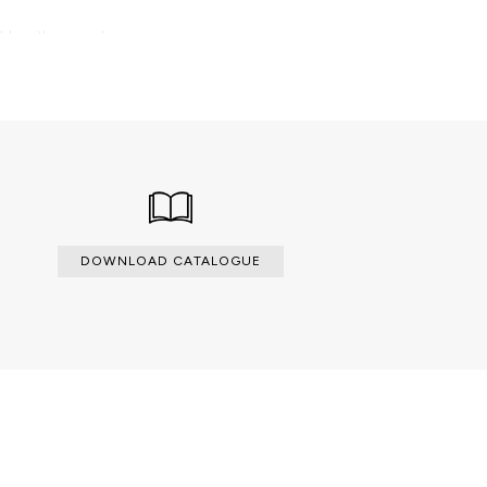
able with an upcharge.
DOWNLOAD CATALOGUE