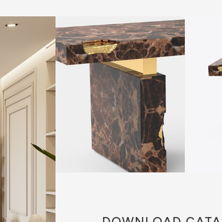
DOWNLOAD
CATA