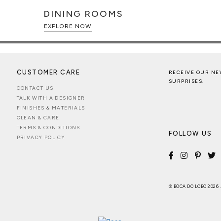
DINING ROOMS
EXPLORE NOW
CUSTOMER CARE
RECEIVE OUR NE
SURPRISES.
CONTACT US
TALK WITH A DESIGNER
FINISHES & MATERIALS
CLEAN & CARE
TERMS & CONDITIONS
FOLLOW US
PRIVACY POLICY
© BOCA DO LOBO 2026