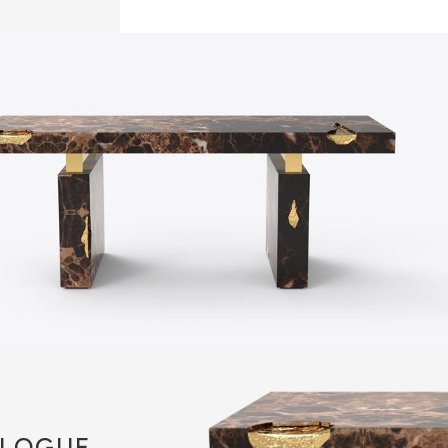
LOGUE