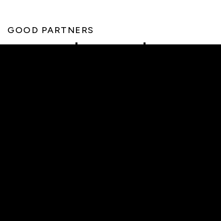
GOOD PARTNERS