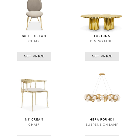
SOLEIL CREAM
FORTUNA
CHAIR
DINING TABLE
GET PRICE
GET PRICE
N11 CREAM
HERA ROUND I
CHAIR
SUSPENSION LAMP