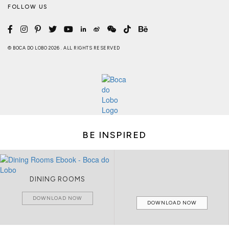
FOLLOW US
© BOCA DO LOBO 2026 . ALL RIGHTS RESERVED
BE INSPIRED
DINING ROOMS
DOWNLOAD NOW
DOWNLOAD NOW