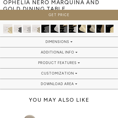
OPHELIA NERO MARQUINA AND
GOLD
DINING TABLE
GET PRICE
DIMENSIONS
ADDITIONAL INFO
PRODUCT FEATURES
CUSTOMIZATION
DOWNLOAD AREA
YOU MAY ALSO LIKE