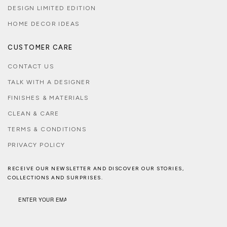
DESIGN LIMITED EDITION
HOME DECOR IDEAS
CUSTOMER CARE
CONTACT US
TALK WITH A DESIGNER
FINISHES & MATERIALS
CLEAN & CARE
TERMS & CONDITIONS
PRIVACY POLICY
RECEIVE OUR NEWSLETTER AND DISCOVER OUR STORIES,
COLLECTIONS AND SURPRISES.