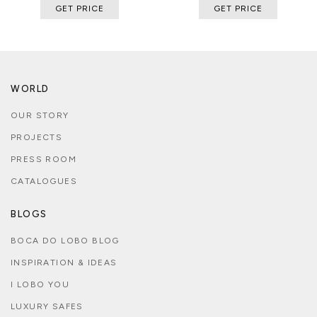
GET PRICE
GET PRICE
WORLD
OUR STORY
PROJECTS
PRESS ROOM
CATALOGUES
BLOGS
BOCA DO LOBO BLOG
INSPIRATION & IDEAS
I LOBO YOU
LUXURY SAFES