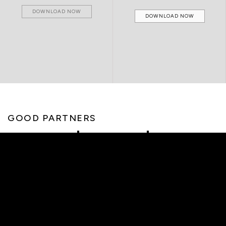
DOWNLOAD NOW
DOWNLOAD NOW
GOOD PARTNERS