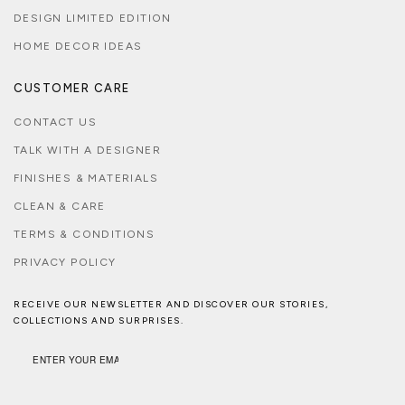
DESIGN LIMITED EDITION
HOME DECOR IDEAS
CUSTOMER CARE
CONTACT US
TALK WITH A DESIGNER
FINISHES & MATERIALS
CLEAN & CARE
TERMS & CONDITIONS
PRIVACY POLICY
RECEIVE OUR NEWSLETTER AND DISCOVER OUR STORIES,
COLLECTIONS AND SURPRISES.