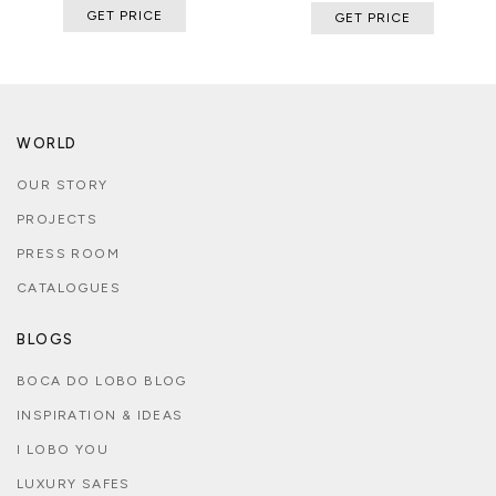
GET PRICE
GET PRICE
WORLD
OUR STORY
PROJECTS
PRESS ROOM
CATALOGUES
BLOGS
BOCA DO LOBO BLOG
INSPIRATION & IDEAS
I LOBO YOU
LUXURY SAFES