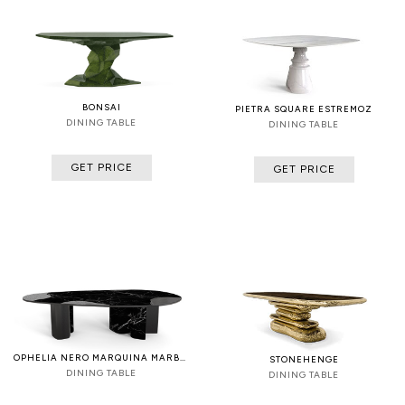
BONSAI
PIETRA SQUARE ESTREMOZ
DINING TABLE
DINING TABLE
GET PRICE
GET PRICE
OPHELIA NERO MARQUINA MARBLE AND BLACK
STONEHENGE
DINING TABLE
DINING TABLE