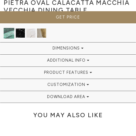
PIETRA OVAL CALACATTA MACCHIA
VECCHIA
DINING TABLE
GET PRICE
DIMENSIONS
ADDITIONAL INFO
PRODUCT FEATURES
CUSTOMIZATION
DOWNLOAD AREA
YOU MAY ALSO LIKE