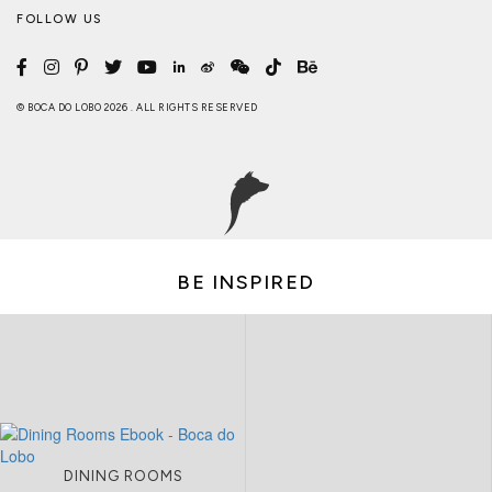
FOLLOW US
© BOCA DO LOBO 2026 . ALL RIGHTS RESERVED
BE INSPIRED
DINING ROOMS