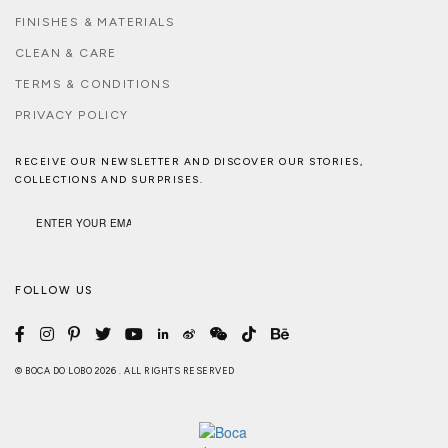
FINISHES & MATERIALS
CLEAN & CARE
TERMS & CONDITIONS
PRIVACY POLICY
RECEIVE OUR NEWSLETTER AND DISCOVER OUR STORIES,
COLLECTIONS AND SURPRISES.
FOLLOW US
© BOCA DO LOBO 2026 . ALL RIGHTS RESERVED