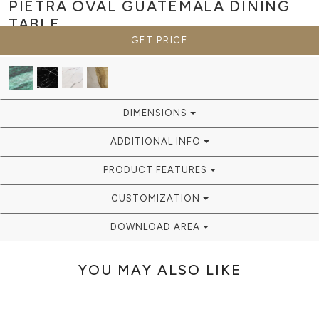
PIETRA OVAL GUATEMALA
DINING
TABLE
GET PRICE
DIMENSIONS
ADDITIONAL INFO
PRODUCT FEATURES
CUSTOMIZATION
DOWNLOAD AREA
YOU MAY ALSO LIKE