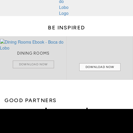
BE INSPIRED
DINING ROOMS
DOWNLOAD NOW
DOWNLOAD NOW
GOOD PARTNERS