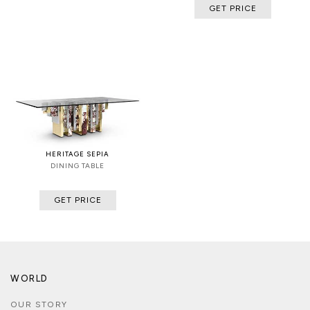
GET PRICE
HERITAGE SEPIA
DINING TABLE
GET PRICE
WORLD
OUR STORY