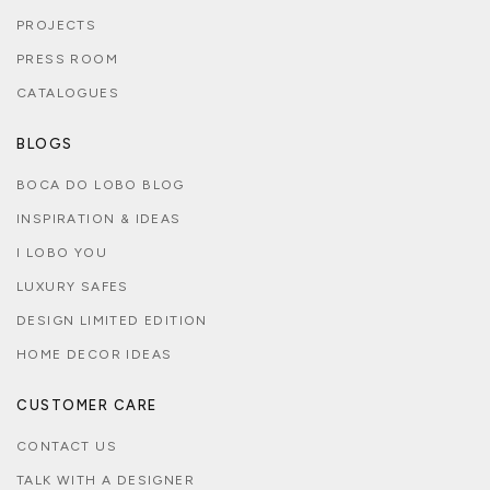
PROJECTS
PRESS ROOM
CATALOGUES
BLOGS
BOCA DO LOBO BLOG
INSPIRATION & IDEAS
I LOBO YOU
LUXURY SAFES
DESIGN LIMITED EDITION
HOME DECOR IDEAS
CUSTOMER CARE
CONTACT US
TALK WITH A DESIGNER