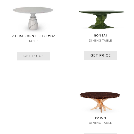
BONSAI
PIETRA ROUND ESTREMOZ
DINING TABLE
TABLE
GET PRICE
GET PRICE
PATCH
DINING TABLE