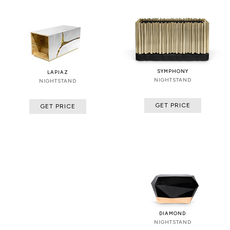
SYMPHONY
LAPIAZ
NIGHTSTAND
NIGHTSTAND
GET PRICE
GET PRICE
DIAMOND
NIGHTSTAND