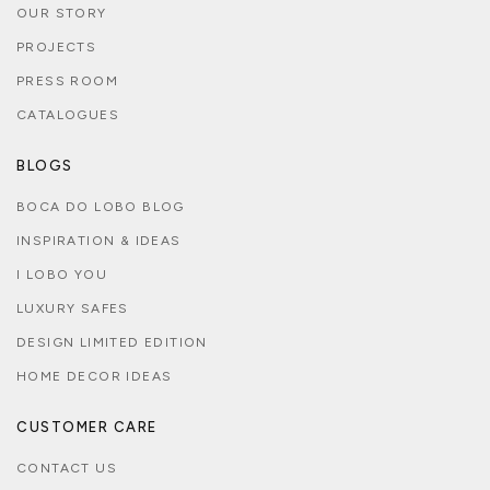
OUR STORY
PROJECTS
PRESS ROOM
CATALOGUES
BLOGS
BOCA DO LOBO BLOG
INSPIRATION & IDEAS
I LOBO YOU
LUXURY SAFES
DESIGN LIMITED EDITION
HOME DECOR IDEAS
CUSTOMER CARE
CONTACT US