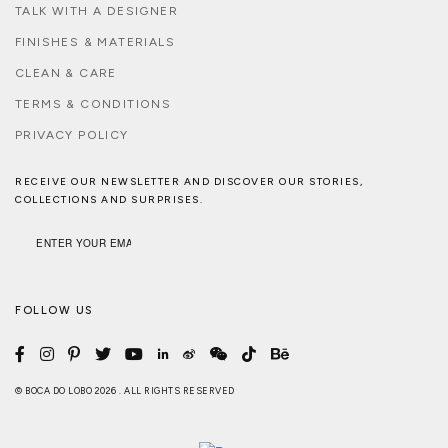
TALK WITH A DESIGNER
FINISHES & MATERIALS
CLEAN & CARE
TERMS & CONDITIONS
PRIVACY POLICY
RECEIVE OUR NEWSLETTER AND DISCOVER OUR STORIES,
COLLECTIONS AND SURPRISES.
FOLLOW US
© BOCA DO LOBO 2026 . ALL RIGHTS RESERVED