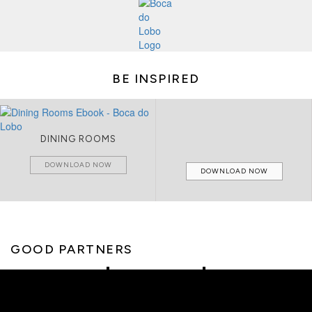
BE INSPIRED
DINING ROOMS
DOWNLOAD NOW
DOWNLOAD NOW
GOOD PARTNERS