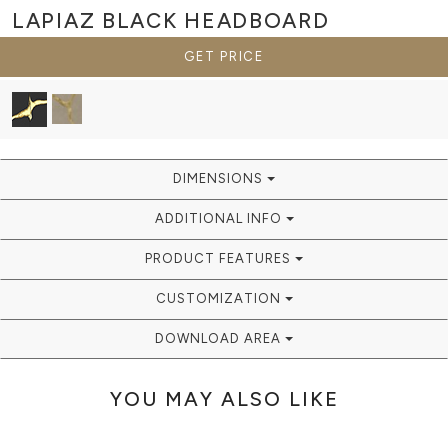
LAPIAZ BLACK
HEADBOARD
GET PRICE
DIMENSIONS
ADDITIONAL INFO
PRODUCT FEATURES
CUSTOMIZATION
DOWNLOAD AREA
YOU MAY ALSO LIKE