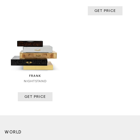
GET PRICE
FRANK
NIGHTSTAND
GET PRICE
WORLD