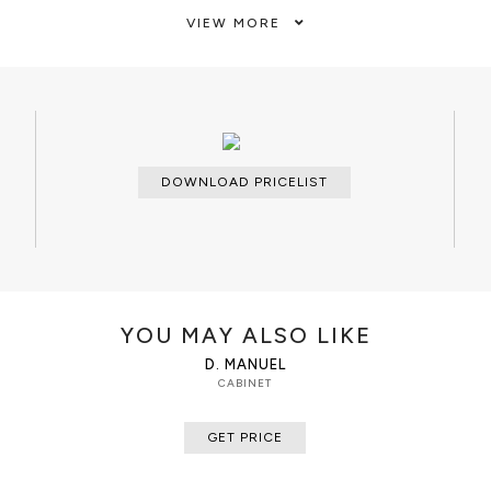
Doors and drawers of ebony veneer
VIEW MORE
 by two doors, four drawers and
varnish. Brass handles, Glass shelv
mirror that contains polished orna
CUSTOMIZATION
Custom sizes and colors are avail
CLEAN AND CARE
DOWNLOAD PRICELIST
Glass cleaner for the shelves, dry 
dry cloth metal cleaner for the han
YOU MAY ALSO LIKE
D. MANUEL
CABINET
GET PRICE