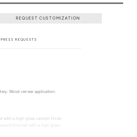
REQUEST CUSTOMIZATION
PRESS REQUESTS
ery; Wood veneer application;
with a high gloss varnish finish.
wood finished with a high gloss
ored lacquer in black or white.