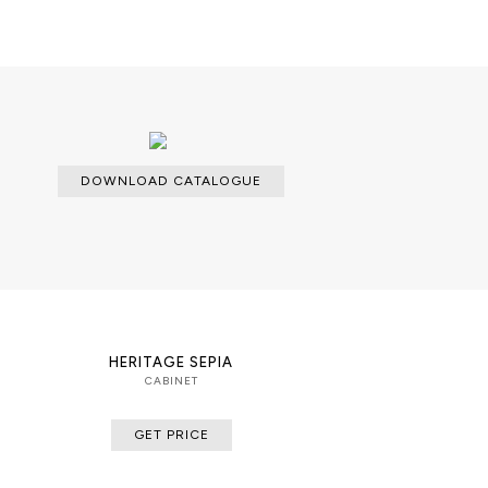
 finished with a high gloss
es. The interior’s back is lined with
ments in the glass
able with an upcharge.
DOWNLOAD CATALOGUE
cloth for the lacquered parts and a
dles.
HERITAGE SEPIA
CABINET
GET PRICE