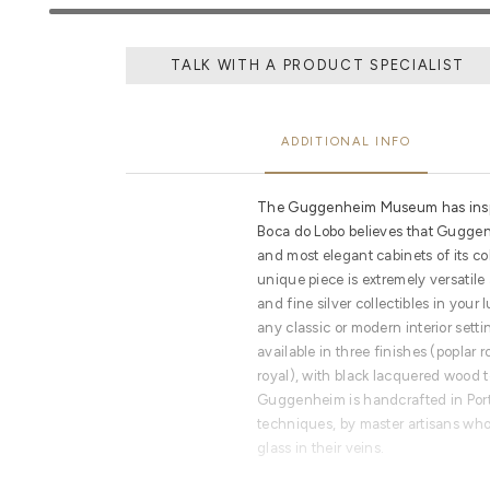
TALK WITH A PRODUCT SPECIALIST
ADDITIONAL INFO
The Guggenheim Museum has inspir
Boca do Lobo believes that Guggen
and most elegant cabinets of its co
unique piece is extremely versatile
and fine silver collectibles in you
any classic or modern interior set
available in three finishes (poplar
royal), with black lacquered wood 
Guggenheim is handcrafted in Port
techniques, by master artisans who
glass in their veins.