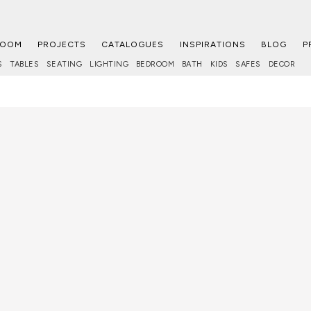
ROOM
PROJECTS
CATALOGUES
INSPIRATIONS
BLOG
P
S
TABLES
SEATING
LIGHTING
BEDROOM
BATH
KIDS
SAFES
DECOR