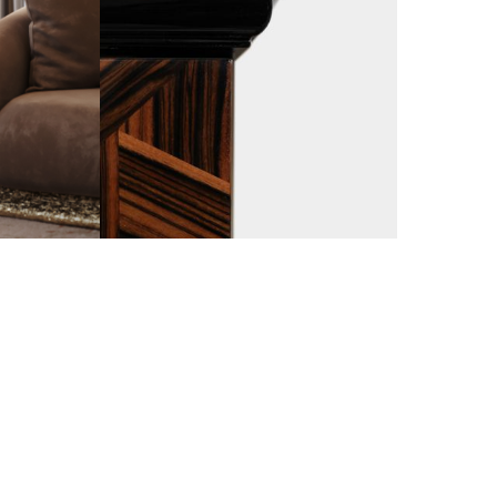
WOOD CARVING
IS A SLOW AND HARD ACTIVITY THAT STARTS BY USING
 ENDS WITH SMALL BLADES. THE FINEST WOOD CRAFT I
 DETAILED PROCESS FROM THE HANDS OF THE BEST MA