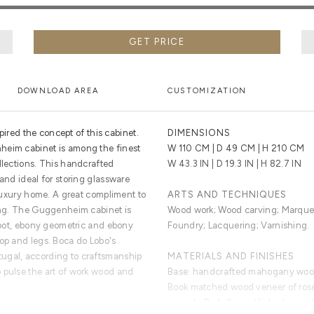
GET PRICE
DOWNLOAD AREA
CUSTOMIZATION
ed the concept of this cabinet.
DIMENSIONS
heim cabinet is among the finest
W 110 CM | D 49 CM | H 210 CM
llections. This handcrafted
W 43.3 IN | D 19.3 IN | H 82.7 IN
 and ideal for storing glassware
r luxury home. A great compliment to
ARTS AND TECHNIQUES
ting. The Guggenheim cabinet is
Wood work; Wood carving; Marquet
 root, ebony geometric and ebony
Foundry; Lacquering; Varnishing.
top and legs. Boca do Lobo's
ugal, according to craftsmanship
MATERIALS AND FINISHES
 pulse the art of work wood and
Base: handcrafted mahogany wood 
Book matched wood veneer of rose
varnish. Body/Legs: High gloss col