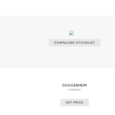
PRODUCT FEATURES
Revisited classic cabinet composed
two glass shelves.
DOWNLOAD STOCKLIST
GUGGENHEIM
CABINET
GET PRICE