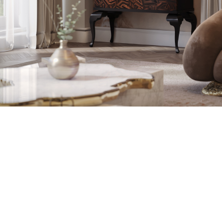
WOOD CARVING 
TOOLS AND
DEDICATED AND