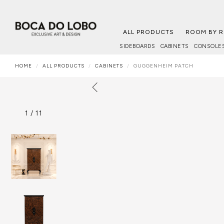
ALL PRODUCTS
ROOM BY 
SIDEBOARDS
CABINETS
CONSOLE
HOME
ALL PRODUCTS
CABINETS
GUGGENHEIM PATCH
1
/
11