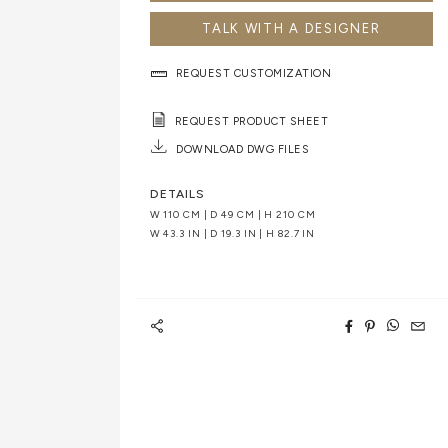
TALK WITH A DESIGNER
REQUEST CUSTOMIZATION
REQUEST PRODUCT SHEET
DOWNLOAD DWG FILES
DETAILS
W 110 CM | D 49 CM | H 210 CM
W 43.3 IN | D 19.3 IN | H 82.7 IN