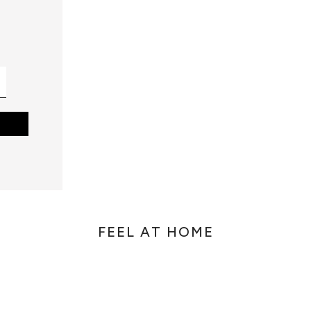
FEEL AT HOME