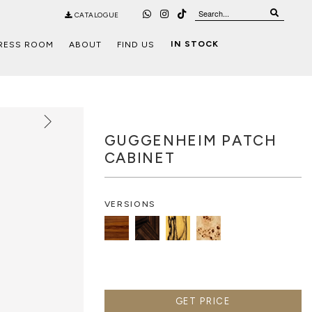
CATALOGUE
IN STOCK
RESS ROOM
ABOUT
FIND US
GUGGENHEIM PATCH
CABINET
VERSIONS
GET PRICE