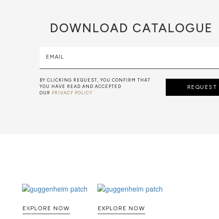
DOWNLOAD
CATALOGUE
EMAIL
BY CLICKING REQUEST, YOU CONFIRM THAT
YOU HAVE READ AND ACCEPTED
REQUEST
OUR
PRIVACY POLICY
EXPLORE NOW
EXPLORE NOW