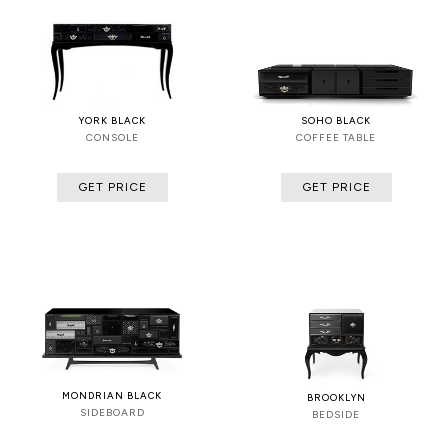
YORK BLACK
SOHO BLACK
CONSOLE
COFFEE TABLE
GET PRICE
GET PRICE
MONDRIAN BLACK
BROOKLYN
SIDEBOARD
BEDSIDE