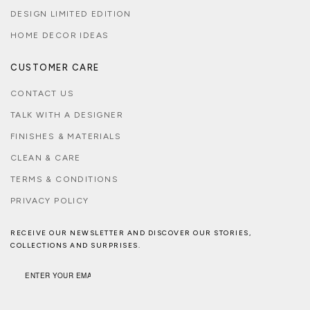
DESIGN LIMITED EDITION
HOME DECOR IDEAS
CUSTOMER CARE
CONTACT US
TALK WITH A DESIGNER
FINISHES & MATERIALS
CLEAN & CARE
TERMS & CONDITIONS
PRIVACY POLICY
RECEIVE OUR NEWSLETTER AND DISCOVER OUR STORIES,
COLLECTIONS AND SURPRISES.