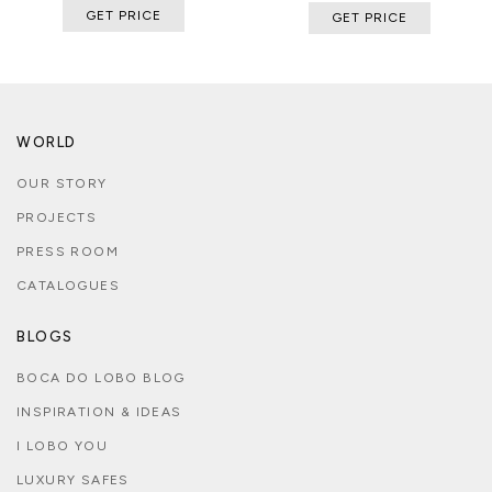
GET PRICE
GET PRICE
WORLD
OUR STORY
PROJECTS
PRESS ROOM
CATALOGUES
BLOGS
BOCA DO LOBO BLOG
INSPIRATION & IDEAS
I LOBO YOU
LUXURY SAFES