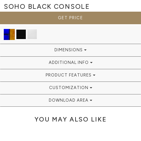
SOHO BLACK
CONSOLE
GET PRICE
DIMENSIONS
ADDITIONAL INFO
PRODUCT FEATURES
CUSTOMIZATION
DOWNLOAD AREA
YOU MAY ALSO LIKE