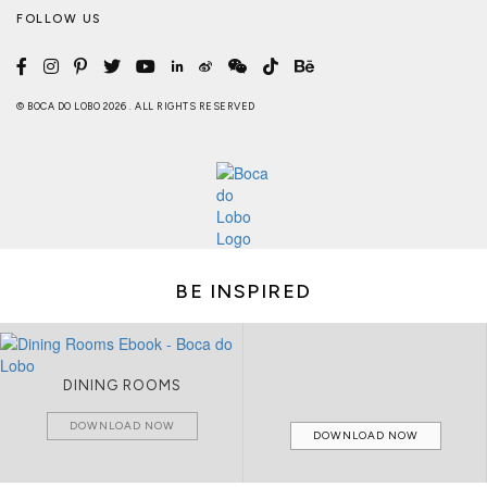
FOLLOW US
© BOCA DO LOBO 2026 . ALL RIGHTS RESERVED
BE INSPIRED
DINING ROOMS
DOWNLOAD NOW
DOWNLOAD NOW