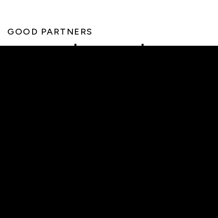
GOOD PARTNERS