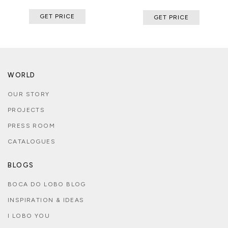
GET PRICE
GET PRICE
WORLD
OUR STORY
PROJECTS
PRESS ROOM
CATALOGUES
BLOGS
BOCA DO LOBO BLOG
INSPIRATION & IDEAS
I LOBO YOU