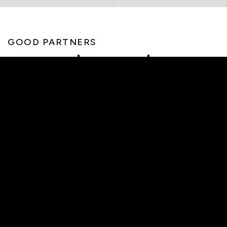
GOOD PARTNERS