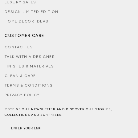
LUXURY SAFES
DESIGN LIMITED EDITION
HOME DECOR IDEAS
CUSTOMER CARE
CONTACT US
TALK WITH A DESIGNER
FINISHES & MATERIALS
CLEAN & CARE
TERMS & CONDITIONS
PRIVACY POLICY
RECEIVE OUR NEWSLETTER AND DISCOVER OUR STORIES,
COLLECTIONS AND SURPRISES.