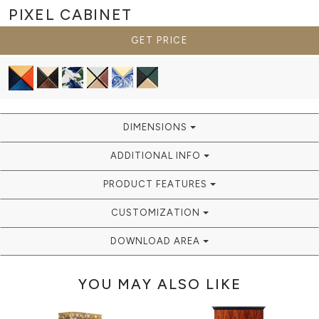
PIXEL
CABINET
GET PRICE
DIMENSIONS
ADDITIONAL INFO
PRODUCT FEATURES
CUSTOMIZATION
DOWNLOAD AREA
YOU MAY ALSO LIKE