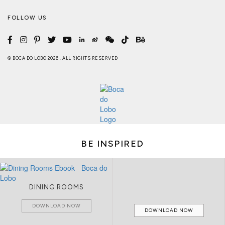
FOLLOW US
© BOCA DO LOBO 2026 . ALL RIGHTS RESERVED
BE INSPIRED
DINING ROOMS
DOWNLOAD NOW
DOWNLOAD NOW