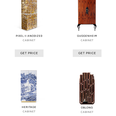
PIXEL II ANODIZED
GUGGENHEIM
CABINET
CABINET
GET PRICE
GET PRICE
HERITAGE
OBLONG
CABINET
CABINET